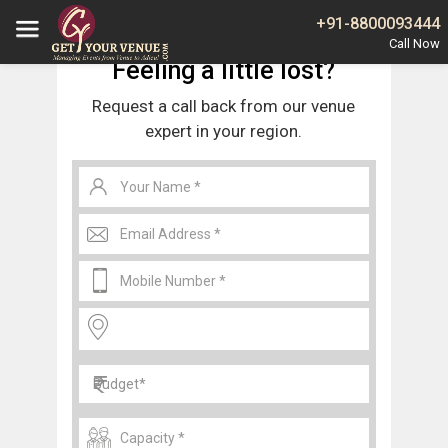
Home
Delhi
Budh Vihar Banquet Halls and Wedding Venues
+91-8800093444
Feeling a little lost?
Request a call back from our venue
expert in your region.