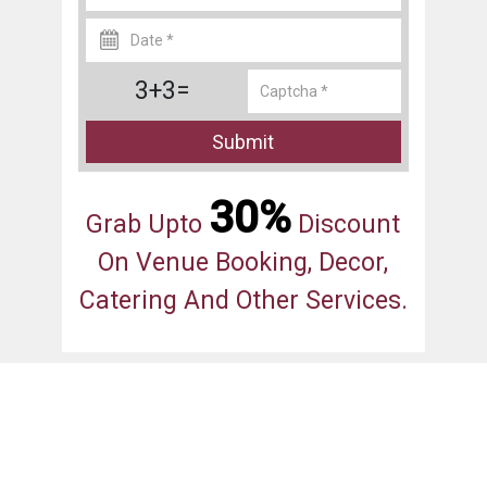
3+3=
Submit
30%
Grab Upto
Discount
On Venue Booking, Decor,
Catering And Other Services.