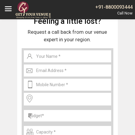
Home
Gurgaon
Banquet Halls in Baliawas Gurgaon
+91-8800093444
Feeling a little lost?
Request a call back from our venue
expert in your region.