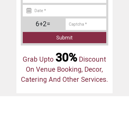
6+2=
Submit
30%
Grab Upto
Discount
On Venue Booking, Decor,
Catering And Other Services.