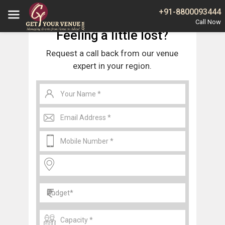
Home
Jaipur
Banquet Halls in Gangori Bazar Jaipur
+91-8800093444
Feeling a little lost?
Request a call back from our venue
expert in your region.