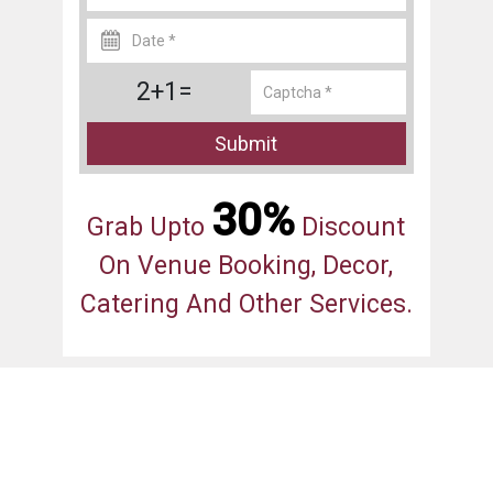
2+1=
Submit
30%
Grab Upto
Discount
On Venue Booking, Decor,
Catering And Other Services.