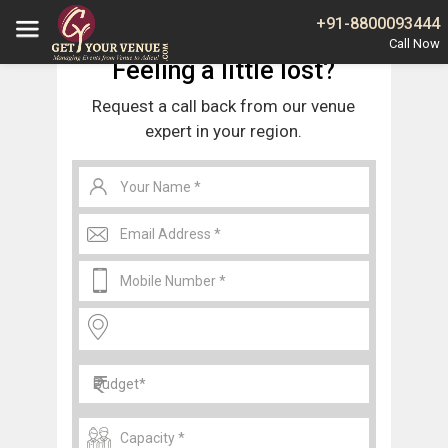
Home
Jaipur
Wedding Venues in Shashtri Nagar Jaipur
+91-8800093444
Feeling a little lost?
Request a call back from our venue
expert in your region.