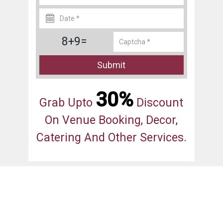
8+9=
Submit
30%
Grab Upto
Discount
On Venue Booking, Decor,
Catering And Other Services.