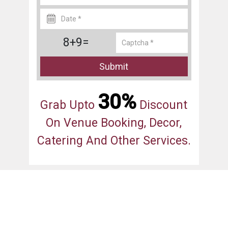
8+9=
Submit
30%
Grab Upto
Discount
On Venue Booking, Decor,
Catering And Other Services.