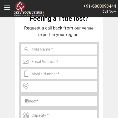
Home
Noida
Wedding Venues in Sector 11 Noida
+91-8800093444
Feeling a little lost?
Request a call back from our venue
expert in your region.