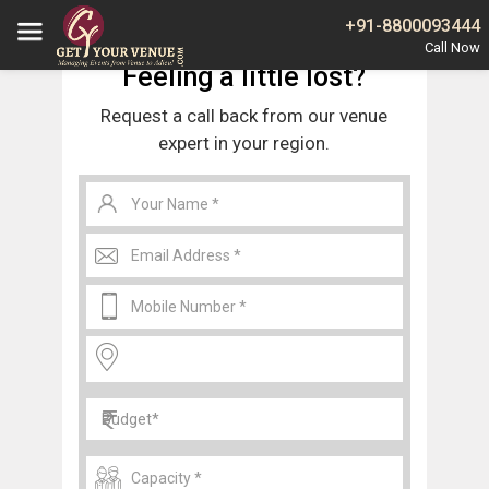
Home
Noida
Banquet Halls in Sector 137 Noida
+91-8800093444
Feeling a little lost?
Request a call back from our venue
expert in your region.