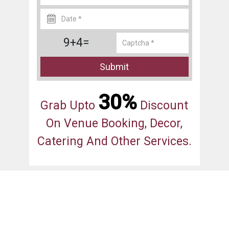
9+4=
Submit
30%
Grab Upto
Discount
On Venue Booking, Decor,
Catering And Other Services.