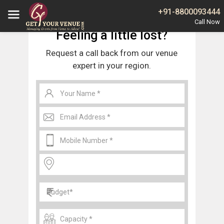
Home
Noida
Banquet Halls in Sector 29 Noida
+91-8800093444
Feeling a little lost?
Request a call back from our venue
expert in your region.