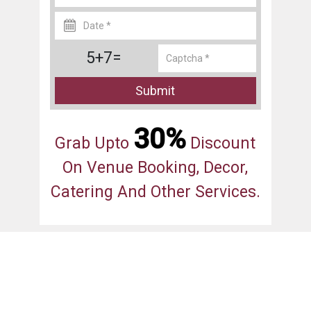
5+7=
Submit
30%
Grab Upto
Discount
On Venue Booking, Decor,
Catering And Other Services.