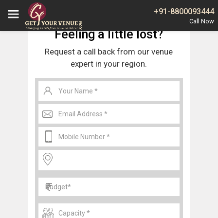
Home
Noida
Wedding Venues in Sector 35 Noida
+91-8800093444
Feeling a little lost?
Request a call back from our venue
expert in your region.