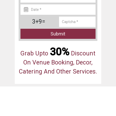
3+9=
Submit
30%
Grab Upto
Discount
On Venue Booking, Decor,
Catering And Other Services.