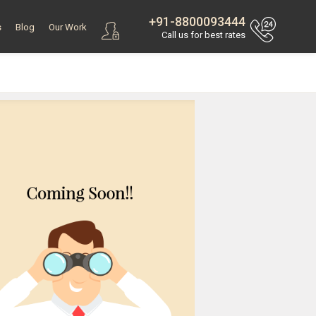
+91-8800093444
s
Blog
Our Work
Call us for best rates