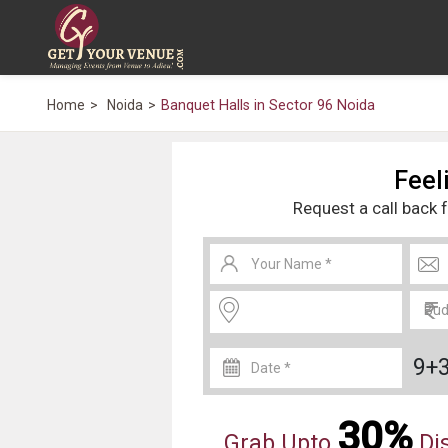
Home
Noida
Banquet Halls in Sector 96 Noida
Feeli
Request a call back 
9+
30%
Grab Upto
Dis