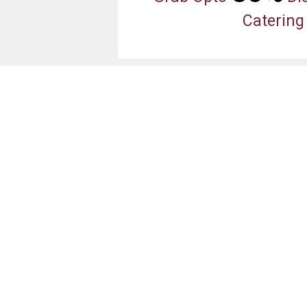
Catering