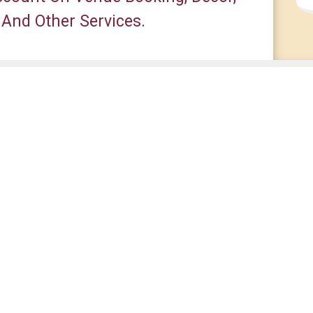
 And Other Services.