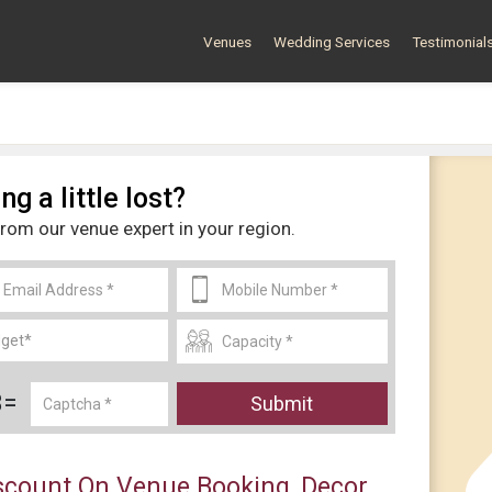
Venues
Wedding Services
Testimonial
ng a little lost?
from our venue expert in your region.
3=
Submit
count On Venue Booking, Decor,