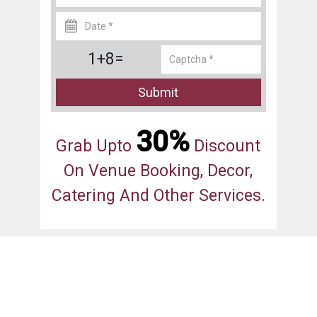
1+8=
Submit
30%
Grab Upto
Discount
On Venue Booking, Decor,
Catering And Other Services.