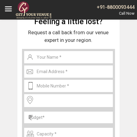
Home
Wedding Tents in Central Delhi
+91-8800093444
Feeling a little lost?
Request a call back from our venue
expert in your region.