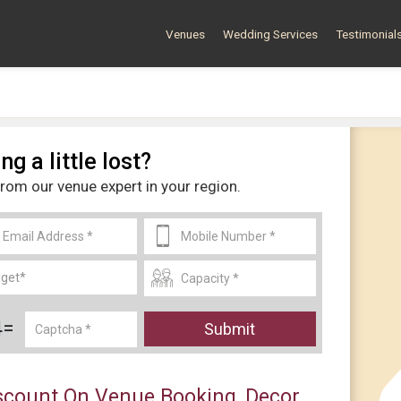
Venues
Wedding Services
Testimonial
ng a little lost?
from our venue expert in your region.
4=
Submit
count On Venue Booking, Decor,