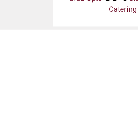
Catering