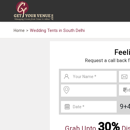
Home
Wedding Tents in South Delhi
Feeli
Request a call back 
9+
30%
Grab Upto
Dis