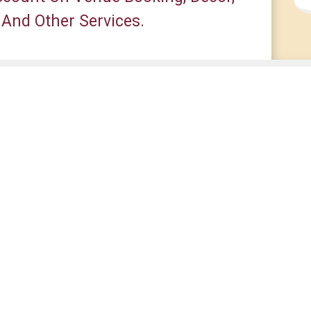
 And Other Services.