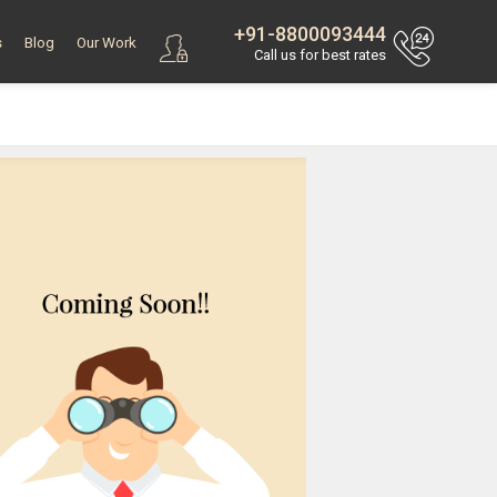
+91-8800093444
s
Blog
Our Work
Call us for best rates