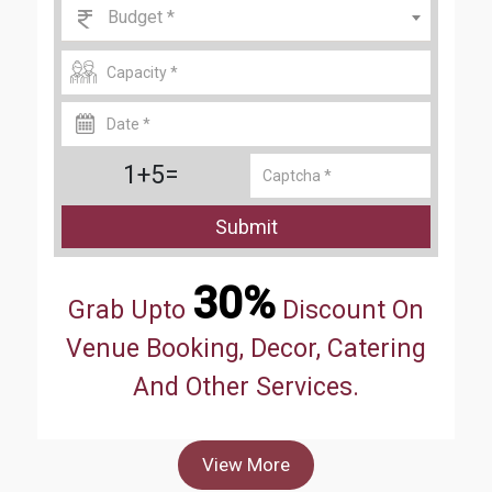
Budget *
1+5=
Submit
30%
Grab Upto
Discount On
Venue Booking, Decor, Catering
And Other Services.
View More