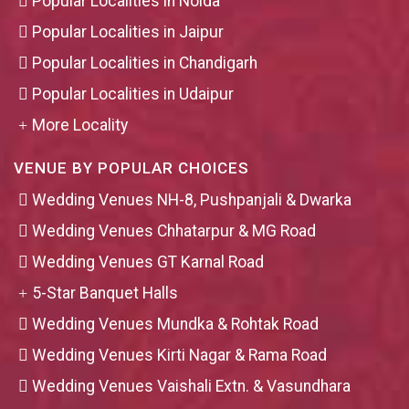
Popular Localities in Noida
Popular Localities in Jaipur
Popular Localities in Chandigarh
Popular Localities in Udaipur
More Locality
VENUE BY POPULAR CHOICES
Wedding Venues NH-8, Pushpanjali & Dwarka
Wedding Venues Chhatarpur & MG Road
Wedding Venues GT Karnal Road
5-Star Banquet Halls
Wedding Venues Mundka & Rohtak Road
Wedding Venues Kirti Nagar & Rama Road
Wedding Venues Vaishali Extn. & Vasundhara