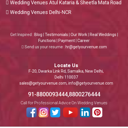
Wedding Venues Atul Kataria & Sheetla Mata Road
Wedding Venues Delhi-NCR
Get Inspired :
Blog
|
Testimonials
|
Our Work
|
Real Weddings
|
Functions
|
Payment
|
Career
Send us your resume :
hr@getyourvenue.com
Locate Us
F-20, Dwarka Link Rd, Samalka, New Delhi,
Delhi 110037
sales@getyourvenue.com
,
info@getyourvenue.com
91-8800093444,8800276444
Call for Professional Advice On Wedding Venues