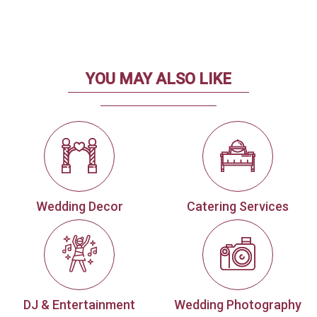
YOU MAY ALSO LIKE
Wedding Decor
Catering Services
DJ & Entertainment
Wedding Photography