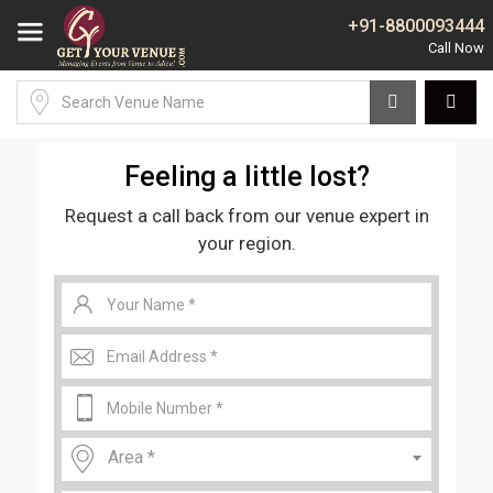
+91-8800093444
Feeling a little lost?
Request a call back from our venue expert in
your region.
Area *