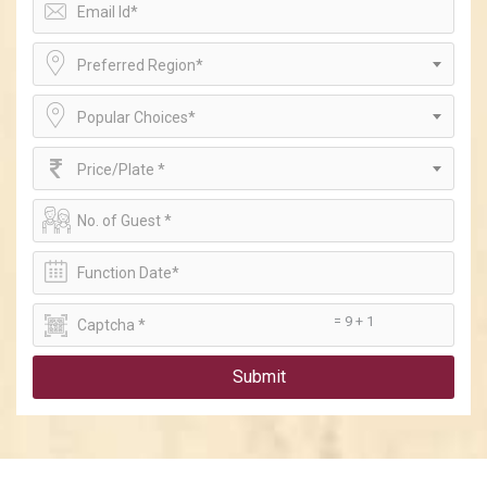
Preferred Region*
Popular Choices*
Price/Plate *
= 9 + 1
Submit