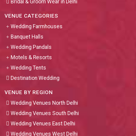
Bridal & Groom Wear in Delhi
VENUE CATEGORIES
Wedding Farmhouses
Banquet Halls
Wedding Pandals
Motels & Resorts
Wedding Tents
Destination Wedding
VENUE BY REGION
Wedding Venues North Delhi
Wedding Venues South Delhi
Wedding Venues East Delhi
Wedding Venues West Delhi