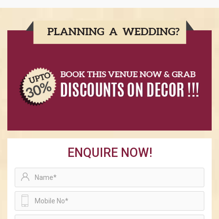
ENQUIRE NOW!