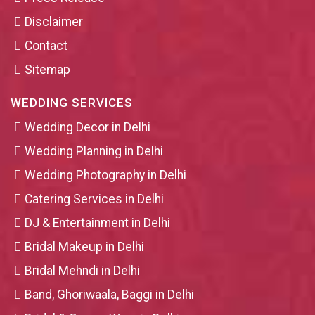
Disclaimer
Contact
Sitemap
WEDDING SERVICES
Wedding Decor in Delhi
Wedding Planning in Delhi
Wedding Photography in Delhi
Catering Services in Delhi
DJ & Entertainment in Delhi
Bridal Makeup in Delhi
Bridal Mehndi in Delhi
Band, Ghoriwaala, Baggi in Delhi