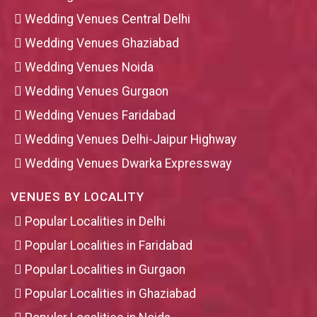
Wedding Venues Central Delhi
Wedding Venues Ghaziabad
Wedding Venues Noida
Wedding Venues Gurgaon
Wedding Venues Faridabad
Wedding Venues Delhi-Jaipur Highway
Wedding Venues Dwarka Expressway
VENUES BY LOCALITY
Popular Localities in Delhi
Popular Localities in Faridabad
Popular Localities in Gurgaon
Popular Localities in Ghaziabad