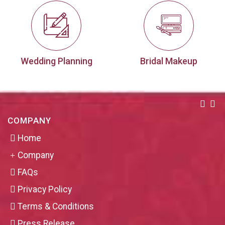
Wedding Planning
Bridal Makeup
COMPANY
Home
Company
FAQs
Privacy Policy
Terms & Conditions
Press Release