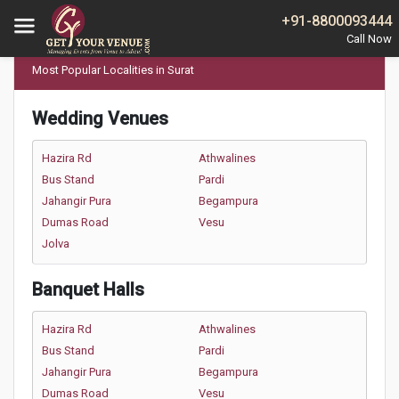
Home
Most Popular Localities in Surat
+91-8800093444
Most Popular Localities in Surat
Wedding Venues
Hazira Rd
Athwalines
Bus Stand
Pardi
Jahangir Pura
Begampura
Dumas Road
Vesu
Jolva
Banquet Halls
Hazira Rd
Athwalines
Bus Stand
Pardi
Jahangir Pura
Begampura
Dumas Road
Vesu