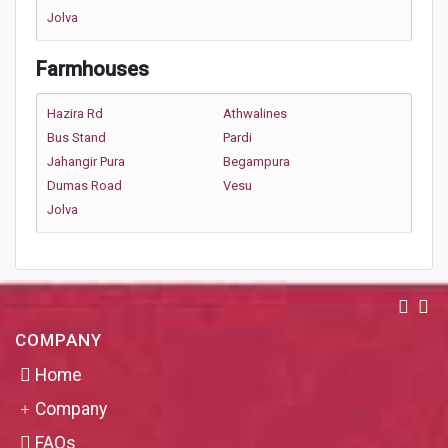
Jolva
Farmhouses
Hazira Rd
Athwalines
Bus Stand
Pardi
Jahangir Pura
Begampura
Dumas Road
Vesu
Jolva
COMPANY
Home
Company
FAQs