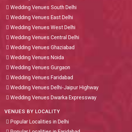
Wedding Venues South Delhi
Wedding Venues East Delhi
Wedding Venues West Delhi
Wedding Venues Central Delhi
Wedding Venues Ghaziabad
Wedding Venues Noida
Wedding Venues Gurgaon
Wedding Venues Faridabad
Wedding Venues Delhi-Jaipur Highway
Wedding Venues Dwarka Expressway
VENUES BY LOCALITY
Popular Localities in Delhi
Popular Localities in Faridabad