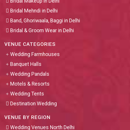
Bridal Makeup in Delhi
Bridal Mehndi in Delhi
Band, Ghoriwaala, Baggi in Delhi
Bridal & Groom Wear in Delhi
VENUE CATEGORIES
Wedding Farmhouses
Banquet Halls
Wedding Pandals
Motels & Resorts
Wedding Tents
Destination Wedding
VENUE BY REGION
Wedding Venues North Delhi