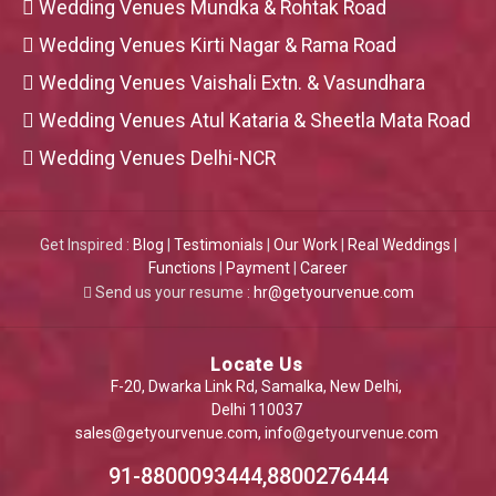
Wedding Venues Mundka & Rohtak Road
Wedding Venues Kirti Nagar & Rama Road
Wedding Venues Vaishali Extn. & Vasundhara
Wedding Venues Atul Kataria & Sheetla Mata Road
Wedding Venues Delhi-NCR
Get Inspired :
Blog
|
Testimonials
|
Our Work
|
Real Weddings
|
Functions
|
Payment
|
Career
Send us your resume :
hr@getyourvenue.com
Locate Us
F-20, Dwarka Link Rd, Samalka, New Delhi,
Delhi 110037
sales@getyourvenue.com
,
info@getyourvenue.com
91-8800093444,8800276444