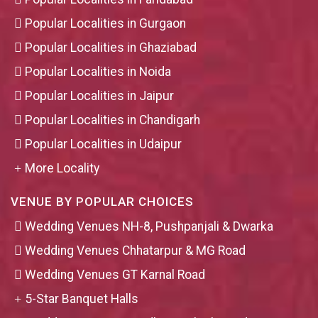
Popular Localities in Gurgaon
Popular Localities in Ghaziabad
Popular Localities in Noida
Popular Localities in Jaipur
Popular Localities in Chandigarh
Popular Localities in Udaipur
More Locality
VENUE BY POPULAR CHOICES
Wedding Venues NH-8, Pushpanjali & Dwarka
Wedding Venues Chhatarpur & MG Road
Wedding Venues GT Karnal Road
5-Star Banquet Halls