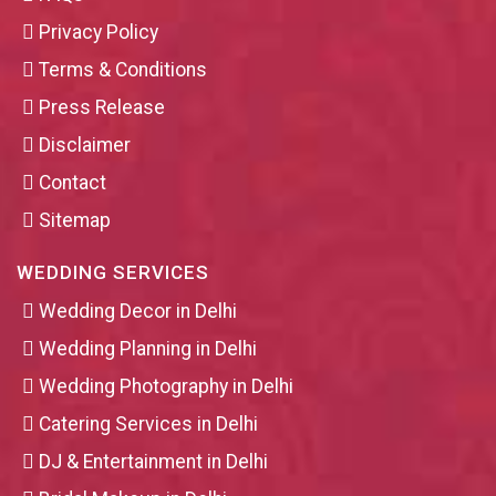
Privacy Policy
Terms & Conditions
Press Release
Disclaimer
Contact
Sitemap
WEDDING SERVICES
Wedding Decor in Delhi
Wedding Planning in Delhi
Wedding Photography in Delhi
Catering Services in Delhi
DJ & Entertainment in Delhi