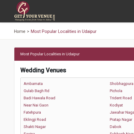
Home
Most Popular Localities in Udaipur
Most Popular Localities in Udaipur
Wedding Venues
Ambamata
Shobhagpura
Gulab Bagh Rd
Pichola
Badi Hawala Road
Trident Road
Near Nai Gaon
Kodiyat
Fatehpura
Jawahar Naga
Eklingji Road
Pratap Nagar
Shakti Nagar
Dabok
Savina
Subhash Nag