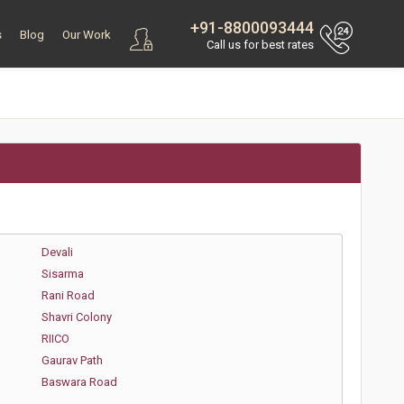
+91-8800093444
s
Blog
Our Work
Call us for best rates
Devali
Sisarma
Rani Road
Shavri Colony
RIICO
Gaurav Path
Baswara Road