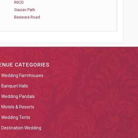
RIICO
Gaurav Path
Baswara Road
ENUE CATEGORIES
Wedding Farmhouses
Banquet Halls
Wedding Pandals
Motels & Resorts
Wedding Tents
Destination Wedding