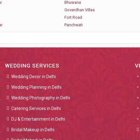
r
Bhuwana
Goverdhan Villas
Fort Road
ar
Panchwati
WEDDING SERVICES
V
Wedding Decor in Delhi
Wedding Planning in Delhi
Wedding Photography in Delhi
Catering Services in Delhi
DJ & Entertainment in Delhi
Bridal Makeup in Delhi