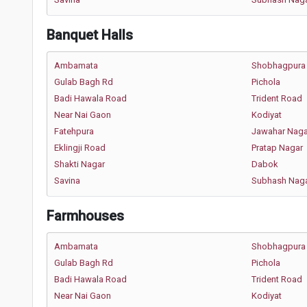
Banquet Halls
Ambamata
Shobhagpura
Gulab Bagh Rd
Pichola
Badi Hawala Road
Trident Road
Near Nai Gaon
Kodiyat
Fatehpura
Jawahar Naga
Eklingji Road
Pratap Nagar
Shakti Nagar
Dabok
Savina
Subhash Nag
Farmhouses
Ambamata
Shobhagpura
Gulab Bagh Rd
Pichola
Badi Hawala Road
Trident Road
Near Nai Gaon
Kodiyat