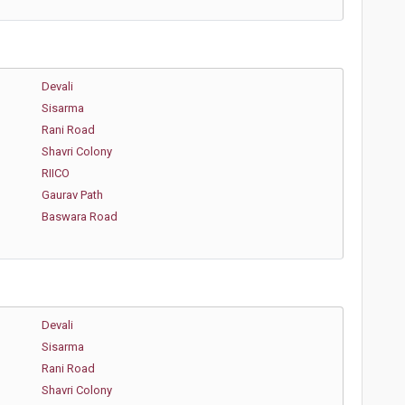
Devali
Sisarma
Rani Road
Shavri Colony
RIICO
Gaurav Path
Baswara Road
Devali
Sisarma
Rani Road
Shavri Colony