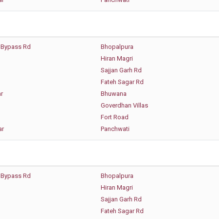
 Bypass Rd
Bhopalpura
Hiran Magri
Sajjan Garh Rd
Fateh Sagar Rd
r
Bhuwana
Goverdhan Villas
Fort Road
ar
Panchwati
 Bypass Rd
Bhopalpura
Hiran Magri
Sajjan Garh Rd
Fateh Sagar Rd