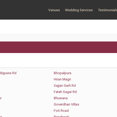
Venues
Wedding Services
Testimonial
 Bypass Rd
Bhopalpura
Hiran Magri
Sajjan Garh Rd
Fateh Sagar Rd
r
Bhuwana
Goverdhan Villas
Fort Road
ar
Panchwati