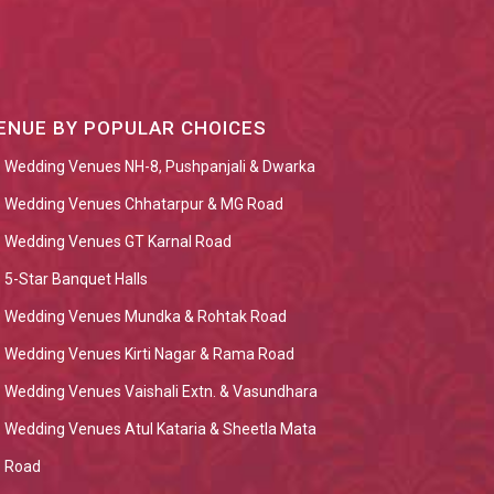
ENUE BY POPULAR CHOICES
Wedding Venues NH-8, Pushpanjali & Dwarka
Wedding Venues Chhatarpur & MG Road
Wedding Venues GT Karnal Road
5-Star Banquet Halls
Wedding Venues Mundka & Rohtak Road
Wedding Venues Kirti Nagar & Rama Road
Wedding Venues Vaishali Extn. & Vasundhara
Wedding Venues Atul Kataria & Sheetla Mata
Road