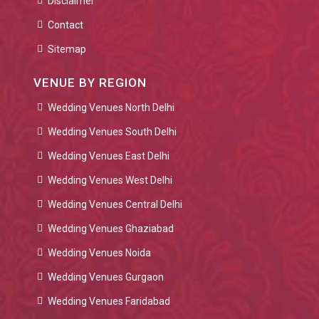
Disclaimer
Contact
Sitemap
VENUE BY REGION
Wedding Venues North Delhi
Wedding Venues South Delhi
Wedding Venues East Delhi
Wedding Venues West Delhi
Wedding Venues Central Delhi
Wedding Venues Ghaziabad
Wedding Venues Noida
Wedding Venues Gurgaon
Wedding Venues Faridabad