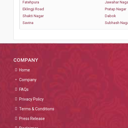
Fatehpura
Jawahar Naga
Eklingji Road
Pratap Nagar
Shakti Nagar
Dabok
Savina
Subhash Nag
COMPANY
Home
Company
FAQs
Privacy Policy
Terms & Conditions
Press Release