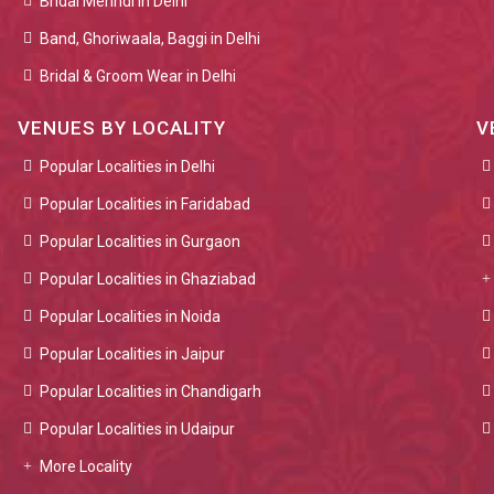
Bridal Mehndi in Delhi
Band, Ghoriwaala, Baggi in Delhi
Bridal & Groom Wear in Delhi
VENUES BY LOCALITY
V
Popular Localities in Delhi
Popular Localities in Faridabad
Popular Localities in Gurgaon
Popular Localities in Ghaziabad
Popular Localities in Noida
Popular Localities in Jaipur
Popular Localities in Chandigarh
Popular Localities in Udaipur
More Locality