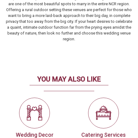
are one of the most beautiful spots to marry in the entire NCR region.
Offering a rural outdoor setting these venues are perfect for those who
want to bring a more laid-back approach to their big day, in complete
privacy that too away from the big city. If your heart desires to celebrate
a quaint, intimate outdoor function far from the prying eyes amidst the
beauty of nature, then look no further and choose this wedding venue
region.
YOU MAY ALSO LIKE
Wedding Decor
Catering Services