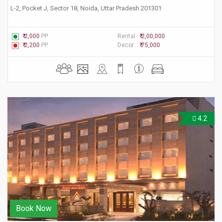
L-2, Pocket J, Sector 18, Noida, Uttar Pradesh 201301
₹ 2,000
PP
Rental :
₹ 2,00,000
₹ 2,200
PP
Decor :
₹ 75,000
4.2
Book Now