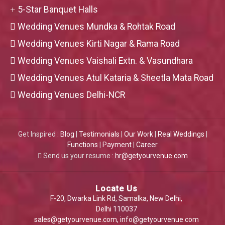
5-Star Banquet Halls
Wedding Venues Mundka & Rohtak Road
Wedding Venues Kirti Nagar & Rama Road
Wedding Venues Vaishali Extn. & Vasundhara
Wedding Venues Atul Kataria & Sheetla Mata Road
Wedding Venues Delhi-NCR
Get Inspired :
Blog
|
Testimonials
|
Our Work
|
Real Weddings
|
Functions
|
Payment
|
Career
Send us your resume :
hr@getyourvenue.com
Locate Us
F-20, Dwarka Link Rd, Samalka, New Delhi,
Delhi 110037
sales@getyourvenue.com
,
info@getyourvenue.com