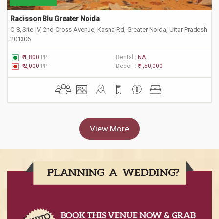
Radisson Blu Greater Noida
C-8, Site-IV, 2nd Cross Avenue, Kasna Rd, Greater Noida, Uttar Pradesh
201306
₹ 1,800
PP
Rental :
NA
₹ 2,000
PP
Decor :
₹ 1,50,000
View More