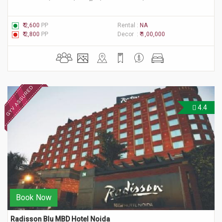
₹ 2,600
PP
Rental :
NA
₹ 2,800
PP
Decor :
₹ 1,00,000
4.4
Book Now
Radisson Blu MBD Hotel Noida