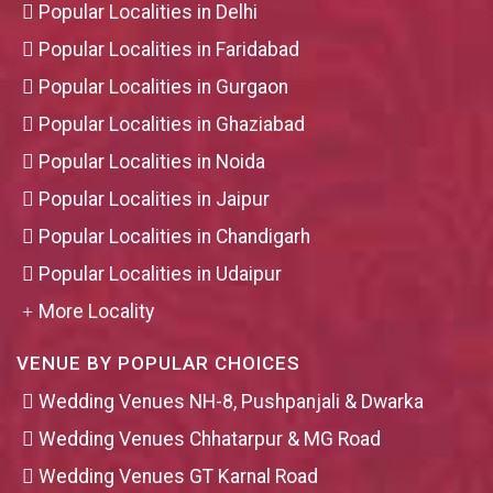
Popular Localities in Delhi
Popular Localities in Faridabad
Popular Localities in Gurgaon
Popular Localities in Ghaziabad
Popular Localities in Noida
Popular Localities in Jaipur
Popular Localities in Chandigarh
Popular Localities in Udaipur
More Locality
VENUE BY POPULAR CHOICES
Wedding Venues NH-8, Pushpanjali & Dwarka
Wedding Venues Chhatarpur & MG Road
Wedding Venues GT Karnal Road