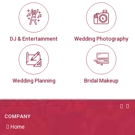
DJ & Entertainment
Wedding Photography
Wedding Planning
Bridal Makeup
COMPANY
Home