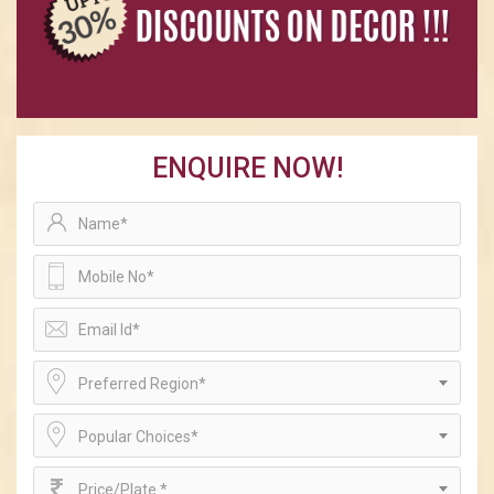
ENQUIRE NOW!
Preferred Region*
Popular Choices*
Price/Plate *