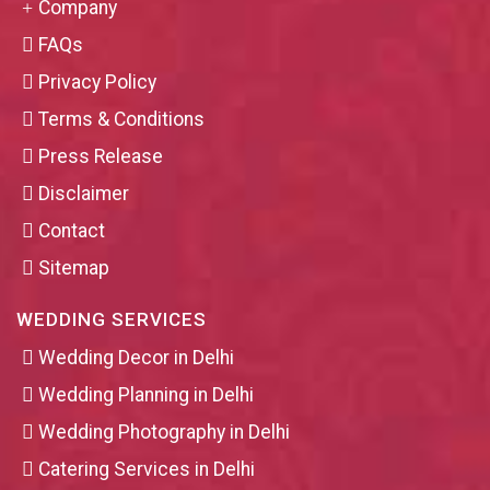
Company
FAQs
Privacy Policy
Terms & Conditions
Press Release
Disclaimer
Contact
Sitemap
WEDDING SERVICES
Wedding Decor in Delhi
Wedding Planning in Delhi
Wedding Photography in Delhi
Catering Services in Delhi