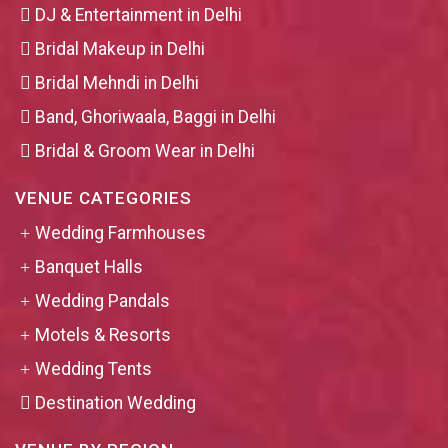
DJ & Entertainment in Delhi
Bridal Makeup in Delhi
Bridal Mehndi in Delhi
Band, Ghoriwaala, Baggi in Delhi
Bridal & Groom Wear in Delhi
VENUE CATEGORIES
Wedding Farmhouses
Banquet Halls
Wedding Pandals
Motels & Resorts
Wedding Tents
Destination Wedding