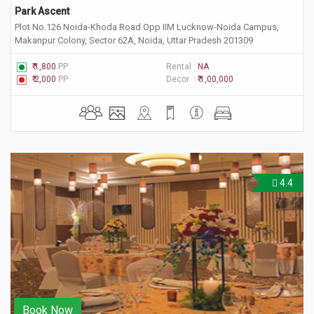
Park Ascent
Plot No.126 Noida-Khoda Road Opp IIM Lucknow-Noida Campus,
Makanpur Colony, Sector 62A, Noida, Uttar Pradesh 201309
₹ 1,800
PP
Rental :
NA
₹ 2,000
PP
Decor :
₹ 1,00,000
4.4
Book Now