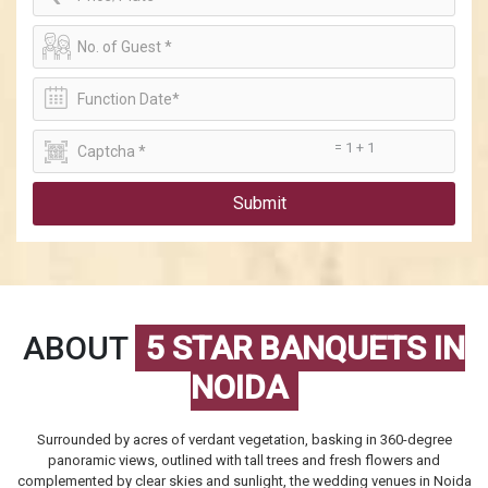
= 1 + 1
Submit
ABOUT
5 STAR BANQUETS IN
NOIDA
Surrounded by acres of verdant vegetation, basking in 360-degree
panoramic views, outlined with tall trees and fresh flowers and
complemented by clear skies and sunlight, the
wedding venues in Noida