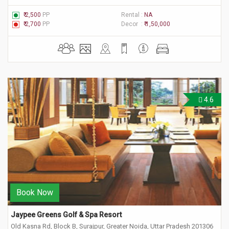
₹ 2,500
PP
Rental :
NA
₹ 2,700
PP
Decor :
₹ 1,50,000
4.6
Book Now
Jaypee Greens Golf & Spa Resort
Old Kasna Rd, Block B, Surajpur, Greater Noida, Uttar Pradesh 201306