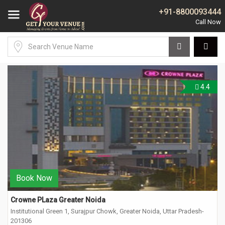
+91-8800093444
4.4
Book Now
Crowne PLaza Greater Noida
Institutional Green 1, Surajpur Chowk, Greater Noida, Uttar Pradesh-
201306