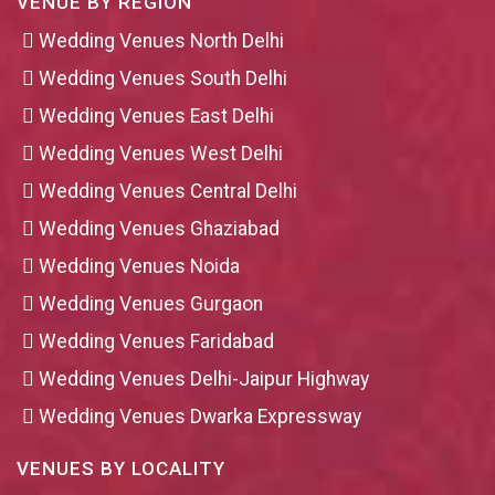
VENUE BY REGION
Wedding Venues North Delhi
Wedding Venues South Delhi
Wedding Venues East Delhi
Wedding Venues West Delhi
Wedding Venues Central Delhi
Wedding Venues Ghaziabad
Wedding Venues Noida
Wedding Venues Gurgaon
Wedding Venues Faridabad
Wedding Venues Delhi-Jaipur Highway
Wedding Venues Dwarka Expressway
VENUES BY LOCALITY