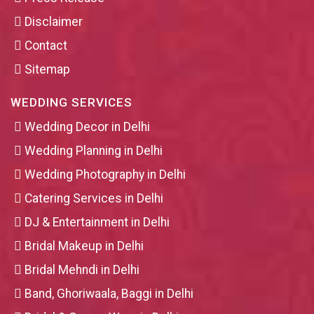
Disclaimer
Contact
Sitemap
WEDDING SERVICES
Wedding Decor in Delhi
Wedding Planning in Delhi
Wedding Photography in Delhi
Catering Services in Delhi
DJ & Entertainment in Delhi
Bridal Makeup in Delhi
Bridal Mehndi in Delhi
Band, Ghoriwaala, Baggi in Delhi