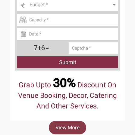
Budget *
7+6=
Submit
30%
Grab Upto
Discount On
Venue Booking, Decor, Catering
And Other Services.
View More