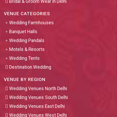
Bridal & Groom Wear in Delhi
VENUE CATEGORIES
Wedding Farmhouses
Banquet Halls
Wedding Pandals
Motels & Resorts
Wedding Tents
Destination Wedding
VENUE BY REGION
Wedding Venues North Delhi
Wedding Venues South Delhi
Wedding Venues East Delhi
Wedding Venues West Delhi