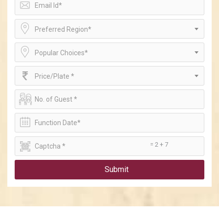
Preferred Region*
Popular Choices*
Price/Plate *
= 2 + 7
Submit