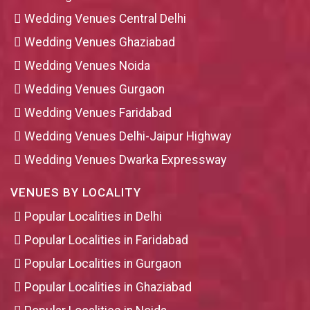
Wedding Venues Central Delhi
Wedding Venues Ghaziabad
Wedding Venues Noida
Wedding Venues Gurgaon
Wedding Venues Faridabad
Wedding Venues Delhi-Jaipur Highway
Wedding Venues Dwarka Expressway
VENUES BY LOCALITY
Popular Localities in Delhi
Popular Localities in Faridabad
Popular Localities in Gurgaon
Popular Localities in Ghaziabad