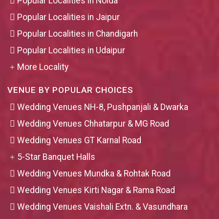
Popular Localities in Noida
Popular Localities in Jaipur
Popular Localities in Chandigarh
Popular Localities in Udaipur
More Locality
VENUE BY POPULAR CHOICES
Wedding Venues NH-8, Pushpanjali & Dwarka
Wedding Venues Chhatarpur & MG Road
Wedding Venues GT Karnal Road
5-Star Banquet Halls
Wedding Venues Mundka & Rohtak Road
Wedding Venues Kirti Nagar & Rama Road
Wedding Venues Vaishali Extn. & Vasundhara