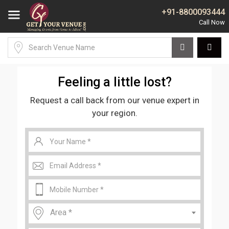
+91-8800093444
Feeling a little lost?
Request a call back from our venue expert in
your region.
Area *