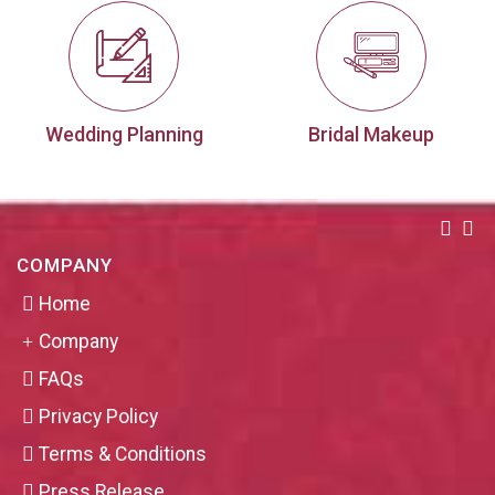
Wedding Planning
Bridal Makeup
COMPANY
Home
Company
FAQs
Privacy Policy
Terms & Conditions
Press Release