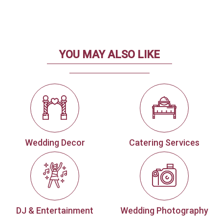
YOU MAY ALSO LIKE
Wedding Decor
Catering Services
DJ & Entertainment
Wedding Photography