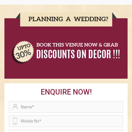
ENQUIRE NOW!