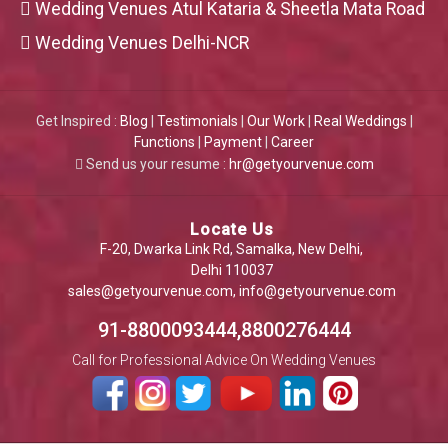
Wedding Venues Atul Kataria & Sheetla Mata Road
Wedding Venues Delhi-NCR
Get Inspired :
Blog
|
Testimonials
|
Our Work
|
Real Weddings
|
Functions
|
Payment
|
Career
Send us your resume :
hr@getyourvenue.com
Locate Us
F-20, Dwarka Link Rd, Samalka, New Delhi,
Delhi 110037
sales@getyourvenue.com
,
info@getyourvenue.com
91-8800093444,8800276444
Call for Professional Advice On Wedding Venues