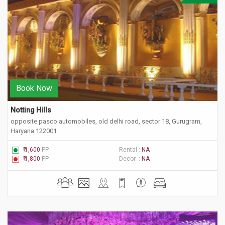
Book Now
Notting Hills 
opposite pasco automobiles, old delhi road, sector 18, Gurugram,
Haryana 122001
₹ 1,600
PP
Rental :
NA
₹ 1,800
PP
Decor :
NA