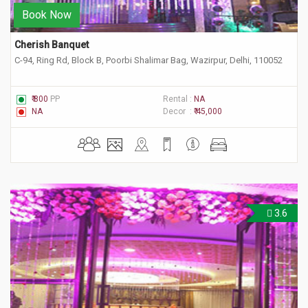
Book Now
Cherish Banquet
C-94, Ring Rd, Block B, Poorbi Shalimar Bag, Wazirpur, Delhi, 110052
₹ 800
PP
Rental :
NA
NA
Decor :
₹ 45,000
3.6