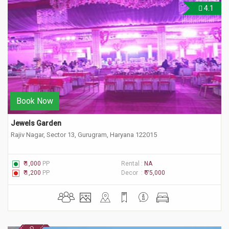
4.1
Book Now
Jewels Garden
Rajiv Nagar, Sector 13, Gurugram, Haryana 122015
₹ 1,000
PP
Rental :
NA
₹ 1,200
PP
Decor :
₹ 75,000