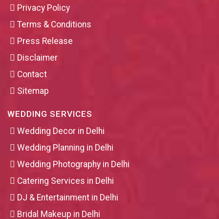
Privacy Policy
Terms & Conditions
Press Release
Disclaimer
Contact
Sitemap
WEDDING SERVICES
Wedding Decor in Delhi
Wedding Planning in Delhi
Wedding Photography in Delhi
Catering Services in Delhi
DJ & Entertainment in Delhi
Bridal Makeup in Delhi