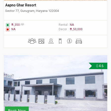
Aapno Ghar Resort
Sector 77, Gurugram, Haryana 122004
₹ 1,350
PP
Rental :
NA
NA
Decor :
₹ 1,50,000
4.6
Book Now