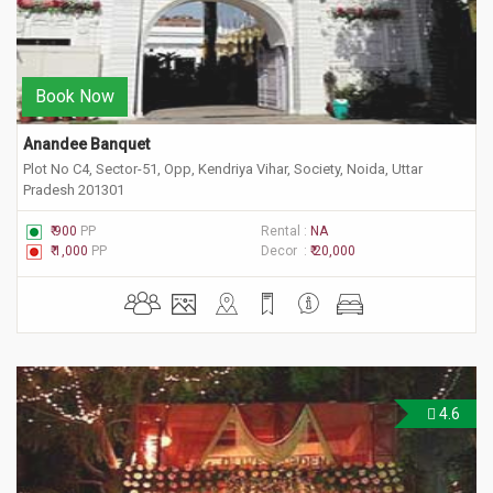
Book Now
Anandee Banquet
Plot No C4, Sector-51, Opp, Kendriya Vihar, Society, Noida, Uttar
Pradesh 201301
₹ 900
PP
Rental :
NA
₹ 1,000
PP
Decor :
₹ 20,000
4.6