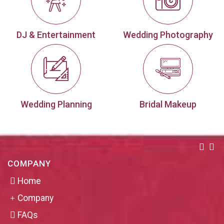
DJ & Entertainment
Wedding Photography
Wedding Planning
Bridal Makeup
COMPANY
Home
Company
FAQs