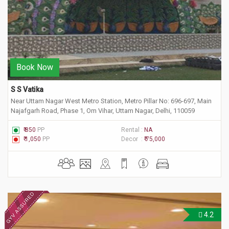
Book Now
S S Vatika
Near Uttam Nagar West Metro Station, Metro Pillar No: 696-697, Main
Najafgarh Road, Phase 1, Om Vihar, Uttam Nagar, Delhi, 110059
₹ 850
PP
Rental :
NA
₹ 1,050
PP
Decor :
₹ 75,000
4.2