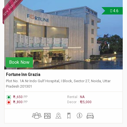
4.6
Book Now
Fortune Inn Grazia
Plot No. 1A Nr Indo Gulf Hospital, I Block, Sector 27, Noida, Uttar
Pradesh 201301
₹ 1,650
PP
Rental :
NA
₹ 1,800
PP
Decor :
₹ 25,000