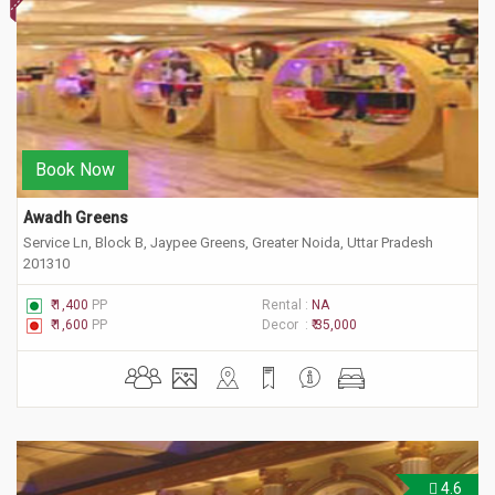
Book Now
Awadh Greens
Service Ln, Block B, Jaypee Greens, Greater Noida, Uttar Pradesh
201310
₹ 1,400
PP
Rental :
NA
₹ 1,600
PP
Decor :
₹ 35,000
4.6