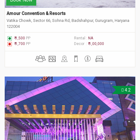
Amour Convention & Resorts
Vatika Chowk, Sector 66, Sohna Rd, Badshahpur, Gurugram, Haryana
122004
₹ 1,500
PP
Rental :
NA
₹ 1,700
PP
Decor :
₹ 1,00,000
4.2