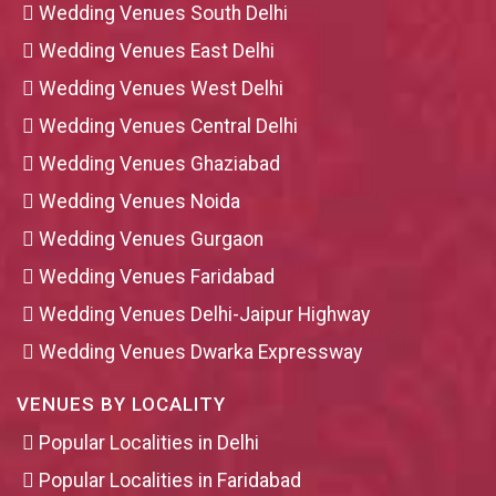
Wedding Venues South Delhi
Wedding Venues East Delhi
Wedding Venues West Delhi
Wedding Venues Central Delhi
Wedding Venues Ghaziabad
Wedding Venues Noida
Wedding Venues Gurgaon
Wedding Venues Faridabad
Wedding Venues Delhi-Jaipur Highway
Wedding Venues Dwarka Expressway
VENUES BY LOCALITY
Popular Localities in Delhi
Popular Localities in Faridabad