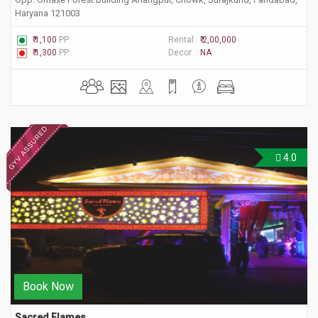
Haryana 121003
₹ 1,100
PP
Rental :
₹ 2,00,000
₹ 1,300
PP
Decor :
NA
4.0
Book Now
Sacred Flames