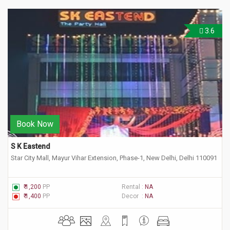
3.6
Book Now
S K Eastend
Star City Mall, Mayur Vihar Extension, Phase-1, New Delhi, Delhi 110091
₹ 1,200
PP
Rental :
NA
₹ 1,400
PP
Decor :
NA