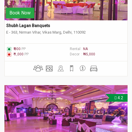
Book Now
Shubh Lagan Banquets
E - 363, Nirman Vihar, Vikas Marg, Delhi, 110092
₹ 800
PP
Rental :
NA
₹ 1,000
PP
Decor :
₹ 45,000
4.2