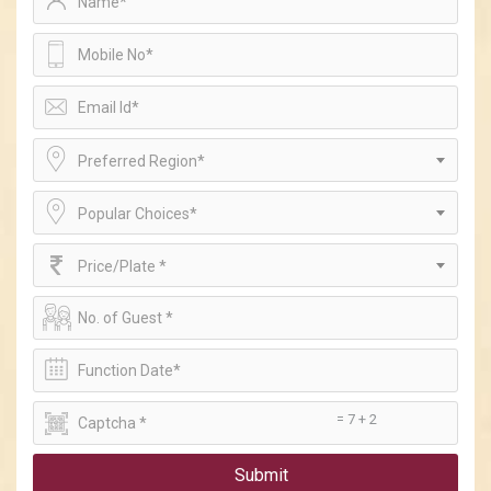
Preferred Region*
Popular Choices*
Price/Plate *
= 7 + 2
Submit