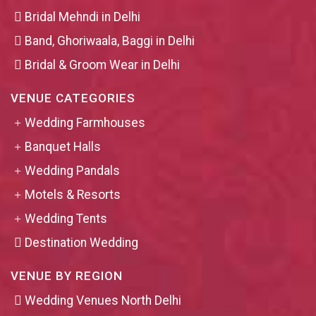
Bridal Mehndi in Delhi
Band, Ghoriwaala, Baggi in Delhi
Bridal & Groom Wear in Delhi
VENUE CATEGORIES
Wedding Farmhouses
Banquet Halls
Wedding Pandals
Motels & Resorts
Wedding Tents
Destination Wedding
VENUE BY REGION
Wedding Venues North Delhi