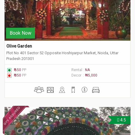
Book Now
Olive Garden
Plot No 401 Sector 52 Opposite Hoshiyarpur Market, Noida, Uttar
Pradesh 201301
₹ 650
PP
Rental :
NA
₹ 850
PP
Decor :
₹ 45,000
4.5