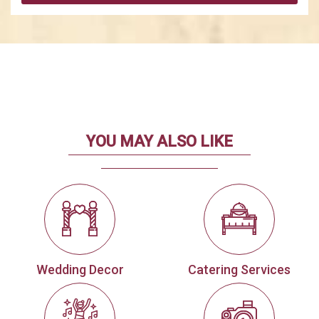
YOU MAY ALSO LIKE
Wedding Decor
Catering Services