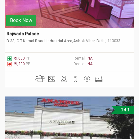
Book Now
Rajwada Palace 
B-33, G.T.Karnal Road, Industrial Area,Ashok Vihar, Delhi, 110033
₹ 1,000
PP
Rental :
NA
₹ 1,200
PP
Decor :
NA
4.1