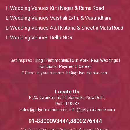
Wedding Venues Kirti Nagar & Rama Road
Wedding Venues Vaishali Extn. & Vasundhara
Wedding Venues Atul Kataria & Sheetla Mata Road
Wedding Venues Delhi-NCR
Get Inspired :
Blog
|
Testimonials
|
Our Work
|
Real Weddings
|
Functions
|
Payment
|
Career
Send us your resume :
hr@getyourvenue.com
Locate Us
F-20, Dwarka Link Rd, Samalka, New Delhi,
Delhi 110037
sales@getyourvenue.com
,
info@getyourvenue.com
91-8800093444,8800276444
Call for Professional Advice On Wedding Venues