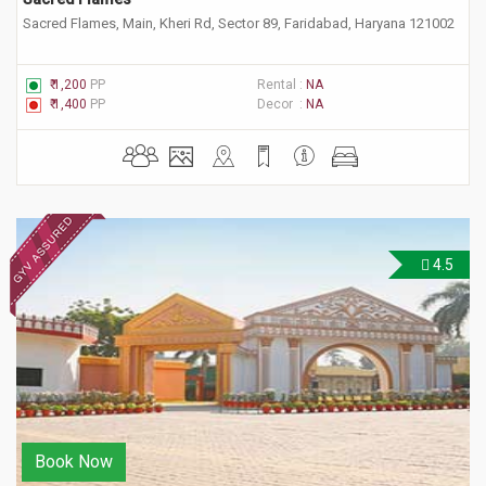
Sacred Flames, Main, Kheri Rd, Sector 89, Faridabad, Haryana 121002
₹ 1,200
PP
Rental :
NA
₹ 1,400
PP
Decor :
NA
4.5
Book Now