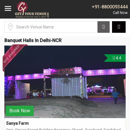
+91-8800093444
Banquet Halls In Delhi-NCR
4.4
Book Now
Sanya Farm
Opp. Omaxe Forest Building Anangpur, Chowk, Surajkund, Faridabad,