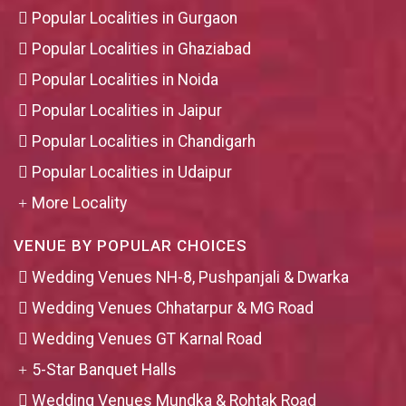
Popular Localities in Gurgaon
Popular Localities in Ghaziabad
Popular Localities in Noida
Popular Localities in Jaipur
Popular Localities in Chandigarh
Popular Localities in Udaipur
More Locality
VENUE BY POPULAR CHOICES
Wedding Venues NH-8, Pushpanjali & Dwarka
Wedding Venues Chhatarpur & MG Road
Wedding Venues GT Karnal Road
5-Star Banquet Halls
Wedding Venues Mundka & Rohtak Road