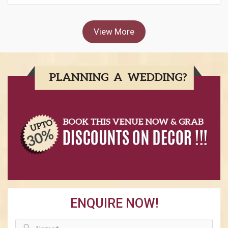
View More
ENQUIRE NOW!