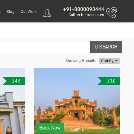
+91-8800093444
s
Blog
Our Work
Call us for best rates
SEARCH
Showing 8 results
Sort By
4.6
3.0
Book Now