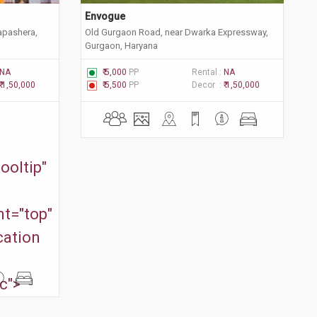
Envogue
apashera,
Old Gurgaon Road, near Dwarka Expressway,
Gurgaon, Haryana
NA
₹ 5,000
PP
Rental :
NA
₹ 1,50,000
₹ 5,500
PP
Decor :
₹ 1,50,000
ooltip"
t="top"
cation
c">