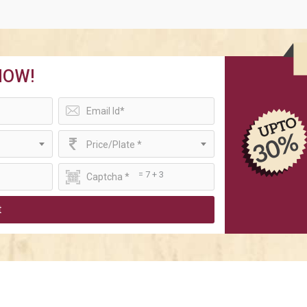
NOW!
Price/Plate *
= 7 + 3
t