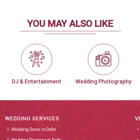
YOU MAY ALSO LIKE
DJ & Entertainment
Wedding Photography
WEDDING SERVICES
V
Wedding Decor in Delhi