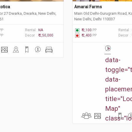
otica
Amarai Farms
or 27 Dwarka, Dwarka, New Delhi,
Main Old Delhi-Gurugram Road, K
061
New Delhi, Delhi 110037
PP
Rental :
NA
₹ 2,100
PP
Rental :
PP
Decor :
₹ 2,50,000
₹ 2,400
PP
Decor :
"
data-
toggle="t
data-
placemen
title="Lo
Map"
class="lo