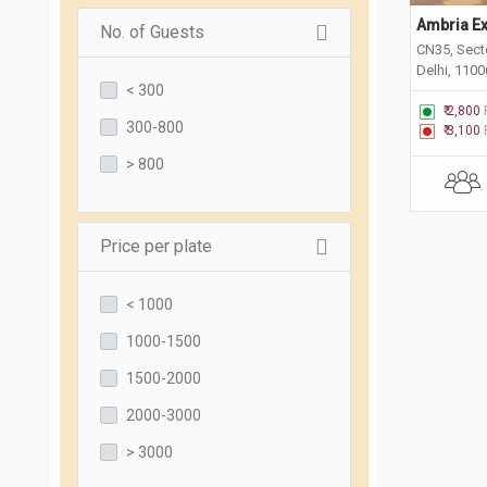
Ambria Ex
No. of Guests
CN35, Sect
Delhi, 110
< 300
₹ 2,800
300-800
₹ 3,100
> 800
Price per plate
< 1000
1000-1500
1500-2000
2000-3000
> 3000