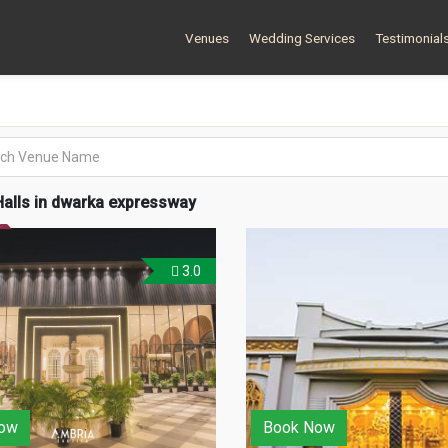
Venues
Wedding Services
Testimonial
alls in dwarka expressway
3.0
ow
Book Now