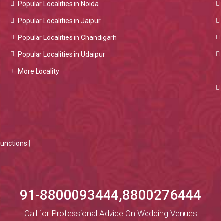
Popular Localities in Noida
Popular Localities in Jaipur
Popular Localities in Chandigarh
Popular Localities in Udaipur
More Locality
Functions
|
91-8800093444,8800276444
Call for Professional Advice On Wedding Venues