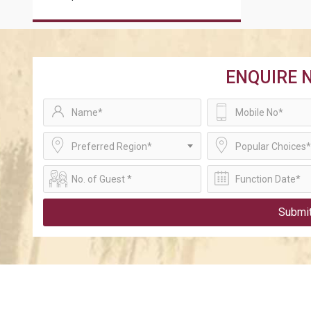
ENQUIRE 
Preferred Region*
Popular Choices*
Submi