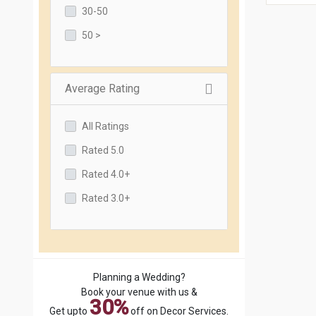
30-50
50 >
Average Rating
All Ratings
Rated 5.0
Rated 4.0+
Rated 3.0+
Planning a Wedding?
Book your venue with us &
30%
Get upto
off on Decor Services.