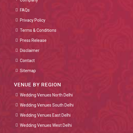
Company
FAQs
Privacy Policy
Terms & Conditions
Press Release
Disclaimer
Contact
Sitemap
VENUE BY REGION
Wedding Venues North Delhi
Wedding Venues South Delhi
Wedding Venues East Delhi
Wedding Venues West Delhi