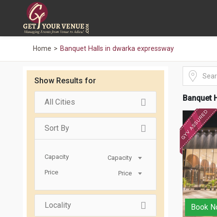
Home
Banquet Halls in dwarka expressway
Show Results for
Banquet H
All Cities
Sort By
Capacity
Capacity
Price
Price
Locality
Book N