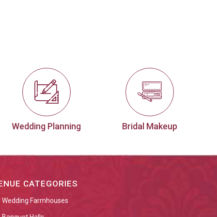
Wedding Planning
Bridal Makeup
ENUE CATEGORIES
Wedding Farmhouses