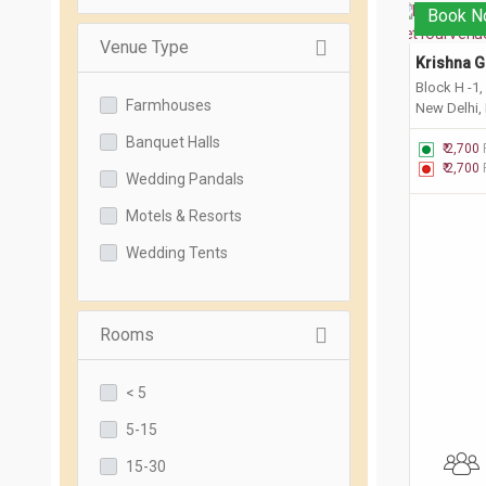
Book N
Venue Type
Krishna G
Block H -1,
Farmhouses
New Delhi,
Banquet Halls
₹ 2,700
₹ 2,700
Wedding Pandals
Motels & Resorts
Wedding Tents
Rooms
< 5
5-15
15-30