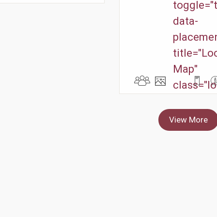
toggle="t
data-
placemen
title="Lo
Map"
class="lo
View More