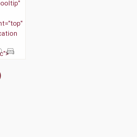
ooltip"
t="top"
cation
c">