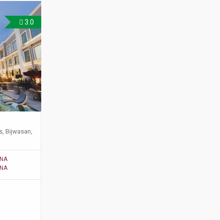
3.0
s, Bijwasan,
NA
NA