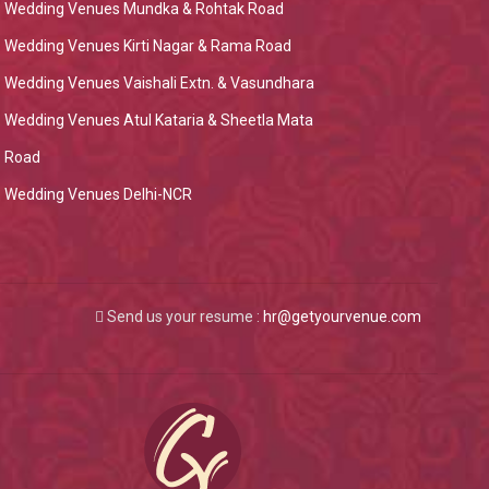
Wedding Venues Mundka & Rohtak Road
Wedding Venues Kirti Nagar & Rama Road
Wedding Venues Vaishali Extn. & Vasundhara
Wedding Venues Atul Kataria & Sheetla Mata
Road
Wedding Venues Delhi-NCR
Send us your resume :
hr@getyourvenue.com