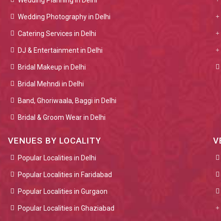
Wedding Planning in Delhi
Wedding Photography in Delhi
Catering Services in Delhi
DJ & Entertainment in Delhi
Bridal Makeup in Delhi
Bridal Mehndi in Delhi
Band, Ghoriwaala, Baggi in Delhi
Bridal & Groom Wear in Delhi
VENUES BY LOCALITY
V
Popular Localities in Delhi
Popular Localities in Faridabad
Popular Localities in Gurgaon
Popular Localities in Ghaziabad