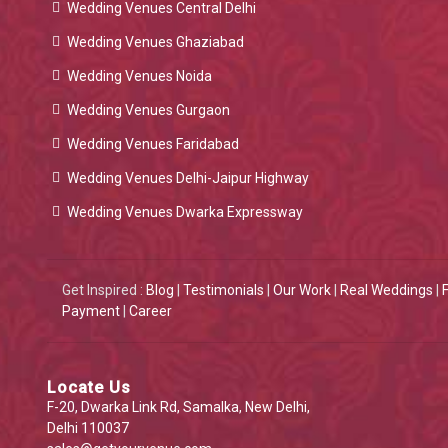
Wedding Venues Central Delhi
Wedding Venues Ghaziabad
Wedding Venues Noida
Wedding Venues Gurgaon
Wedding Venues Faridabad
Wedding Venues Delhi-Jaipur Highway
Wedding Venues Dwarka Expressway
Get Inspired :
Blog
|
Testimonials
|
Our Work
|
Real Weddings
|
Payment
|
Career
Locate Us
F-20, Dwarka Link Rd, Samalka, New Delhi,
Delhi 110037