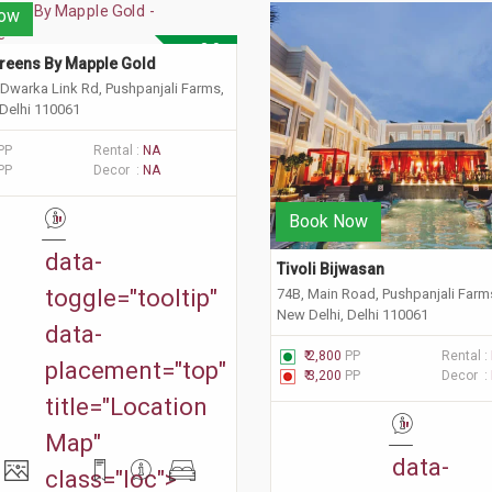
ow
3.0
reens By Mapple Gold 
 Dwarka Link Rd, Pushpanjali Farms,
 Delhi 110061
PP
Rental :
NA
PP
Decor :
NA
Book Now
"
data-
Tivoli Bijwasan
toggle="tooltip"
74B, Main Road, Pushpanjali Farm
New Delhi, Delhi 110061
data-
₹ 2,800
PP
Rental :
placement="top"
₹ 3,200
PP
Decor :
title="Location
"
Map"
data-
class="loc">