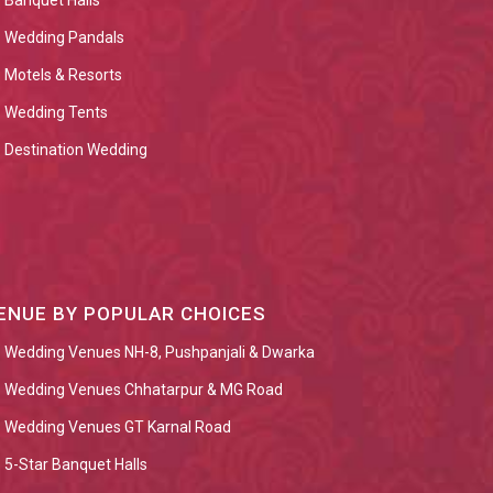
Banquet Halls
Wedding Pandals
Motels & Resorts
Wedding Tents
Destination Wedding
ENUE BY POPULAR CHOICES
Wedding Venues NH-8, Pushpanjali & Dwarka
Wedding Venues Chhatarpur & MG Road
Wedding Venues GT Karnal Road
5-Star Banquet Halls