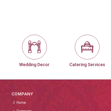
Wedding Decor
Catering Services
COMPANY
Home