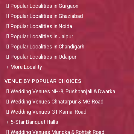
Popular Localities in Gurgaon
Popular Localities in Ghaziabad
Popular Localities in Noida
Popular Localities in Jaipur
Popular Localities in Chandigarh
Popular Localities in Udaipur
More Locality
VENUE BY POPULAR CHOICES
Wedding Venues NH-8, Pushpanjali & Dwarka
Wedding Venues Chhatarpur & MG Road
Wedding Venues GT Karnal Road
5-Star Banquet Halls
Wedding Venues Mundka & Rohtak Road