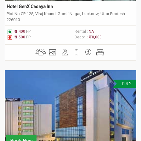
Hotel GenX Casaya Inn
Plot No.CP-128, Viraj Khand, Gomti Nagar, Lucknow, Uttar Pradesh
226010
₹ 1,400
PP
Rental :
NA
₹ 1,500
PP
Decor :
₹ 70,000
4.2
Book Now