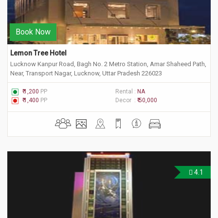
Book Now
Lemon Tree Hotel
Lucknow Kanpur Road, Bagh No. 2 Metro Station, Amar Shaheed Path,
Near, Transport Nagar, Lucknow, Uttar Pradesh 226023
₹ 1,200
PP
Rental :
NA
₹ 1,400
PP
Decor :
₹ 50,000
4.1