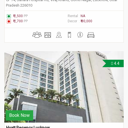
Pradesh 226010
₹ 2,500
PP
Rental :
NA
₹ 2,700
PP
Decor :
₹ 80,000
4.4
Book Now
Hyatt Regency Lucknow