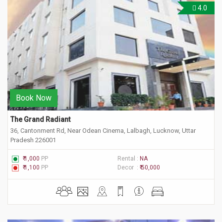
4.0
Book Now
The Grand Radiant
36, Cantonment Rd, Near Odean Cinema, Lalbagh, Lucknow, Uttar
Pradesh 226001
₹ 1,000
PP
Rental :
NA
₹ 1,100
PP
Decor :
₹ 50,000