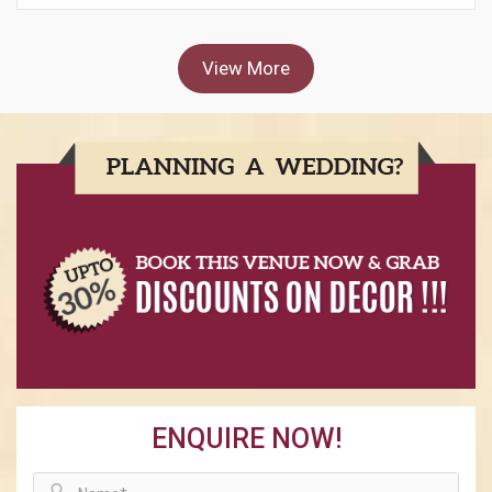
View More
ENQUIRE NOW!