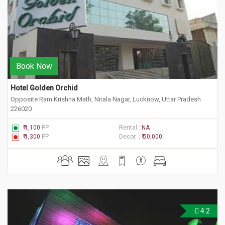
Book Now
Hotel Golden Orchid
Opposite Ram Krishna Math, Nirala Nagar, Lucknow, Uttar Pradesh
226020
₹ 1,100
PP
Rental :
NA
₹ 1,300
PP
Decor :
₹ 50,000
4.2