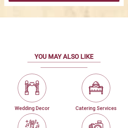
YOU MAY ALSO LIKE
Wedding Decor
Catering Services