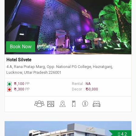
Book Now
Hotel Silvete
4 A, Rana Pratap Marg, Opp. National P.G College, Hazratganj,
Lucknow, Uttar Pradesh 226001
₹ 1,100
PP
Rental :
NA
₹ 1,300
PP
Decor :
₹ 50,000
4.2