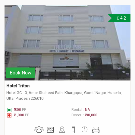
4.2
Book Now
Hotel Triton
Hotel GC - 0, Amar Shaheed Path, Khargapur, Gomti Nagar, Huseria,
Uttar Pradesh 226010
₹ 800
PP
Rental :
NA
₹ 1,000
PP
Decor :
₹ 30,000