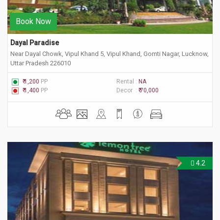
Book Now
Dayal Paradise
Near Dayal Chowk, Vipul Khand 5, Vipul Khand, Gomti Nagar, Lucknow,
Uttar Pradesh 226010
₹ 1,200
PP
Rental :
NA
₹ 1,400
PP
Decor :
₹ 70,000
4.2