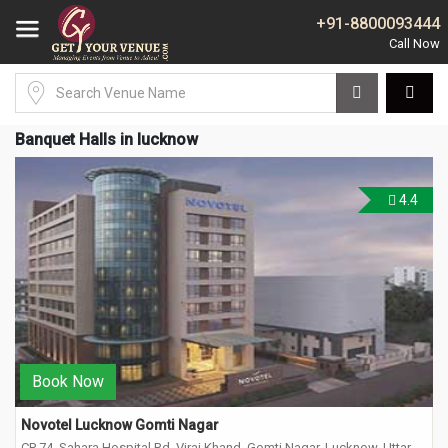
+91-8800093444
Banquet Halls in lucknow
4.4
Book Now
Novotel Lucknow Gomti Nagar
CP 74, Sahara Hospital Rd, Viraj Khand, Gomti Nagar, Lucknow, Uttar