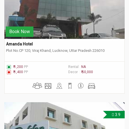
Book Now
Amanda Hotel
Plot No.CP 120, Viraj Khand, Lucknow, Uttar Pradesh 226010
₹ 1,200
PP
Rental :
NA
₹ 1,400
PP
Decor :
₹ 50,000
3.9