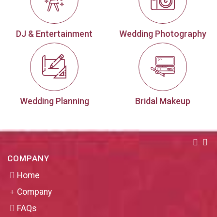
DJ & Entertainment
Wedding Photography
Wedding Planning
Bridal Makeup
COMPANY
Home
Company
FAQs