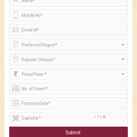
Preferred Region*
Popular Choices*
Price/Plate *
= 7 + 8
Submit