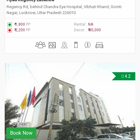
Regency Rd, behind Chandra Eye Hospital, Vibhuti Khand, Gomti
Nagar, Lucknow, Uttar Pradesh 226010
₹ 1,800
PP
Rental :
NA
₹ 2,200
PP
Decor :
₹ 80,000
4.2
Book Now