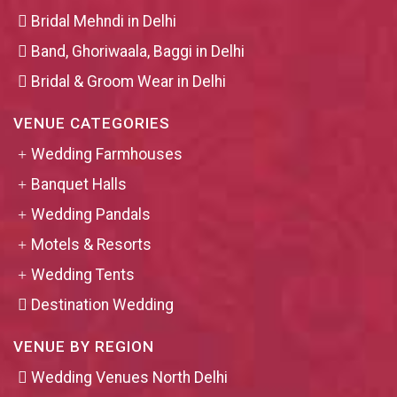
Bridal Mehndi in Delhi
Band, Ghoriwaala, Baggi in Delhi
Bridal & Groom Wear in Delhi
VENUE CATEGORIES
Wedding Farmhouses
Banquet Halls
Wedding Pandals
Motels & Resorts
Wedding Tents
Destination Wedding
VENUE BY REGION
Wedding Venues North Delhi