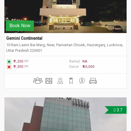
Book Now
Gemini Continental
10 Rani Laxmi Bai Marg, Near, Parivartan Chowk, Hazratganj, Lucknow,
Uttar Pradesh 226001
₹ 1,200
PP
Rental :
NA
₹ 1,300
PP
Decor :
₹ 60,000
3.7