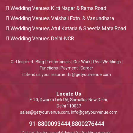
Wedding Venues Kirti Nagar & Rama Road
Wedding Venues Vaishali Extn. & Vasundhara
Wedding Venues Atul Kataria & Sheetla Mata Road
Wedding Venues Delhi-NCR
Get Inspired :
Blog
|
Testimonials
|
Our Work
|
Real Weddings
|
Functions
|
Payment
|
Career
Send us your resume :
hr@getyourvenue.com
Locate Us
F-20, Dwarka Link Rd, Samalka, New Delhi,
Delhi 110037
sales@getyourvenue.com
,
info@getyourvenue.com
91-8800093444,8800276444
Call for Professional Advice On Wedding Venues