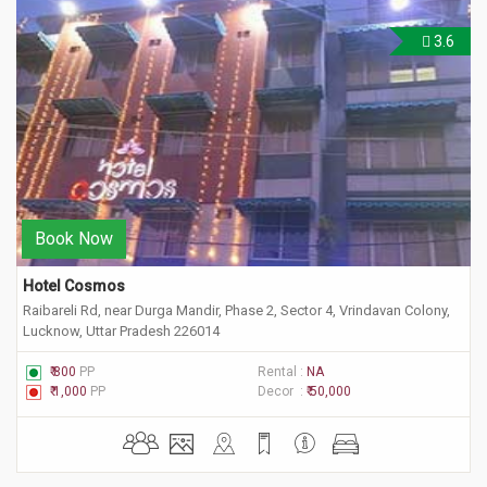
3.6
Book Now
Hotel Cosmos
Raibareli Rd, near Durga Mandir, Phase 2, Sector 4, Vrindavan Colony,
Lucknow, Uttar Pradesh 226014
₹ 800
PP
Rental :
NA
₹ 1,000
PP
Decor :
₹ 50,000