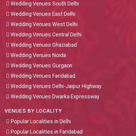
Wedding Venues South Delhi
Wedding Venues East Delhi
Wedding Venues West Delhi
Wedding Venues Central Delhi
Wedding Venues Ghaziabad
Wedding Venues Noida
Wedding Venues Gurgaon
Wedding Venues Faridabad
Wedding Venues Delhi-Jaipur Highway
Wedding Venues Dwarka Expressway
VENUES BY LOCALITY
Popular Localities in Delhi
Popular Localities in Faridabad