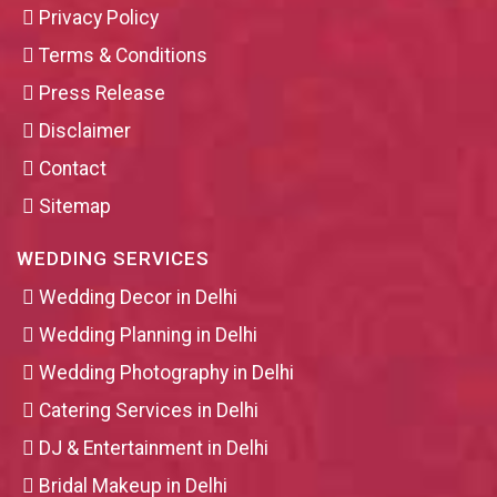
Privacy Policy
Terms & Conditions
Press Release
Disclaimer
Contact
Sitemap
WEDDING SERVICES
Wedding Decor in Delhi
Wedding Planning in Delhi
Wedding Photography in Delhi
Catering Services in Delhi
DJ & Entertainment in Delhi
Bridal Makeup in Delhi