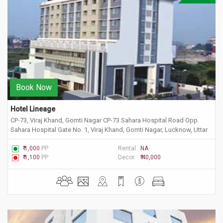
Book Now
Hotel Lineage
CP-73, Viraj Khand, Gomti Nagar CP-73 Sahara Hospital Road Opp.
Sahara Hospital Gate No. 1, Viraj Khand, Gomti Nagar, Lucknow, Uttar
Pradesh 226010
₹ 1,000
PP
Rental :
NA
₹ 1,100
PP
Decor :
₹ 40,000