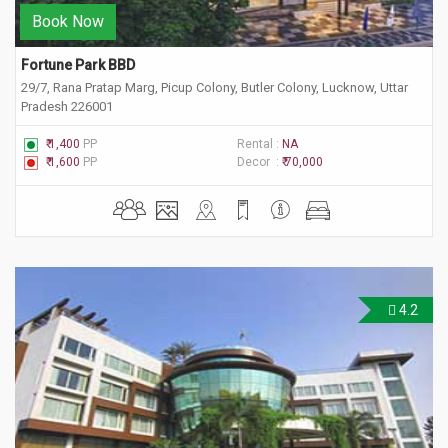
Book Now
Fortune Park BBD
29/7, Rana Pratap Marg, Picup Colony, Butler Colony, Lucknow, Uttar
Pradesh 226001
₹ 1,400
PP
Rental :
NA
₹ 1,600
PP
Decor :
₹ 70,000
4.2