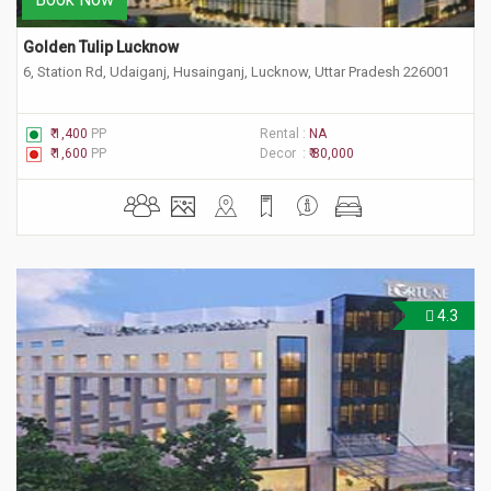
Golden Tulip Lucknow
6, Station Rd, Udaiganj, Husainganj, Lucknow, Uttar Pradesh 226001
₹ 1,400
PP
Rental :
NA
₹ 1,600
PP
Decor :
₹ 80,000
4.3