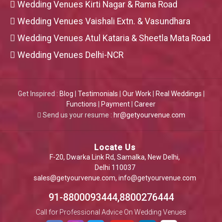
Wedding Venues Kirti Nagar & Rama Road
Wedding Venues Vaishali Extn. & Vasundhara
Wedding Venues Atul Kataria & Sheetla Mata Road
Wedding Venues Delhi-NCR
Get Inspired :
Blog
|
Testimonials
|
Our Work
|
Real Weddings
|
Functions
|
Payment
|
Career
Send us your resume :
hr@getyourvenue.com
Locate Us
F-20, Dwarka Link Rd, Samalka, New Delhi,
Delhi 110037
sales@getyourvenue.com
,
info@getyourvenue.com
91-8800093444,8800276444
Call for Professional Advice On Wedding Venues