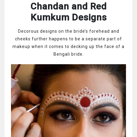
Chandan and Red
Kumkum Designs
Decorous designs on the bride’s forehead and
cheeks further happens to be a separate part of
makeup when it comes to decking up the face of a
Bengali bride.