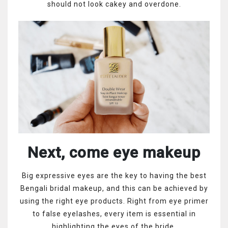
should not look cakey and overdone.
Next, come eye makeup
Big expressive eyes are the key to having the best
Bengali bridal makeup, and this can be achieved by
using the right eye products. Right from eye primer
to false eyelashes, every item is essential in
highlighting the eyes of the bride.