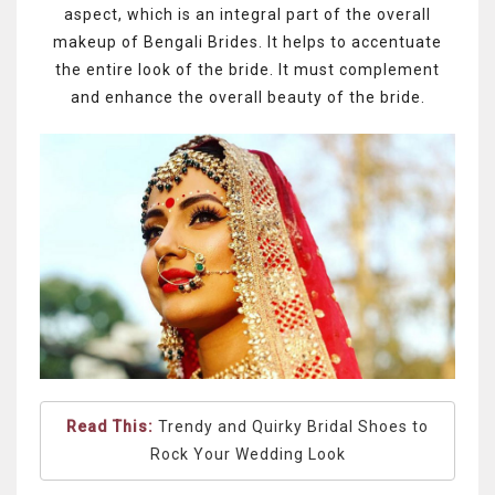
aspect, which is an integral part of the overall
makeup of Bengali Brides. It helps to accentuate
the entire look of the bride. It must complement
and enhance the overall beauty of the bride.
Read This:
Trendy and Quirky Bridal Shoes to
Rock Your Wedding Look