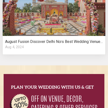
August Fusion Discover Delhi Ncrs Best Wedding Venues Cultural Elegance
Aug 4, 2024