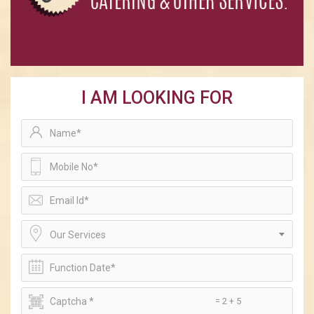
I AM LOOKING FOR
Our Services
= 2 + 5