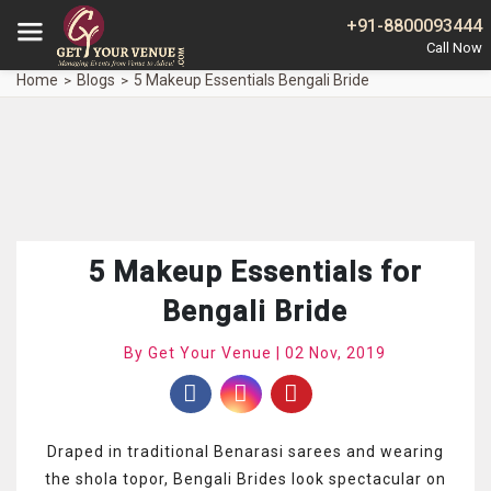
+91-8800093444
Home
Blogs
5 Makeup Essentials Bengali Bride
5 Makeup Essentials for
Bengali Bride
By Get Your Venue | 02 Nov, 2019
Draped in traditional Benarasi sarees and wearing
the shola topor, Bengali Brides look spectacular on