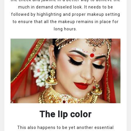
much in demand chiseled look. It needs to be
followed by highlighting and proper makeup setting
to ensure that all the makeup remains in place for
long hours.
The lip color
This also happens to be yet another essential