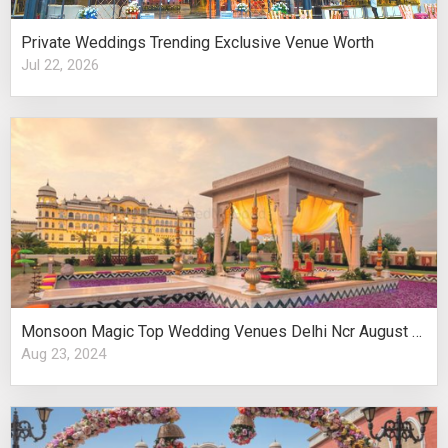
Private Weddings Trending Exclusive Venue Worth
Jul 22, 2026
Monsoon Magic Top Wedding Venues Delhi Ncr August Celebrations
Aug 23, 2024