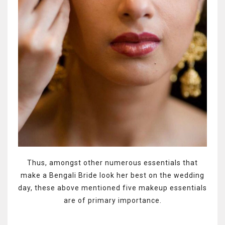
Thus, amongst other numerous essentials that
make a Bengali Bride look her best on the wedding
day, these above mentioned five makeup essentials
are of primary importance.