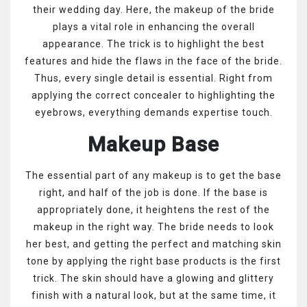
their wedding day. Here, the makeup of the bride
plays a vital role in enhancing the overall
appearance. The trick is to highlight the best
features and hide the flaws in the face of the bride.
Thus, every single detail is essential. Right from
applying the correct concealer to highlighting the
eyebrows, everything demands expertise touch.
Makeup Base
The essential part of any makeup is to get the base
right, and half of the job is done. If the base is
appropriately done, it heightens the rest of the
makeup in the right way. The bride needs to look
her best, and getting the perfect and matching skin
tone by applying the right base products is the first
trick. The skin should have a glowing and glittery
finish with a natural look, but at the same time, it