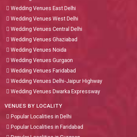
Wedding Venues East Delhi
Wedding Venues West Delhi
Wedding Venues Central Delhi
Wedding Venues Ghaziabad
Wedding Venues Noida
Wedding Venues Gurgaon
Wedding Venues Faridabad
Wedding Venues Delhi-Jaipur Highway
Wedding Venues Dwarka Expressway
VENUES BY LOCALITY
Popular Localities in Delhi
Popular Localities in Faridabad