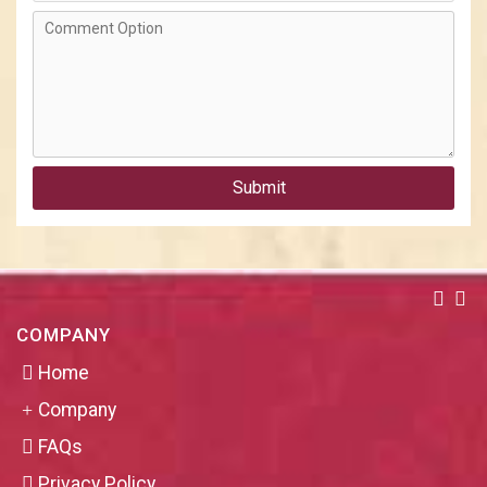
Submit
COMPANY
Home
Company
FAQs
Privacy Policy