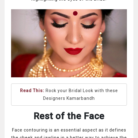
Read This:
Rock your Bridal Look with these
Designers Kamarbandh
Rest of the Face
Face contouring is an essential aspect as it defines
the cheek and jawline in a better way to achieve the