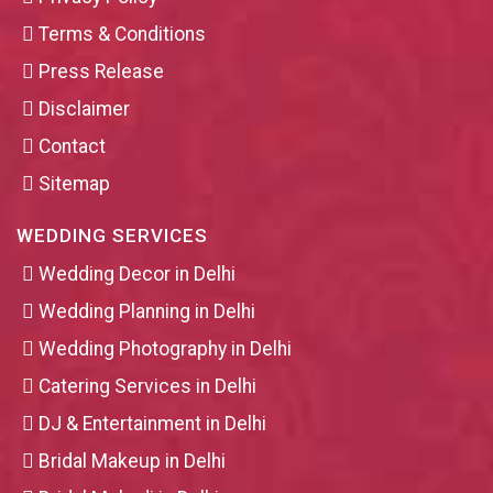
Terms & Conditions
Press Release
Disclaimer
Contact
Sitemap
WEDDING SERVICES
Wedding Decor in Delhi
Wedding Planning in Delhi
Wedding Photography in Delhi
Catering Services in Delhi
DJ & Entertainment in Delhi
Bridal Makeup in Delhi