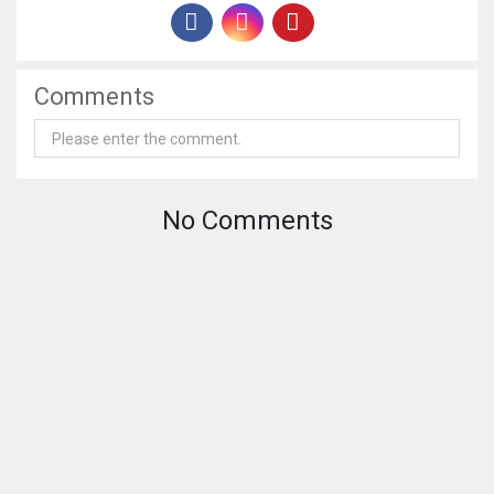
Comments
No Comments