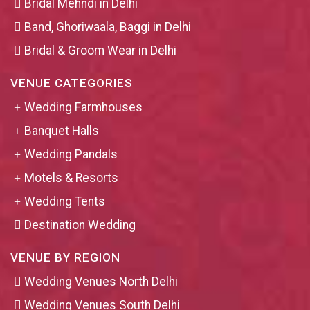
Bridal Mehndi in Delhi
Band, Ghoriwaala, Baggi in Delhi
Bridal & Groom Wear in Delhi
VENUE CATEGORIES
Wedding Farmhouses
Banquet Halls
Wedding Pandals
Motels & Resorts
Wedding Tents
Destination Wedding
VENUE BY REGION
Wedding Venues North Delhi
Wedding Venues South Delhi