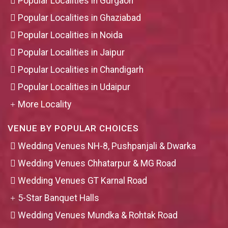
Popular Localities in Gurgaon
Popular Localities in Ghaziabad
Popular Localities in Noida
Popular Localities in Jaipur
Popular Localities in Chandigarh
Popular Localities in Udaipur
More Locality
VENUE BY POPULAR CHOICES
Wedding Venues NH-8, Pushpanjali & Dwarka
Wedding Venues Chhatarpur & MG Road
Wedding Venues GT Karnal Road
5-Star Banquet Halls
Wedding Venues Mundka & Rohtak Road