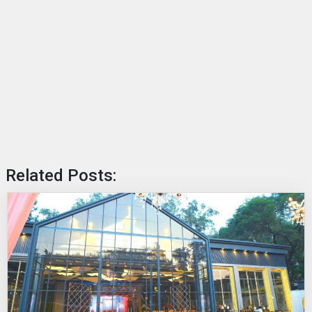
Related Posts: