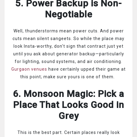
5. Power Backup is Non-
Negotiable
Well, thunderstorms mean power cuts. And power
cuts mean silent sangeets. So while the place may
look Insta-worthy, don't sign that contract just yet
until you ask about generator backup—particularly
for lighting, sound systems, and air conditioning.
Gurgaon venues
have certainly upped their game at
this point; make sure yours is one of them.
6. Monsoon Magic: Pick a
Place That Looks Good in
Grey
This is the best part. Certain places really look