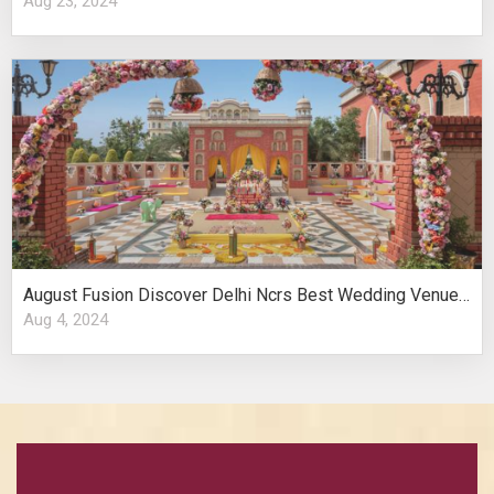
Aug 23, 2024
August Fusion Discover Delhi Ncrs Best Wedding Venues Cultural Elegance
Aug 4, 2024