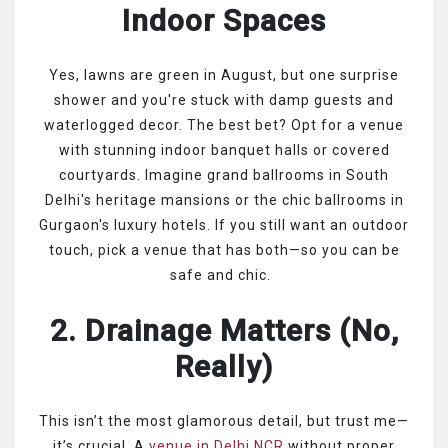
Indoor Spaces
Yes, lawns are green in August, but one surprise
shower and you're stuck with damp guests and
waterlogged decor. The best bet? Opt for a venue
with stunning indoor banquet halls or covered
courtyards. Imagine grand ballrooms in South
Delhi's heritage mansions or the chic ballrooms in
Gurgaon's luxury hotels. If you still want an outdoor
touch, pick a venue that has both—so you can be
safe and chic.
2. Drainage Matters (No,
Really)
This isn’t the most glamorous detail, but trust me—
it’s crucial. A
venue in Delhi NCR
without proper