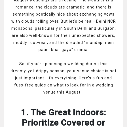
romance, the clouds are dramatic, and there is
something poetically nice about exchanging vows
with clouds rolling over. But let's be real—Delhi NCR
monsoons, particularly in South Delhi and Gurgaon,
are also well-known for their unexpected showers,
muddy footwear, and the dreaded "mandap mein
paani bhar gaya" drama.
So, if you’re planning a wedding during this
dreamy-yet-drippy season, your venue choice is not
just important—it’s everything. Here’s a fun and
fuss-free guide on what to look for in a wedding
venue this August.
1. The Great Indoors:
Prioritize Covered or