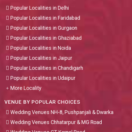
Popular Localities in Delhi
Popular Localities in Faridabad
Popular Localities in Gurgaon
Popular Localities in Ghaziabad
Popular Localities in Noida
Popular Localities in Jaipur
Popular Localities in Chandigarh
Popular Localities in Udaipur
More Locality
VENUE BY POPULAR CHOICES
Wedding Venues NH-8, Pushpanjali & Dwarka
Wedding Venues Chhatarpur & MG Road