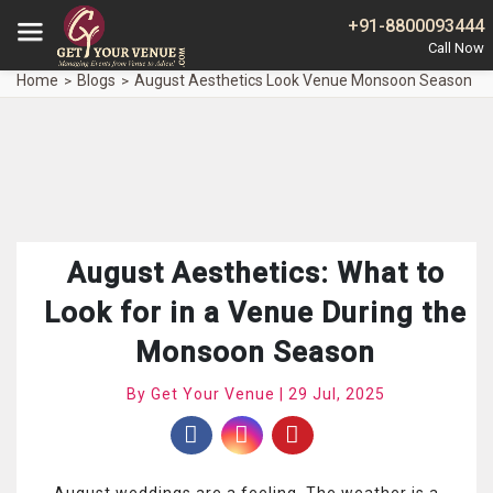
+91-8800093444
Home
Blogs
August Aesthetics Look Venue Monsoon Season
August Aesthetics: What to
Look for in a Venue During the
Monsoon Season
By Get Your Venue | 29 Jul, 2025
August weddings are a feeling. The weather is a