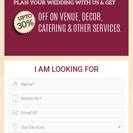
I AM LOOKING FOR
Our Services