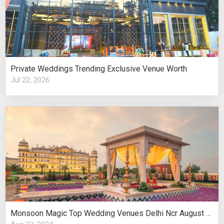
Private Weddings Trending Exclusive Venue Worth
Jul 22, 2026
Monsoon Magic Top Wedding Venues Delhi Ncr August Celebrations