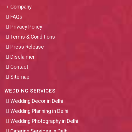
Company
FAQs
Privacy Policy
Terms & Conditions
Press Release
Disclaimer
Contact
Sitemap
WEDDING SERVICES
Wedding Decor in Delhi
Wedding Planning in Delhi
Wedding Photography in Delhi
Catering Services in Delhi