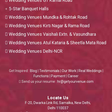
Wedding Venues GT Karnal Road
5-Star Banquet Halls
Wedding Venues Mundka & Rohtak Road
Wedding Venues Kirti Nagar & Rama Road
Wedding Venues Vaishali Extn. & Vasundhara
Wedding Venues Atul Kataria & Sheetla Mata Road
Wedding Venues Delhi-NCR
Get Inspired :
Blog
|
Testimonials
|
Our Work
|
Real Weddings
|
Functions
|
Payment
|
Career
Send us your resume :
hr@getyourvenue.com
Locate Us
F-20, Dwarka Link Rd, Samalka, New Delhi,
Delhi 110037