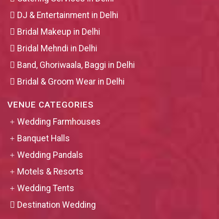
DJ & Entertainment in Delhi
Bridal Makeup in Delhi
Bridal Mehndi in Delhi
Band, Ghoriwaala, Baggi in Delhi
Bridal & Groom Wear in Delhi
VENUE CATEGORIES
Wedding Farmhouses
Banquet Halls
Wedding Pandals
Motels & Resorts
Wedding Tents
Destination Wedding