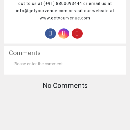
out to us at (+91) 8800093444 or email us at
info@getyourvenue.com or visit our website at
www.getyourvenue.com
Comments
No Comments