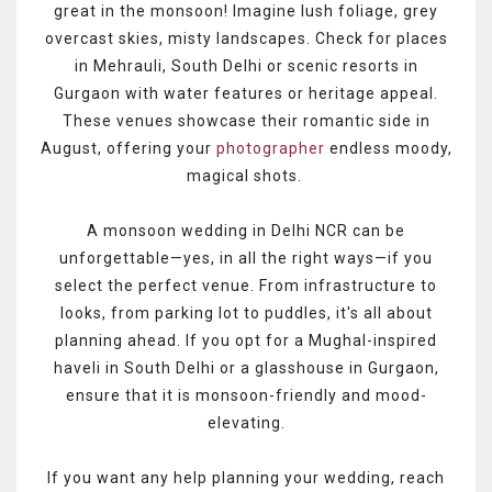
great in the monsoon! Imagine lush foliage, grey
overcast skies, misty landscapes. Check for places
in Mehrauli, South Delhi or scenic resorts in
Gurgaon with water features or heritage appeal.
These venues showcase their romantic side in
August, offering your
photographer
endless moody,
magical shots.
A monsoon wedding in Delhi NCR can be
unforgettable—yes, in all the right ways—if you
select the perfect venue. From infrastructure to
looks, from parking lot to puddles, it's all about
planning ahead. If you opt for a Mughal-inspired
haveli in South Delhi or a glasshouse in Gurgaon,
ensure that it is monsoon-friendly and mood-
elevating.
If you want any help planning your wedding, reach