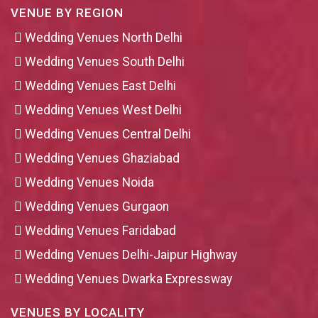
VENUE BY REGION
Wedding Venues North Delhi
Wedding Venues South Delhi
Wedding Venues East Delhi
Wedding Venues West Delhi
Wedding Venues Central Delhi
Wedding Venues Ghaziabad
Wedding Venues Noida
Wedding Venues Gurgaon
Wedding Venues Faridabad
Wedding Venues Delhi-Jaipur Highway
Wedding Venues Dwarka Expressway
VENUES BY LOCALITY