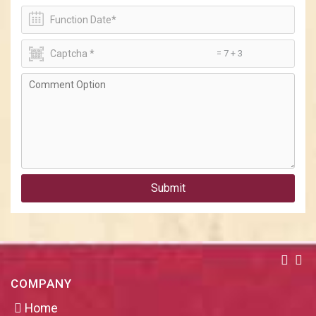
= 7 + 3
Submit
COMPANY
Home