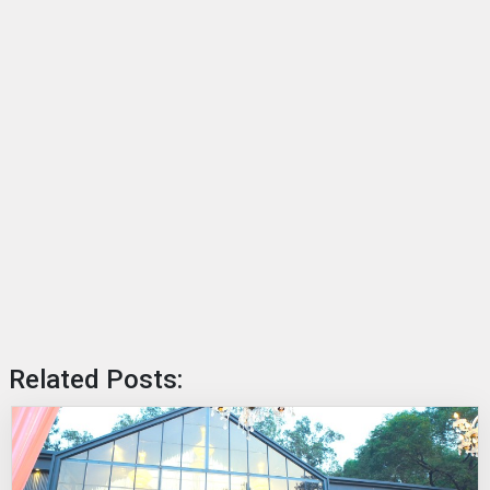
Related Posts: