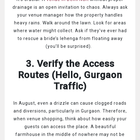
drainage is an open invitation to chaos. Always ask
your venue manager how the property handles
heavy rains. Walk around the lawn. Look for areas
where water might collect. Ask if they’ve ever had
to rescue a bride’s lehenga from floating away
(you’ll be surprised).
3. Verify the Access
Routes (Hello, Gurgaon
Traffic)
In August, even a drizzle can cause clogged roads
and diversions, particularly in Gurgaon. Therefore,
when venue shopping, think about how easily your
guests can access the place. A beautiful
farmhouse in the middle of nowhere may not be