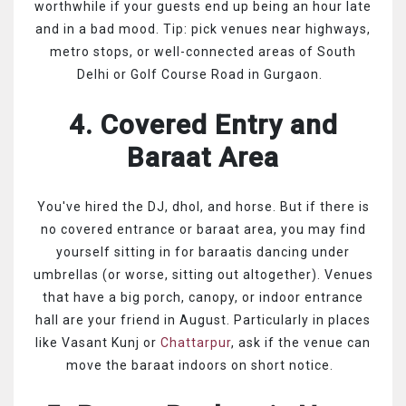
worthwhile if your guests end up being an hour late
and in a bad mood. Tip: pick venues near highways,
metro stops, or well-connected areas of South
Delhi or Golf Course Road in Gurgaon.
4. Covered Entry and
Baraat Area
You've hired the DJ, dhol, and horse. But if there is
no covered entrance or baraat area, you may find
yourself sitting in for baraatis dancing under
umbrellas (or worse, sitting out altogether). Venues
that have a big porch, canopy, or indoor entrance
hall are your friend in August. Particularly in places
like Vasant Kunj or
Chattarpur
, ask if the venue can
move the baraat indoors on short notice.