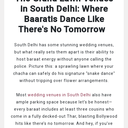
in South Delhi: Where
Baaratis Dance Like
There's No Tomorrow
South Delhi has some stunning wedding venues,
but what really sets them apart is their ability to
host baraat energy without anyone calling the
police. Picture this: a sprawling lawn where your
chacha can safely do his signature "snake dance"
without tripping over flower arrangements.
Most
wedding venues in South Delhi
also have
ample parking space because let’s be honest—
every baraat includes at least three cousins who
come in a fully decked-out Thar, blasting Bollywood
hits like there’s no tomorrow. And hey, if you’ve