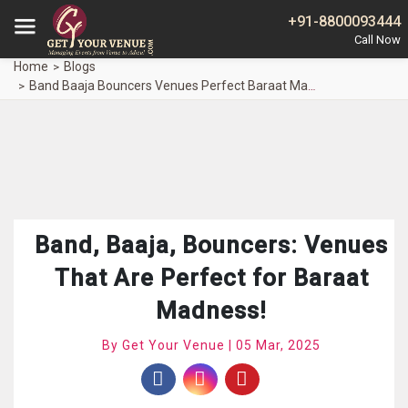
+91-8800093444
Home
Blogs
Band Baaja Bouncers Venues Perfect Baraat Madness
Band, Baaja, Bouncers: Venues
That Are Perfect for Baraat
Madness!
By Get Your Venue | 05 Mar, 2025