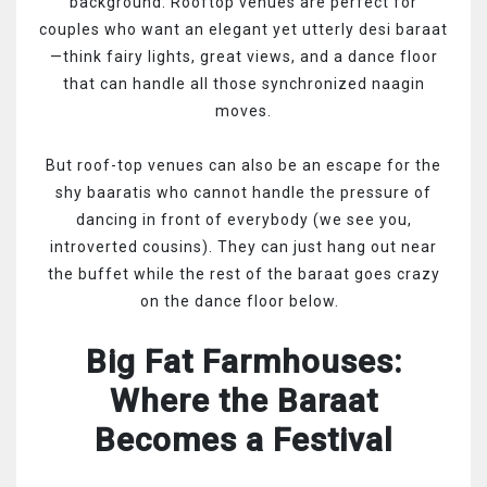
background. Rooftop venues are perfect for
couples who want an elegant yet utterly desi baraat
—think fairy lights, great views, and a dance floor
that can handle all those synchronized naagin
moves.
But roof-top venues can also be an escape for the
shy baaratis who cannot handle the pressure of
dancing in front of everybody (we see you,
introverted cousins). They can just hang out near
the buffet while the rest of the baraat goes crazy
on the dance floor below.
Big Fat Farmhouses:
Where the Baraat
Becomes a Festival