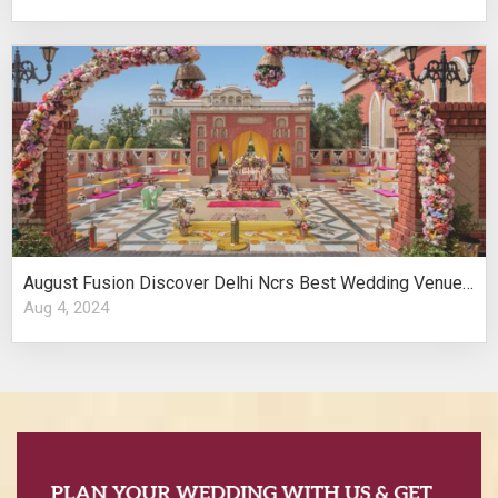
August Fusion Discover Delhi Ncrs Best Wedding Venues Cultural Elegance
Aug 4, 2024