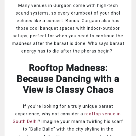
Many venues in Gurgaon come with high-tech
sound systems, so every drumbeat of your dhol
echoes like a concert. Bonus: Gurgaon also has
those cool banquet spaces with indoor-outdoor
setups, perfect for when you need to continue the
madness after the baraat is done. Who says baraat
energy has to die after the pheras begin?
Rooftop Madness:
Because Dancing with a
View is Classy Chaos
If you’re looking for a truly unique baraat
experience, why not consider a
rooftop venue in
South Delhi
? Imagine your mama twirling his scarf
to “Balle Balle” with the city skyline in the