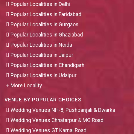
Popular Localities in Delhi
Popular Localities in Faridabad
Popular Localities in Gurgaon
Popular Localities in Ghaziabad
Popular Localities in Noida
Popular Localities in Jaipur
Popular Localities in Chandigarh
Popular Localities in Udaipur
More Locality
VENUE BY POPULAR CHOICES
Wedding Venues NH-8, Pushpanjali & Dwarka
Wedding Venues Chhatarpur & MG Road
Wedding Venues GT Karnal Road