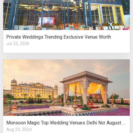
Private Weddings Trending Exclusive Venue Worth
Jul 22, 2026
Monsoon Magic Top Wedding Venues Delhi Ncr August Celebrations
Aug 23, 2024