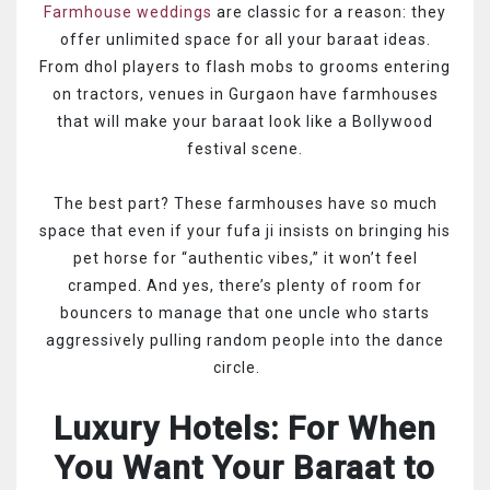
Farmhouse weddings
are classic for a reason: they
offer unlimited space for all your baraat ideas.
From dhol players to flash mobs to grooms entering
on tractors, venues in Gurgaon have farmhouses
that will make your baraat look like a Bollywood
festival scene.
The best part? These farmhouses have so much
space that even if your fufa ji insists on bringing his
pet horse for “authentic vibes,” it won’t feel
cramped. And yes, there’s plenty of room for
bouncers to manage that one uncle who starts
aggressively pulling random people into the dance
circle.
Luxury Hotels: For When
You Want Your Baraat to