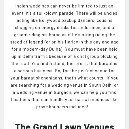
Indian weddings can never be limited to just an
event; it's a full-blown parade. There will be uncles
acting like Bollywood backup dancers, cousins
chugging on energy drinks for endurance, and a
groom riding his horse as if he's a king riding the
steed of legend (or on his Harley in this day and age
for a modern-day Dulha). You must have been held
up in Delhi traffic because of a dhol group blocking
the road. You understand, therefore, that baraat is
a serious business. So, for the perfect venue for
your baraat shenanigans, that's what counts. If you
are searching for a wedding venue in South Delhi or
a wedding venue in Gurgaon, we can help you find
locations that can handle your baraat madness like
pros—bouncers included!
The Grand Lawn Venues