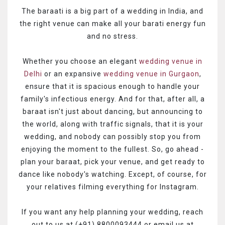
The baraati is a big part of a wedding in India, and
the right venue can make all your barati energy fun
and no stress.
Whether you choose an elegant
wedding venue in
Delhi
or an expansive
wedding venue in Gurgaon
,
ensure that it is spacious enough to handle your
family's infectious energy. And for that, after all, a
baraat isn't just about dancing, but announcing to
the world, along with traffic signals, that it is your
wedding, and nobody can possibly stop you from
enjoying the moment to the fullest. So, go ahead -
plan your baraat, pick your venue, and get ready to
dance like nobody's watching. Except, of course, for
your relatives filming everything for Instagram.
If you want any help planning your wedding, reach
out to us at (+91) 8800093444 or email us at