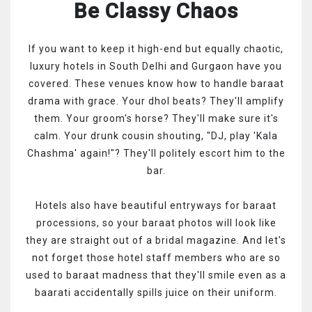
Be Classy Chaos
If you want to keep it high-end but equally chaotic,
luxury hotels in South Delhi and Gurgaon have you
covered. These venues know how to handle baraat
drama with grace. Your dhol beats? They'll amplify
them. Your groom's horse? They'll make sure it's
calm. Your drunk cousin shouting, "DJ, play 'Kala
Chashma' again!"? They'll politely escort him to the
bar.
Hotels also have beautiful entryways for baraat
processions, so your baraat photos will look like
they are straight out of a bridal magazine. And let's
not forget those hotel staff members who are so
used to baraat madness that they'll smile even as a
baarati accidentally spills juice on their uniform.