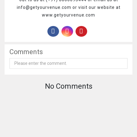
info@getyourvenue.com or visit our website at
www.getyourvenue.com
Comments
No Comments