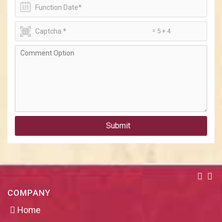
= 5 + 4
Submit
COMPANY
Home