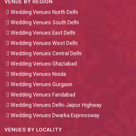
VENUE BY REGION
Wedding Venues North Delhi
Wedding Venues South Delhi
Wedding Venues East Delhi
Wedding Venues West Delhi
Wedding Venues Central Delhi
Wedding Venues Ghaziabad
Wedding Venues Noida
Wedding Venues Gurgaon
Wedding Venues Faridabad
Wedding Venues Delhi-Jaipur Highway
Wedding Venues Dwarka Expressway
VENUES BY LOCALITY