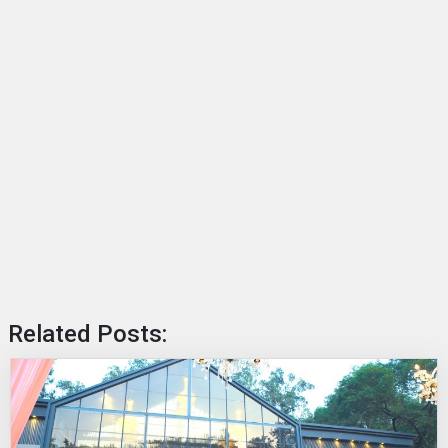
Related Posts: