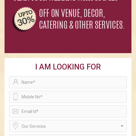
I AM LOOKING FOR
Our Services