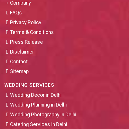
Company
FAQs
Privacy Policy
Terms & Conditions
Press Release
Disclaimer
Contact
Sitemap
WEDDING SERVICES
Wedding Decor in Delhi
Wedding Planning in Delhi
Wedding Photography in Delhi
Catering Services in Delhi