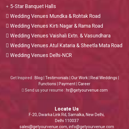
5-Star Banquet Halls
Wedding Venues Mundka & Rohtak Road
Wedding Venues Kirti Nagar & Rama Road
Wedding Venues Vaishali Extn. & Vasundhara
Wedding Venues Atul Kataria & Sheetla Mata Road
Wedding Venues Delhi-NCR
Get Inspired :
Blog
|
Testimonials
|
Our Work
|
Real Weddings
|
Functions
|
Payment
|
Career
Send us your resume :
hr@getyourvenue.com
Locate Us
F-20, Dwarka Link Rd, Samalka, New Delhi,
Delhi 110037
sales@getyourvenue.com
,
info@getyourvenue.com