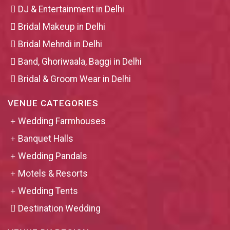
DJ & Entertainment in Delhi
Bridal Makeup in Delhi
Bridal Mehndi in Delhi
Band, Ghoriwaala, Baggi in Delhi
Bridal & Groom Wear in Delhi
VENUE CATEGORIES
Wedding Farmhouses
Banquet Halls
Wedding Pandals
Motels & Resorts
Wedding Tents
Destination Wedding