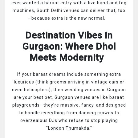
ever wanted a baraat entry with a live band and fog
machines, South Delhi venues can deliver that, too
—because extra is the new normal.
Destination Vibes in
Gurgaon: Where Dhol
Meets Modernity
If your baraat dreams include something extra
luxurious (think grooms arriving in vintage cars or
even helicopters), then wedding venues in Gurgaon
are your best bet. Gurgaon venues are like baraat
playgrounds—they're massive, fancy, and designed
to handle everything from dancing crowds to
overzealous DJs who refuse to stop playing
"London Thumakda."