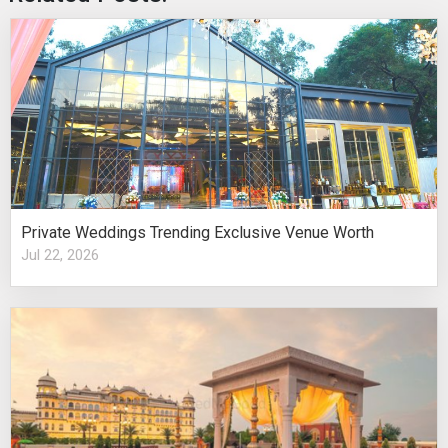
Private Weddings Trending Exclusive Venue Worth
Jul 22, 2026