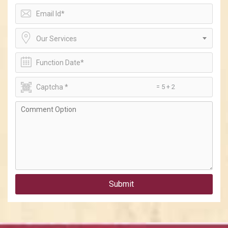
Our Services
= 5 + 2
Submit