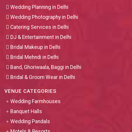
Wedding Planning in Delhi
Wedding Photography in Delhi
Catering Services in Delhi
DJ & Entertainment in Delhi
Bridal Makeup in Delhi
Bridal Mehndi in Delhi
Band, Ghoriwaala, Baggi in Delhi
Bridal & Groom Wear in Delhi
VENUE CATEGORIES
Wedding Farmhouses
Banquet Halls
Wedding Pandals
Motels & Resorts