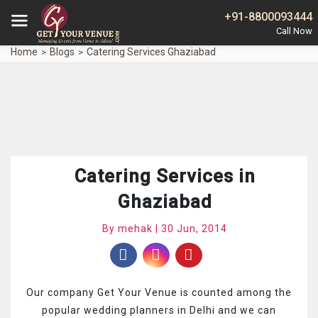
+91-8800093444
Home
Blogs
Catering Services Ghaziabad
Catering Services in
Ghaziabad
By mehak | 30 Jun, 2014
Our company Get Your Venue is counted among the
popular wedding planners in Delhi and we can