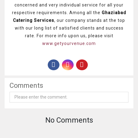
concerned and very individual service for all your
respective requirements. Among all the
Ghaziabad
Catering Services
, our company stands at the top
with our long list of satisfied clients and success
rate. For more info upon us, please visit
www.getyourvenue.com
Comments
No Comments