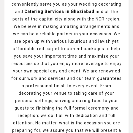
conveniently serve you as your wedding decorating
and
Catering Services in Ghaziabad
and all the
parts of the capital city along with the NCR region.
We believe in making amazing arrangements and
we can be a reliable partner in your occasions. We
are open up with various luxurious and lavish yet
affordable red carpet treatment packages to help
you save your important time and maximize your
resources so that you enjoy more leverage to enjoy
your own special day and event. We are renowned
for our work and services and our team guarantees
a professional finish to every event. From
decorating your venue to taking care of your
personal settings, serving amazing food to your
guests to finishing the full formal ceremony and
reception; we do it all with dedication and full
attention. No matter, what is the occasion you are
preparing for, we assure you that we will present a