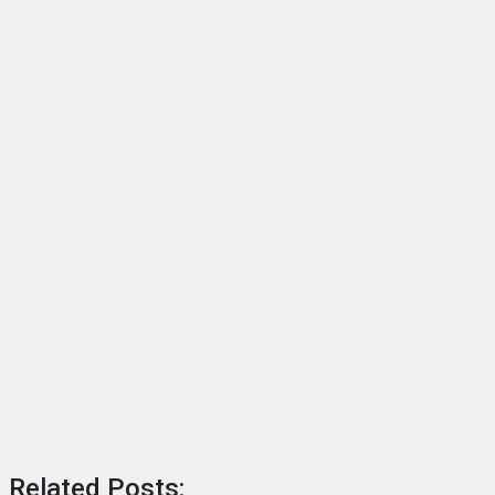
Related Posts: