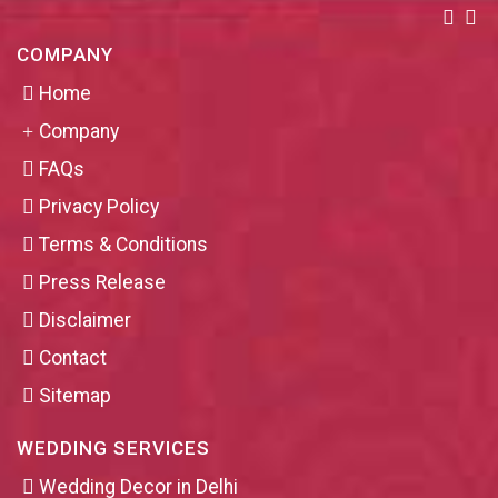
COMPANY
Home
Company
FAQs
Privacy Policy
Terms & Conditions
Press Release
Disclaimer
Contact
Sitemap
WEDDING SERVICES
Wedding Decor in Delhi