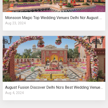
Monsoon Magic Top Wedding Venues Delhi Ncr August Celebrations
Aug 23, 2024
August Fusion Discover Delhi Ncrs Best Wedding Venues Cultural Elegance
Aug 4, 2024