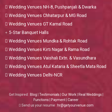
Wedding Venues NH-8, Pushpanjali & Dwarka
Wedding Venues Chhatarpur & MG Road
Wedding Venues GT Karnal Road
5-Star Banquet Halls
Wedding Venues Mundka & Rohtak Road
Wedding Venues Kirti Nagar & Rama Road
Wedding Venues Vaishali Extn. & Vasundhara
Wedding Venues Atul Kataria & Sheetla Mata Road
Wedding Venues Delhi-NCR
Get Inspired :
Blog
|
Testimonials
|
Our Work
|
Real Weddings
|
Functions
|
Payment
|
Career
Send us your resume :
hr@getyourvenue.com