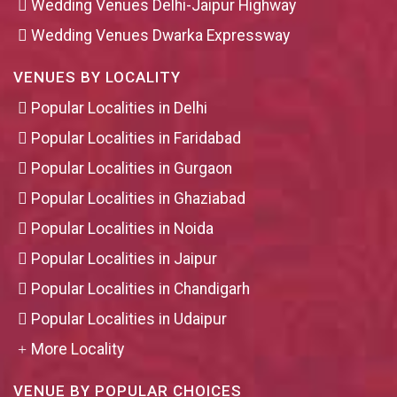
Wedding Venues Delhi-Jaipur Highway
Wedding Venues Dwarka Expressway
VENUES BY LOCALITY
Popular Localities in Delhi
Popular Localities in Faridabad
Popular Localities in Gurgaon
Popular Localities in Ghaziabad
Popular Localities in Noida
Popular Localities in Jaipur
Popular Localities in Chandigarh
Popular Localities in Udaipur
More Locality
VENUE BY POPULAR CHOICES