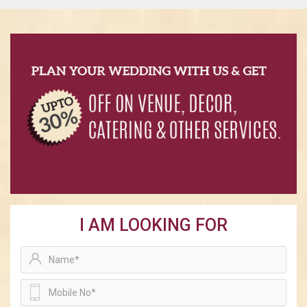
I AM LOOKING FOR