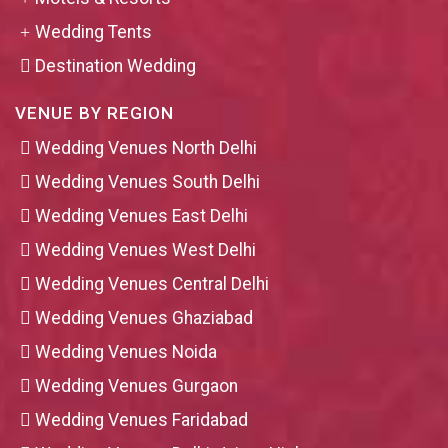
Wedding Tents
Destination Wedding
VENUE BY REGION
Wedding Venues North Delhi
Wedding Venues South Delhi
Wedding Venues East Delhi
Wedding Venues West Delhi
Wedding Venues Central Delhi
Wedding Venues Ghaziabad
Wedding Venues Noida
Wedding Venues Gurgaon
Wedding Venues Faridabad