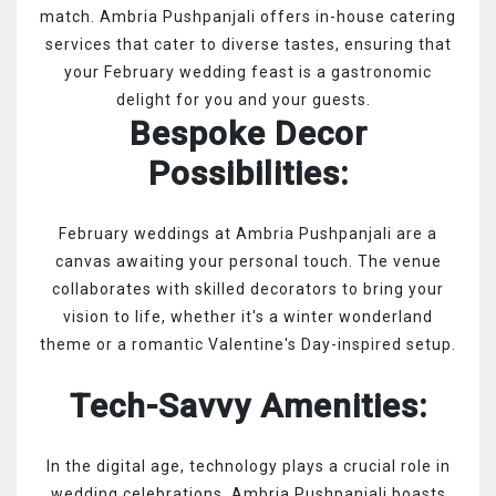
match. Ambria Pushpanjali offers in-house catering
services that cater to diverse tastes, ensuring that
your February wedding feast is a gastronomic
delight for you and your guests.
Bespoke Decor
Possibilities:
February weddings at Ambria Pushpanjali are a
canvas awaiting your personal touch. The venue
collaborates with skilled decorators to bring your
vision to life, whether it's a winter wonderland
theme or a romantic Valentine's Day-inspired setup.
Tech-Savvy Amenities:
In the digital age, technology plays a crucial role in
wedding celebrations. Ambria Pushpanjali boasts