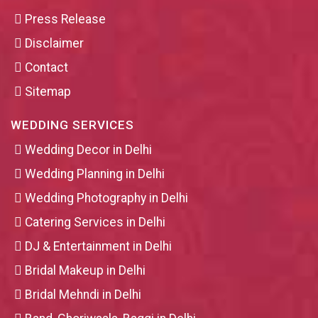
Press Release
Disclaimer
Contact
Sitemap
WEDDING SERVICES
Wedding Decor in Delhi
Wedding Planning in Delhi
Wedding Photography in Delhi
Catering Services in Delhi
DJ & Entertainment in Delhi
Bridal Makeup in Delhi
Bridal Mehndi in Delhi