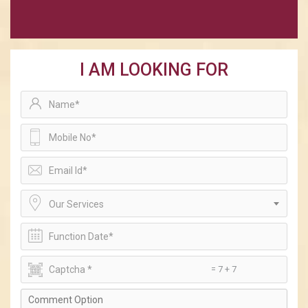
I AM LOOKING FOR
Our Services
= 7 + 7