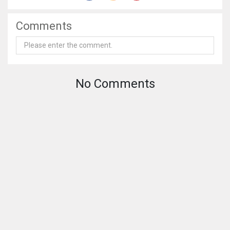
Comments
No Comments