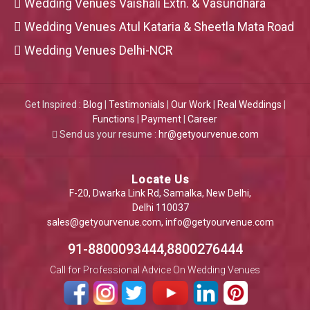
Wedding Venues Vaishali Extn. & Vasundhara
Wedding Venues Atul Kataria & Sheetla Mata Road
Wedding Venues Delhi-NCR
Get Inspired :
Blog
|
Testimonials
|
Our Work
|
Real Weddings
|
Functions
|
Payment
|
Career
Send us your resume :
hr@getyourvenue.com
Locate Us
F-20, Dwarka Link Rd, Samalka, New Delhi,
Delhi 110037
sales@getyourvenue.com
,
info@getyourvenue.com
91-8800093444,8800276444
Call for Professional Advice On Wedding Venues