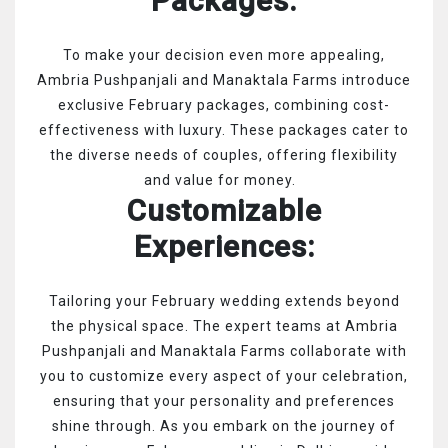
Packages:
To make your decision even more appealing,
Ambria Pushpanjali and Manaktala Farms introduce
exclusive February packages, combining cost-
effectiveness with luxury. These packages cater to
the diverse needs of couples, offering flexibility
and value for money.
Customizable
Experiences:
Tailoring your February wedding extends beyond
the physical space. The expert teams at Ambria
Pushpanjali and Manaktala Farms collaborate with
you to customize every aspect of your celebration,
ensuring that your personality and preferences
shine through.
As you embark on the journey of