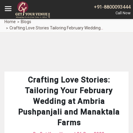
+91-8800093444
Home
Blogs
Crafting Love Stories Tailoring February Wedding Ambria Pushpanjali Manaktala Farms
Crafting Love Stories:
Tailoring Your February
Wedding at Ambria
Pushpanjali and Manaktala
Farms