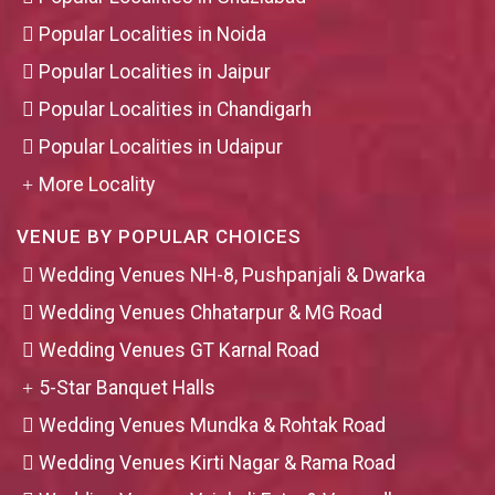
Popular Localities in Noida
Popular Localities in Jaipur
Popular Localities in Chandigarh
Popular Localities in Udaipur
More Locality
VENUE BY POPULAR CHOICES
Wedding Venues NH-8, Pushpanjali & Dwarka
Wedding Venues Chhatarpur & MG Road
Wedding Venues GT Karnal Road
5-Star Banquet Halls
Wedding Venues Mundka & Rohtak Road
Wedding Venues Kirti Nagar & Rama Road