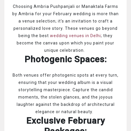
Choosing Ambria Pushpanjali or Manaktala Farms
by Ambria for your February wedding is more than
a venue selection; it's an invitation to craft a
personalized love story. These venues go beyond
being the best
wedding venues in Delhi
; they
become the canvas upon which you paint your
unique celebration.
Photogenic Spaces:
Both venues offer photogenic spots at every turn,
ensuring that your wedding album is a visual
storytelling masterpiece. Capture the candid
moments, the stolen glances, and the joyous
laughter against the backdrop of architectural
elegance or natural beauty.
Exclusive February