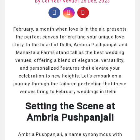
By Get Your Venue | 26 Dec, 2023
February, a month when love is in the air, presents
the perfect canvas for crafting your unique love
story. In the heart of Delhi, Ambria Pushpanjali and
Manaktala Farms stand tall as the best wedding
venues, offering a blend of elegance, versatility,
and personalized features that elevate your
celebration to new heights. Let's embark on a
journey through the tailored perfection that these
venues bring to February weddings in Delhi.
Setting the Scene at
Ambria Pushpanjali
Ambria Pushpanjali, a name synonymous with