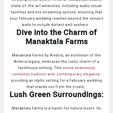
state-of-the-art amenities, including audio-visual
facilities and live streaming options, ensuring that
your February wedding reaches beyond the venue's
walls to include distant well-wishers.
Dive into the Charm of
Manaktala Farms
Manaktala Farms by Ambria, an extension of the
Ambria legacy, embraces the rustic charm of a
farmhouse setting. This
venue seamlessly
combines tradition with contemporary elegance
,
providing an idyllic setting for a February wedding
that stands out from the crowd.
Lush Green Surroundings:
Manaktala Farms is a haven for nature lovers. Its