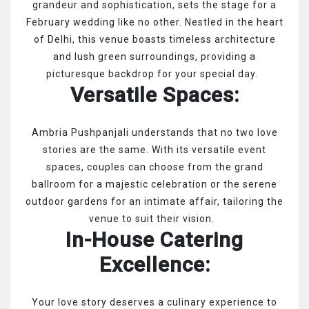
grandeur and sophistication, sets the stage for a
February wedding like no other. Nestled in the heart
of Delhi, this venue boasts timeless architecture
and lush green surroundings, providing a
picturesque backdrop for your special day.
Versatile Spaces:
Ambria Pushpanjali understands that no two love
stories are the same. With its versatile event
spaces, couples can choose from the grand
ballroom for a majestic celebration or the serene
outdoor gardens for an intimate affair, tailoring the
venue to suit their vision.
In-House Catering
Excellence:
Your love story deserves a culinary experience to