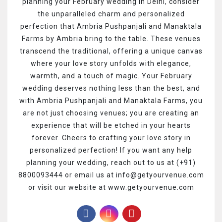
planning your February wedding in Delhi, consider
the unparalleled charm and personalized
perfection that Ambria Pushpanjali and Manaktala
Farms by Ambria bring to the table. These venues
transcend the traditional, offering a unique canvas
where your love story unfolds with elegance,
warmth, and a touch of magic. Your February
wedding deserves nothing less than the best, and
with Ambria Pushpanjali and Manaktala Farms, you
are not just choosing venues; you are creating an
experience that will be etched in your hearts
forever. Cheers to crafting your love story in
personalized perfection!
If you want any help
planning your wedding, reach out to us at (+91)
8800093444 or email us at info@getyourvenue.com
or visit our website at www.getyourvenue.com