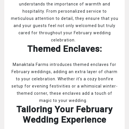
understands the importance of warmth and
hospitality. From personalized service to
meticulous attention to detail, they ensure that you
and your guests feel not only welcomed but truly
cared for throughout your February wedding
celebration.
Themed Enclaves:
Manaktala Farms introduces themed enclaves for
February weddings, adding an extra layer of charm
to your celebration. Whether it's a cozy bonfire
setup for evening festivities or a whimsical winter-
themed corner, these enclaves add a touch of
magic to your wedding.
Tailoring Your February
Wedding Experience