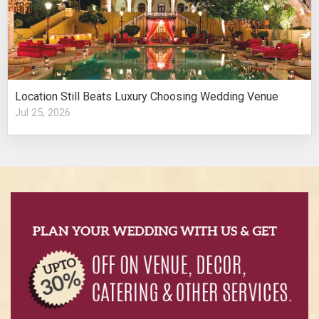
Location Still Beats Luxury Choosing Wedding Venue
Jul 25, 2026