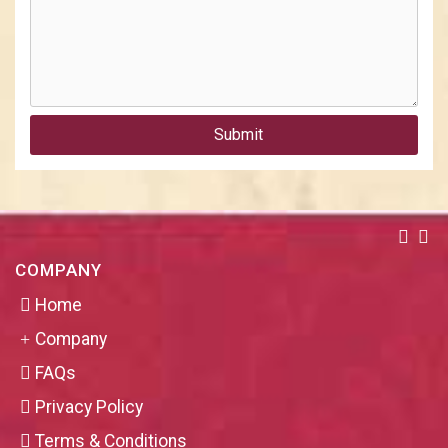
Submit
COMPANY
Home
Company
FAQs
Privacy Policy
Terms & Conditions