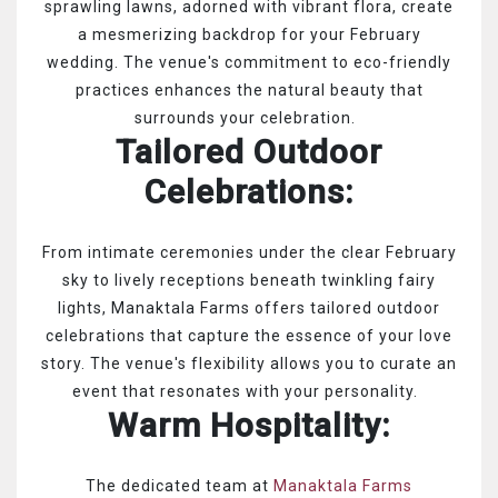
sprawling lawns, adorned with vibrant flora, create
a mesmerizing backdrop for your February
wedding. The venue's commitment to eco-friendly
practices enhances the natural beauty that
surrounds your celebration.
Tailored Outdoor
Celebrations:
From intimate ceremonies under the clear February
sky to lively receptions beneath twinkling fairy
lights, Manaktala Farms offers tailored outdoor
celebrations that capture the essence of your love
story. The venue's flexibility allows you to curate an
event that resonates with your personality.
Warm Hospitality:
The dedicated team at
Manaktala Farms