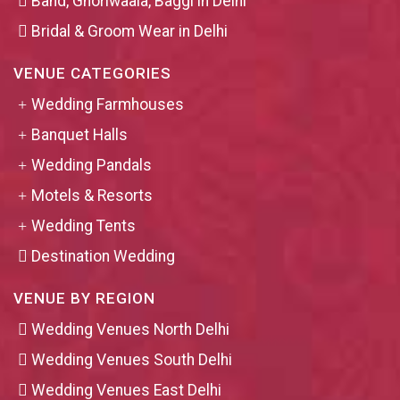
Band, Ghoriwaala, Baggi in Delhi
Bridal & Groom Wear in Delhi
VENUE CATEGORIES
Wedding Farmhouses
Banquet Halls
Wedding Pandals
Motels & Resorts
Wedding Tents
Destination Wedding
VENUE BY REGION
Wedding Venues North Delhi
Wedding Venues South Delhi
Wedding Venues East Delhi