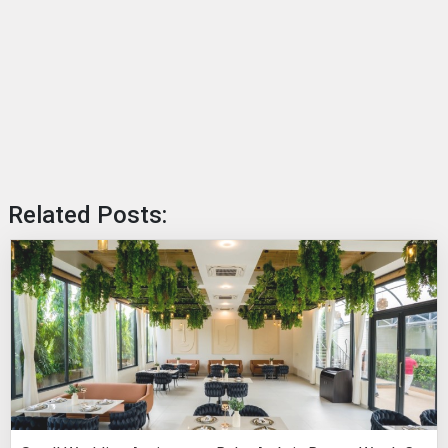
Related Posts: