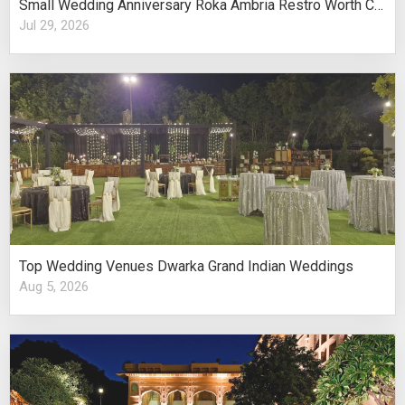
Small Wedding Anniversary Roka Ambria Restro Worth Considering
Jul 29, 2026
Top Wedding Venues Dwarka Grand Indian Weddings
Aug 5, 2026