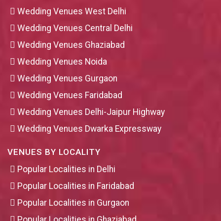
Wedding Venues West Delhi
Wedding Venues Central Delhi
Wedding Venues Ghaziabad
Wedding Venues Noida
Wedding Venues Gurgaon
Wedding Venues Faridabad
Wedding Venues Delhi-Jaipur Highway
Wedding Venues Dwarka Expressway
VENUES BY LOCALITY
Popular Localities in Delhi
Popular Localities in Faridabad
Popular Localities in Gurgaon
Popular Localities in Ghaziabad