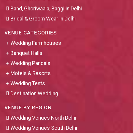
Band, Ghoriwaala, Baggi in Delhi
Bridal & Groom Wear in Delhi
VENUE CATEGORIES
Wedding Farmhouses
Banquet Halls
Wedding Pandals
Motels & Resorts
Wedding Tents
Destination Wedding
VENUE BY REGION
Wedding Venues North Delhi
Wedding Venues South Delhi