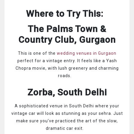
Where to Try This:
The Palms Town &
Country Club, Gurgaon
This is one of the
wedding venues in Gurgaon
perfect for a vintage entry. It feels like a Yash
Chopra movie, with lush greenery and charming
roads.
Zorba, South Delhi
A sophisticated venue in South Delhi where your
vintage car will look as stunning as your sehra. Just
make sure you’ve practiced the art of the slow,
dramatic car exit.