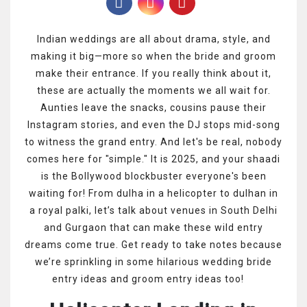
Indian weddings are all about drama, style, and
making it big—more so when the bride and groom
make their entrance. If you really think about it,
these are actually the moments we all wait for.
Aunties leave the snacks, cousins pause their
Instagram stories, and even the DJ stops mid-song
to witness the grand entry. And let's be real, nobody
comes here for "simple." It is 2025, and your shaadi
is the Bollywood blockbuster everyone's been
waiting for! From dulha in a helicopter to dulhan in
a royal palki, let’s talk about venues in South Delhi
and Gurgaon that can make these wild entry
dreams come true. Get ready to take notes because
we’re sprinkling in some hilarious wedding bride
entry ideas and groom entry ideas too!