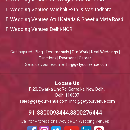
Wedding Venues Vaishali Extn. & Vasundhara
Wedding Venues Atul Kataria & Sheetla Mata Road
Wedding Venues Delhi-NCR
Get Inspired :
Blog
|
Testimonials
|
Our Work
|
Real Weddings
|
Functions
|
Payment
|
Career
Send us your resume :
hr@getyourvenue.com
Locate Us
F-20, Dwarka Link Rd, Samalka, New Delhi,
Delhi 110037
sales@getyourvenue.com
,
info@getyourvenue.com
91-8800093444,8800276444
Call for Professional Advice On Wedding Venues