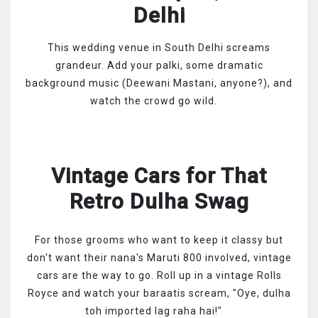
Delhi
This wedding venue in South Delhi screams
grandeur. Add your palki, some dramatic
background music (Deewani Mastani, anyone?), and
watch the crowd go wild.
Vintage Cars for That
Retro Dulha Swag
For those grooms who want to keep it classy but
don't want their nana's Maruti 800 involved, vintage
cars are the way to go. Roll up in a vintage Rolls
Royce and watch your baraatis scream, "Oye, dulha
toh imported lag raha hai!"