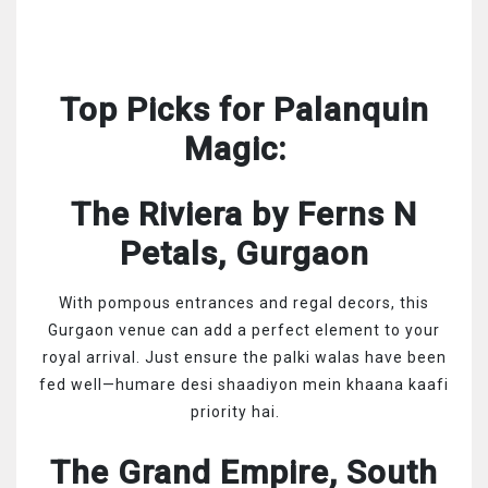
Top Picks for Palanquin
Magic:
The Riviera by Ferns N
Petals, Gurgaon
With pompous entrances and regal decors, this
Gurgaon venue can add a perfect element to your
royal arrival. Just ensure the palki walas have been
fed well—humare desi shaadiyon mein khaana kaafi
priority hai.
The Grand Empire, South