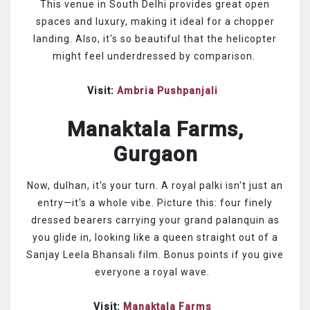
This venue in South Delhi provides great open
spaces and luxury, making it ideal for a chopper
landing. Also, it's so beautiful that the helicopter
might feel underdressed by comparison.
Visit:
Ambria Pushpanjali
Manaktala Farms,
Gurgaon
Now, dulhan, it's your turn. A royal palki isn't just an
entry—it's a whole vibe. Picture this: four finely
dressed bearers carrying your grand palanquin as
you glide in, looking like a queen straight out of a
Sanjay Leela Bhansali film. Bonus points if you give
everyone a royal wave.
Visit:
Manaktala Farms