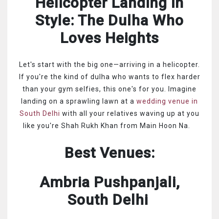
Helicopter Landing in
Style: The Dulha Who
Loves Heights
Let's start with the big one—arriving in a helicopter.
If you're the kind of dulha who wants to flex harder
than your gym selfies, this one's for you. Imagine
landing on a sprawling lawn at a
wedding venue in
South Delhi
with all your relatives waving up at you
like you're Shah Rukh Khan from Main Hoon Na.
Best Venues:
Ambria Pushpanjali,
South Delhi