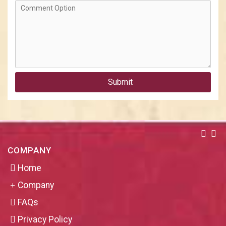
Submit
COMPANY
Home
Company
FAQs
Privacy Policy