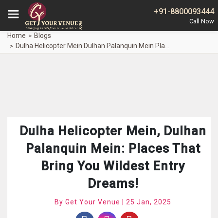
+91-8800093444
Home
Blogs
Dulha Helicopter Mein Dulhan Palanquin Mein Places Bring Wildest Entry Dreams
Dulha Helicopter Mein, Dulhan
Palanquin Mein: Places That
Bring You Wildest Entry
Dreams!
By Get Your Venue | 25 Jan, 2025