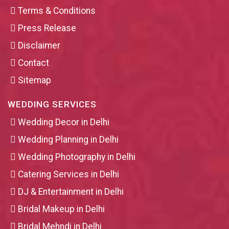
Terms & Conditions
Press Release
Disclaimer
Contact
Sitemap
WEDDING SERVICES
Wedding Decor in Delhi
Wedding Planning in Delhi
Wedding Photography in Delhi
Catering Services in Delhi
DJ & Entertainment in Delhi
Bridal Makeup in Delhi
Bridal Mehndi in Delhi