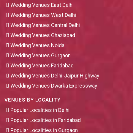
Wedding Venues East Delhi
Wedding Venues West Delhi
Wedding Venues Central Delhi
Wedding Venues Ghaziabad
Wedding Venues Noida
Wedding Venues Gurgaon
Wedding Venues Faridabad
Wedding Venues Delhi-Jaipur Highway
Wedding Venues Dwarka Expressway
VENUES BY LOCALITY
Popular Localities in Delhi
Popular Localities in Faridabad
Popular Localities in Gurgaon