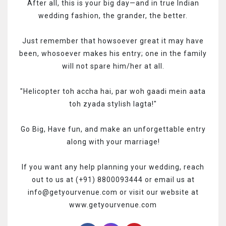
After all, this is your big day—and in true Indian
wedding fashion, the grander, the better.
Just remember that howsoever great it may have
been, whosoever makes his entry; one in the family
will not spare him/her at all.
"Helicopter toh accha hai, par woh gaadi mein aata
toh zyada stylish lagta!"
Go Big, Have fun, and make an unforgettable entry
along with your marriage!
If you want any help planning your wedding, reach
out to us at (+91) 8800093444 or email us at
info@getyourvenue.com or visit our website at
www.getyourvenue.com