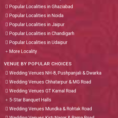
Popular Localities in Ghaziabad
Popular Localities in Noida
Popular Localities in Jaipur
Popular Localities in Chandigarh
Popular Localities in Udaipur
More Locality
VENUE BY POPULAR CHOICES
Wedding Venues NH-8, Pushpanjali & Dwarka
Wedding Venues Chhatarpur & MG Road
Wedding Venues GT Karnal Road
5-Star Banquet Halls
Wedding Venues Mundka & Rohtak Road
Wedding Venues Kirti Nagar & Rama Road