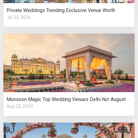
Private Weddings Trending Exclusive Venue Worth
Jul 22, 2026
Monsoon Magic Top Wedding Venues Delhi Ncr August Celebrations
Aug 23, 2024