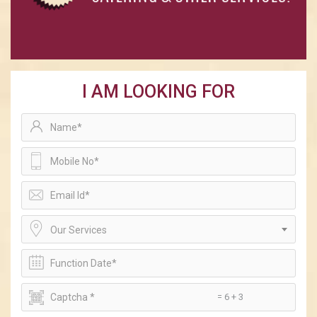
I AM LOOKING FOR
Our Services
= 6 + 3