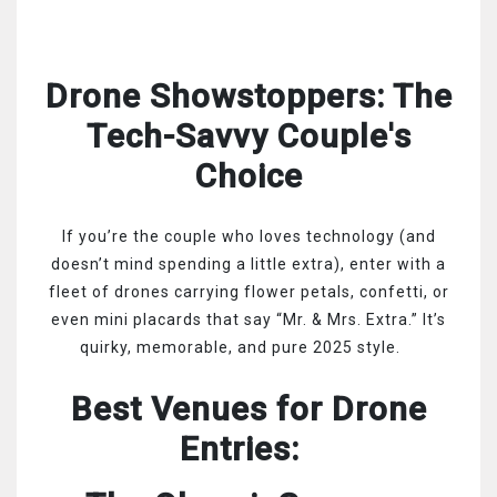
Drone Showstoppers: The
Tech-Savvy Couple's
Choice
If you’re the couple who loves technology (and
doesn’t mind spending a little extra), enter with a
fleet of drones carrying flower petals, confetti, or
even mini placards that say “Mr. & Mrs. Extra.” It’s
quirky, memorable, and pure 2025 style.
Best Venues for Drone
Entries: