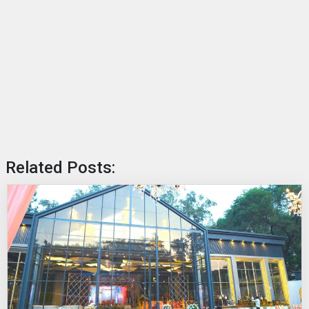
Related Posts: