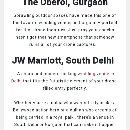
The Oberoi, Gurgaon
Sprawling outdoor spaces have made this one of
the favorite wedding venues in Gurgaon – perfect
for that drone theatrics. Just pray your chacha
hasn't got that new smartphone that somehow
ruins all of your drone captures.
JW Marriott, South Delhi
A sharp and modern-looking
wedding venue in
Delhi
that fits the futuristic element of your drone-
filled entry perfectly.
Whether you’re a dulha who wants to fly in like a
Bollywood action hero or a dulhan who dreams of
being carried in a royal palki, there’s a venue in
South Delhi or Gurgaon that can make it happen.