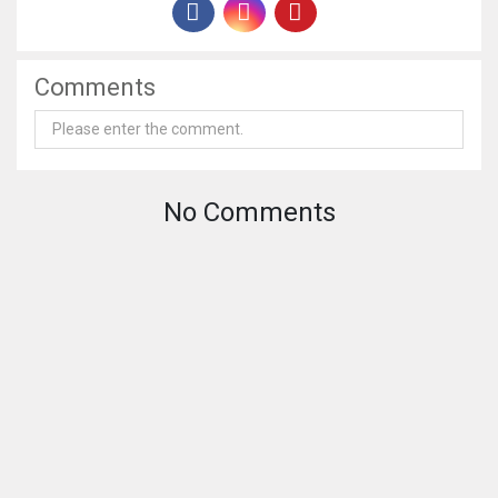
Comments
No Comments