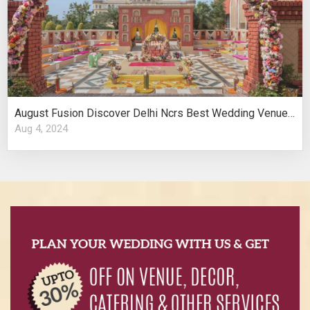
August Fusion Discover Delhi Ncrs Best Wedding Venues Cultural Elegance
Aug 4, 2024