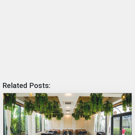
Related Posts: