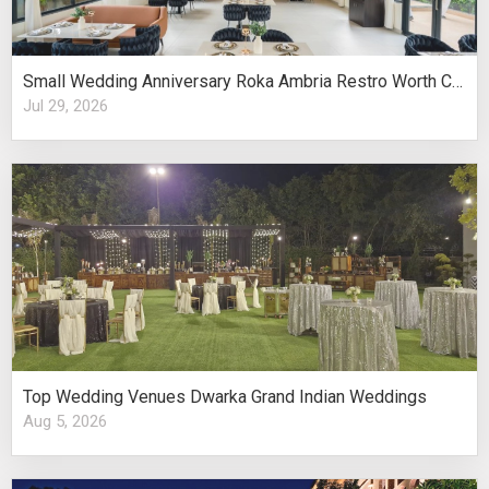
Small Wedding Anniversary Roka Ambria Restro Worth Considering
Jul 29, 2026
Top Wedding Venues Dwarka Grand Indian Weddings
Aug 5, 2026