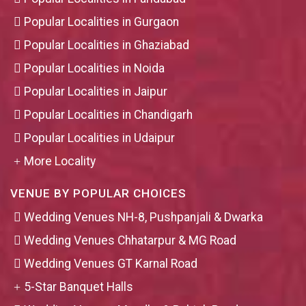
Popular Localities in Gurgaon
Popular Localities in Ghaziabad
Popular Localities in Noida
Popular Localities in Jaipur
Popular Localities in Chandigarh
Popular Localities in Udaipur
More Locality
VENUE BY POPULAR CHOICES
Wedding Venues NH-8, Pushpanjali & Dwarka
Wedding Venues Chhatarpur & MG Road
Wedding Venues GT Karnal Road
5-Star Banquet Halls