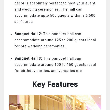
décor is absolutely perfect to host your event
and wedding ceremonies. The hall can
accommodate upto 500 guests within a 6,500
sq. ft area.
Banquet Hall 2:
This banquet hall can
accommodate around 125 to 200 guests ideal
for pre wedding ceremonies.
Banquet Hall 3:
This banquet hall can
accommodate around 100 to 150 guests ideal
for birthday parties, anniversaries etc.
Key Features