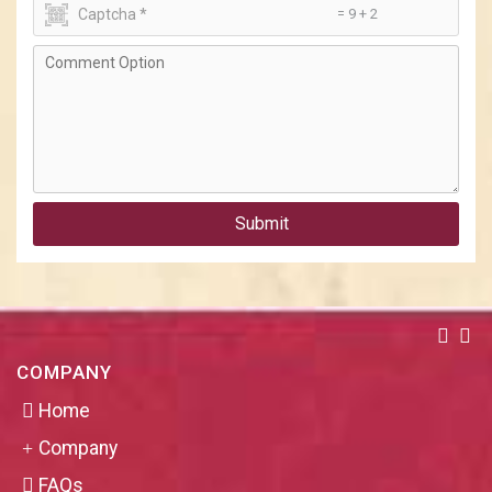
= 9 + 2
Submit
COMPANY
Home
Company
FAQs