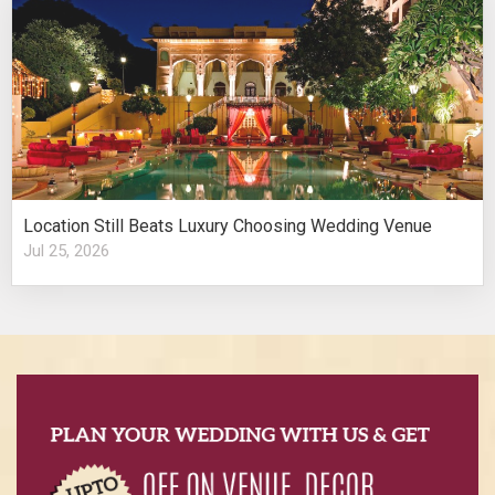
Location Still Beats Luxury Choosing Wedding Venue
Jul 25, 2026