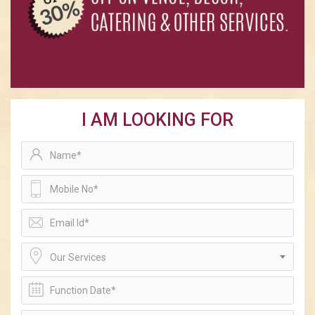
I AM LOOKING FOR
Our Services