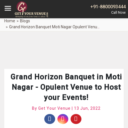
+91-8800093444
Home
Blogs
Grand Horizon Banquet Moti Nagar Opulent Venue Host Events
Grand Horizon Banquet in Moti
Nagar - Opulent Venue to Host
your Events!
By Get Your Venue | 13 Jun, 2022