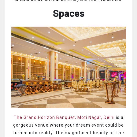
Spaces
The Grand Horizon Banquet, Moti Nagar, Delhi
is a
gorgeous venue where your dream event could be
turned into reality. The magnificent beauty of The