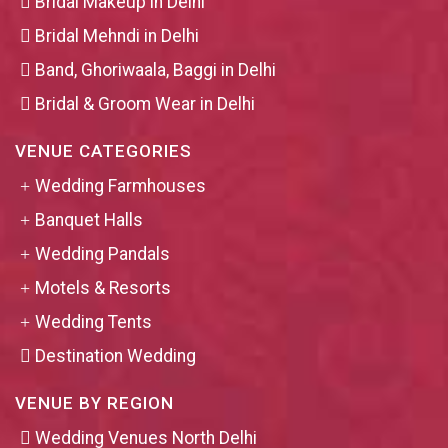
Bridal Makeup in Delhi
Bridal Mehndi in Delhi
Band, Ghoriwaala, Baggi in Delhi
Bridal & Groom Wear in Delhi
VENUE CATEGORIES
Wedding Farmhouses
Banquet Halls
Wedding Pandals
Motels & Resorts
Wedding Tents
Destination Wedding
VENUE BY REGION
Wedding Venues North Delhi