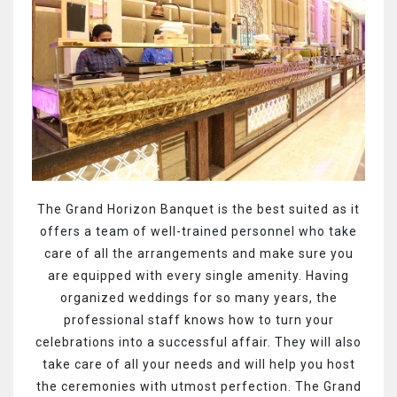
The Grand Horizon Banquet is the best suited as it
offers a team of well-trained personnel who take
care of all the arrangements and make sure you
are equipped with every single amenity. Having
organized weddings for so many years, the
professional staff knows how to turn your
celebrations into a successful affair. They will also
take care of all your needs and will help you host
the ceremonies with utmost perfection. The Grand