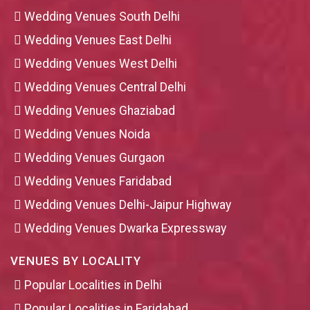
Wedding Venues South Delhi
Wedding Venues East Delhi
Wedding Venues West Delhi
Wedding Venues Central Delhi
Wedding Venues Ghaziabad
Wedding Venues Noida
Wedding Venues Gurgaon
Wedding Venues Faridabad
Wedding Venues Delhi-Jaipur Highway
Wedding Venues Dwarka Expressway
VENUES BY LOCALITY
Popular Localities in Delhi
Popular Localities in Faridabad