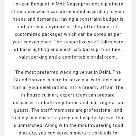
Horizon Banquet in Moti Nagar provides a plethora
of services which can be selected according to your
needs and demands. Having a constraint budget is
not an issue anymore as they offer tonnes of
customized packages which can be opted as per
your convenience. The supportive staff takes care
of basic lighting and electricity backup, furniture,
valet parking and a comfortable bridal room.
The most preferred wedding venue in Delhi, The
Grand Horizon is here to serve you with style and
turn all your celebrations into a dreamy affair. The
in-house culinary expert team can prepare
delicacies for both vegetarian and non-vegetarian
guests. The staff members are professional, and
friendly and ensure a premium hospitality level that
is unmatched. Along with the mouthwatering food
platters, you can serve signature cocktails to