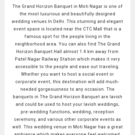
The Grand Horizon Banquet in Moti Nagar is one of
the most luxurious and beautifully designed
wedding venues In Delhi. This stunning and elegant
event space is located near the CTC Mall that is a
famous spot for the people living in the
neighborhood area. You can also find The Grand
Horizon Banquet Hall almost 1.4 km away from
Patel Nagar Railway Station which makes it very
accessible to the people and ease out traveling.
Whether you want to host a social event or
corporate event, this destination will add much-
needed gorgeousness to any occasion. The
banquets in The Grand Horizon Banquet are lavish
and could be used to host your lavish weddings,
pre-wedding functions, wedding, reception
ceremony, and various other corporate events as
well. This wedding venue in Moti Nagar has a great
ambiance which makes everyone feel welcomed.