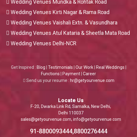
Wedding Venues Mundka & Rohtak Road
Wedding Venues Kirti Nagar & Rama Road
Wedding Venues Vaishali Extn. & Vasundhara
Wedding Venues Atul Kataria & Sheetla Mata Road
Wedding Venues Delhi-NCR
Get Inspired :
Blog
|
Testimonials
|
Our Work
|
Real Weddings
|
Functions
|
Payment
|
Career
Send us your resume :
hr@getyourvenue.com
Locate Us
F-20, Dwarka Link Rd, Samalka, New Delhi,
Delhi 110037
sales@getyourvenue.com
,
info@getyourvenue.com
91-8800093444,8800276444