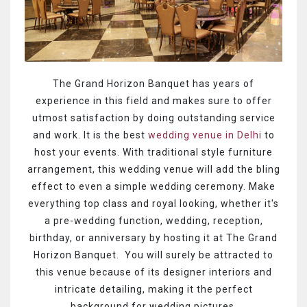
The Grand Horizon Banquet has years of
experience in this field and makes sure to offer
utmost satisfaction by doing outstanding service
and work. It is the best
wedding venue in Delhi
to
host your events. With traditional style furniture
arrangement, this wedding venue will add the bling
effect to even a simple wedding ceremony. Make
everything top class and royal looking, whether it's
a pre-wedding function, wedding, reception,
birthday, or anniversary by hosting it at The Grand
Horizon Banquet. You will surely be attracted to
this venue because of its designer interiors and
intricate detailing, making it the perfect
background for wedding pictures.