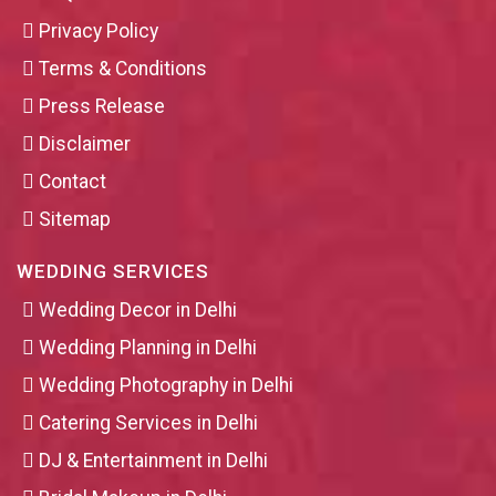
Privacy Policy
Terms & Conditions
Press Release
Disclaimer
Contact
Sitemap
WEDDING SERVICES
Wedding Decor in Delhi
Wedding Planning in Delhi
Wedding Photography in Delhi
Catering Services in Delhi
DJ & Entertainment in Delhi