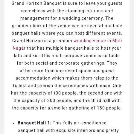
Grand Horizon Banquet is sure to leave your guests
speechless with the stunning interiors and
management for a wedding ceremony. The
grandeur look of the venue can be seen at multiple
banquet halls where you can host different events.
Grand Horizon is a premium
wedding venue in Moti
Nagar
that has multiple banquet halls to host your
kith and kin. This multi-purpose venue is suitable
for both social and corporate gatherings. They
offer more than one event space and guest
accommodation which makes them relax to the
fullest and cherish the ceremonies with ease. One
has the capacity of t00 people, the second one with
the capacity of 200 people, and the third hall with
the capacity for a smaller gathering of 150 people.
Banquet Hall 1:
This fully air-conditioned
banquet hall with exquisite interiors and pretty