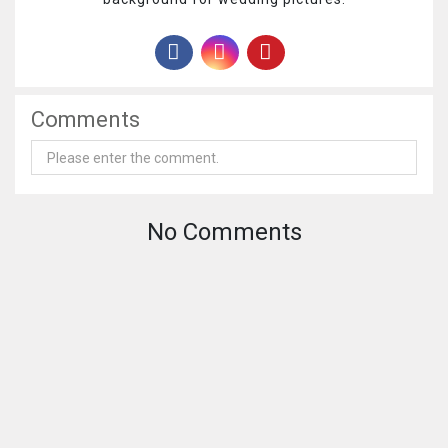
Comments
No Comments