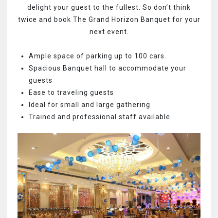
delight your guest to the fullest. So don’t think
twice and book The Grand Horizon Banquet for your
next event.
Ample space of parking up to 100 cars.
Spacious Banquet hall to accommodate your
guests
Ease to traveling guests
Ideal for small and large gathering
Trained and professional staff available