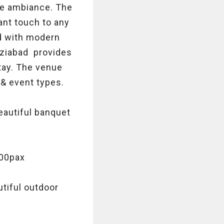
ice ambiance. The
ant touch to any
d with modern
haziabad provides
stay. The venue
& event types.
beautiful banquet
500pax
tiful outdoor