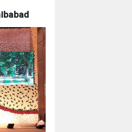
hibabad