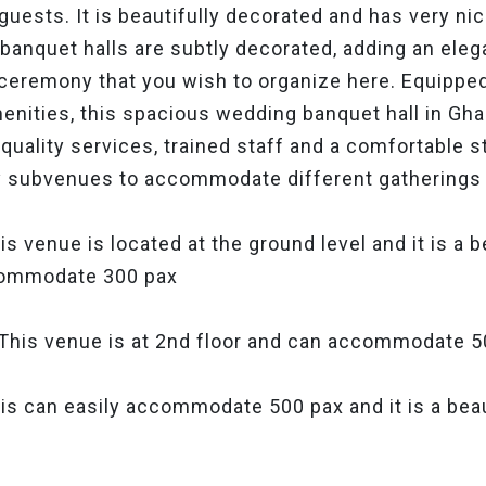
guests. It is beautifully decorated and has very n
e banquet halls are subtly decorated, adding an eleg
 ceremony that you wish to organize here. Equippe
menities, this spacious wedding banquet hall in G
quality services, trained staff and a comfortable 
 subvenues to accommodate different gatherings 
s venue is located at the ground level and it is a 
commodate 300 pax
This venue is at 2nd floor and can accommodate 
is can easily accommodate 500 pax and it is a beau