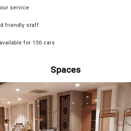
our service
d friendly staff
available for 150 cars
Spaces