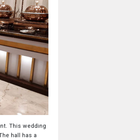
ent. This wedding
The hall has a