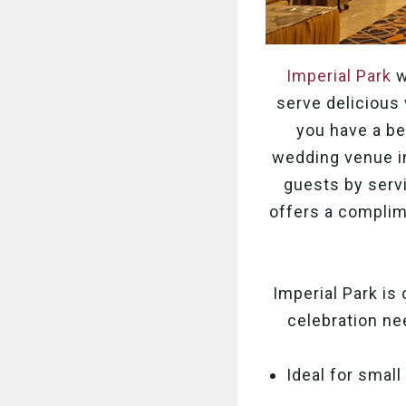
Imperial Park
w
serve delicious 
you have a bea
wedding venue in
guests by servi
offers a complim
Imperial Park is
celebration ne
Ideal for small