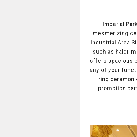
Imperial Par
mesmerizing cere
Industrial Area S
such as haldi, m
offers spacious 
any of your funct
ring ceremonie
promotion part