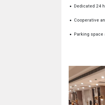
Dedicated 24 h
Cooperative an
Parking space 