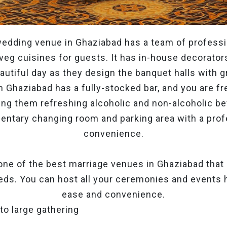
edding venue in Ghaziabad has a team of professi
veg cuisines for guests. It has in-house decorato
utiful day as they design the banquet halls with gr
 Ghaziabad has a fully-stocked bar, and you are fre
ng them refreshing alcoholic and non-alcoholic be
entary changing room and parking area with a profe
convenience.
 one of the best marriage venues in Ghaziabad that c
eds. You can host all your ceremonies and events
ease and convenience.
 to large gathering