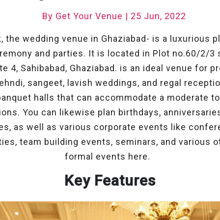
By Get Your Venue | 25 Jun, 2022
k, the wedding venue in Ghaziabad- is a luxurious pl
mony and parties. It is located in Plot no.60/2/3 
ite 4, Sahibabad, Ghaziabad. is an ideal venue for p
ehndi, sangeet, lavish weddings, and regal recepti
banquet halls that can accommodate a moderate to
ions. You can likewise plan birthdays, anniversaries,
s, as well as various corporate events like confe
ies, team building events, seminars, and various o
formal events here.
Key Features