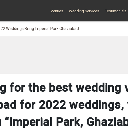
Venues
Wedding Services
Testimonials
22 Weddings Bring Imperial Park Ghaziabad
g for the best wedding 
bad for 2022 weddings, 
 “Imperial Park, Ghazia