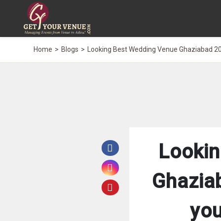
Home
Blogs
Looking Best Wedding Venue Ghaziabad 20
Lookin
Ghazia
you