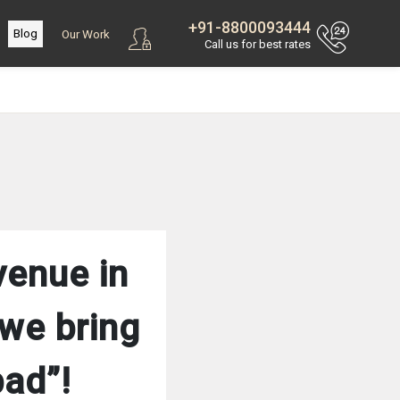
+91-8800093444
Blog
Our Work
Call us for best rates
venue in
we bring
bad”!