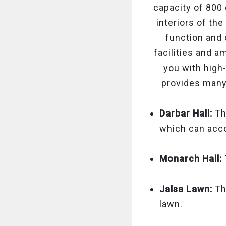
capacity of 800 
interiors of th
function and
facilities and a
you with high-
provides many
Darbar Hall:
Thi
which can ac
Monarch Hall:
Jalsa Lawn:
Th
lawn.