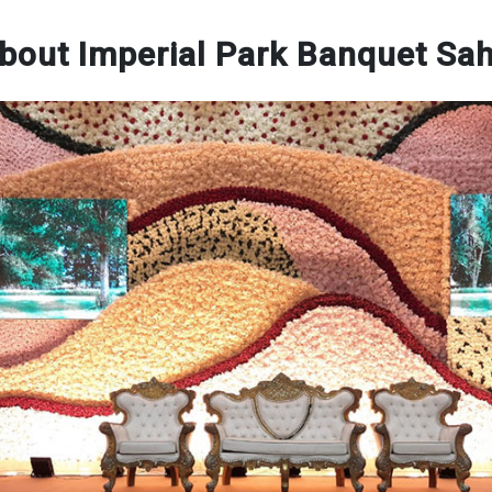
bout Imperial Park Banquet Sa