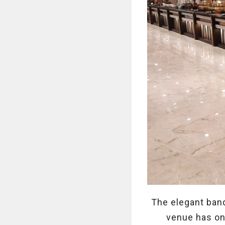
The elegant banq
venue has one