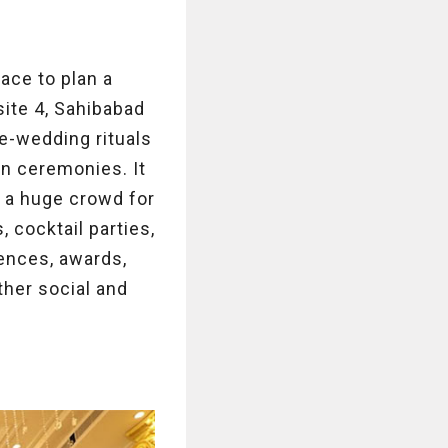
ace to plan a
site 4, Sahibabad
re-wedding rituals
on ceremonies. It
 a huge crowd for
 cocktail parties,
rences, awards,
ther social and