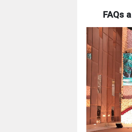
FAQs a