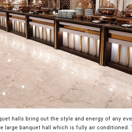
uet halls bring out the style and energy of any ev
 large banquet hall which is fully air conditioned. 