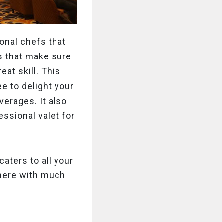
onal chefs that
rs that make sure
eat skill. This
e to delight your
verages. It also
ssional valet for
aters to all your
 here with much