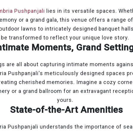
bria Pushpanjali
lies in its versatile spaces. Whe
emony or a grand gala, this venue offers a range of
 outdoor lawns to intricately designed banquet hall
be transformed to reflect your unique love story.
ntimate Moments, Grand Settin
s are all about capturing intimate moments agains
ia Pushpanjali's meticulously designed spaces pr
reating cherished memories. Imagine a cozy corne
ery or a grand ballroom for an extravagant recepti
yours.
State-of-the-Art Amenities
ia Pushpanjali understands the importance of se