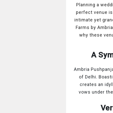
Planning a wedd
perfect venue is
intimate yet gran
Farms by Ambria 
why these venu
A Sym
Ambria Pushpanjal
of Delhi. Boast
creates an idy
vows under the
Ver