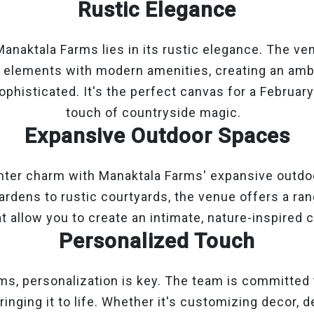
Rustic Elegance
anaktala Farms lies in its rustic elegance. The v
l elements with modern amenities, creating an amb
phisticated. It's the perfect canvas for a Februar
touch of countryside magic.
Expansive Outdoor Spaces
nter charm with Manaktala Farms' expansive outdo
rdens to rustic courtyards, the venue offers a ra
t allow you to create an intimate, nature-inspired c
Personalized Touch
ms, personalization is key. The team is committed
ringing it to life. Whether it's customizing decor, 