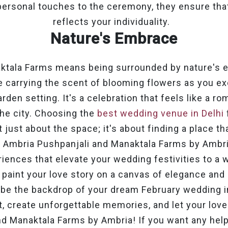
personal touches to the ceremony, they ensure that
reflects your individuality.
Nature's Embrace
aktala Farms means being surrounded by nature's 
e carrying the scent of blooming flowers as you e
rden setting. It's a celebration that feels like a r
he city.
Choosing the
best wedding venue in Delhi
t just about the space; it's about finding a place t
. Ambria Pushpanjali and Manaktala Farms by Ambri
iences that elevate your wedding festivities to a w
 paint your love story on a canvas of elegance and
 be the backdrop of your dream February wedding i
 create unforgettable memories, and let your lov
nd Manaktala Farms by Ambria!
If you want any hel