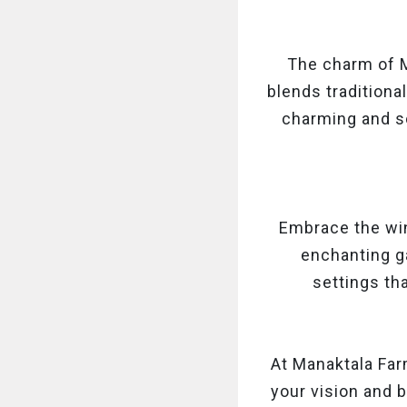
The charm of M
blends traditiona
charming and so
Embrace the wi
enchanting ga
settings tha
At Manaktala Far
your vision and b