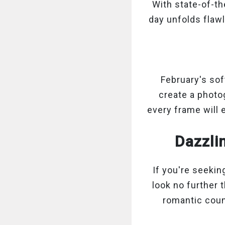
With state-of-th
day unfolds flaw
February's sof
create a photo
every frame will 
Dazzli
If you're seeki
look no further 
romantic coun