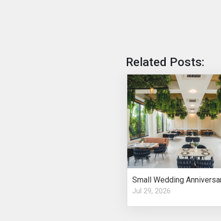
Related Posts:
Jul 29, 2026