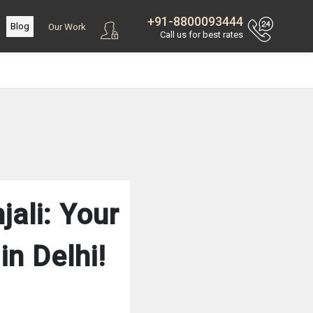
+91-8800093444
Blog
Our Work
Call us for best rates
ali: Your
n Delhi!