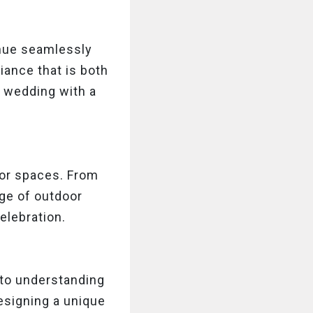
enue seamlessly
iance that is both
y wedding with a
or spaces. From
nge of outdoor
elebration.
 to understanding
designing a unique