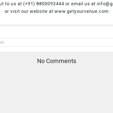
ut to us at (+91) 8800093444 or email us at info
or visit our website at www.getyourvenue.com
No Comments