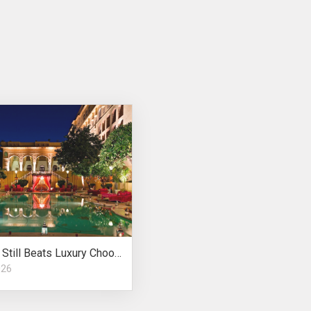
Location Still Beats Luxury Choosing Wedding Venue
026