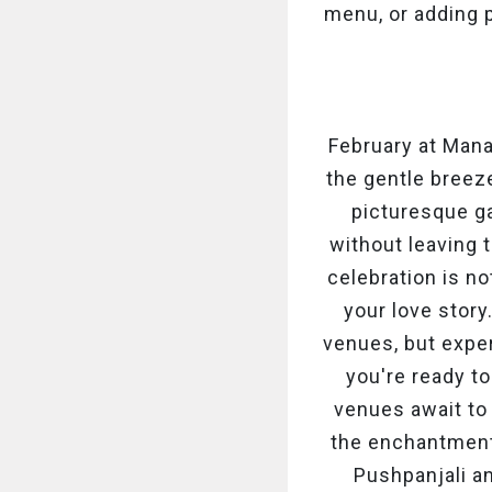
menu, or adding 
February at Man
the gentle breez
picturesque ga
without leaving t
celebration is no
your love story
venues, but exper
you're ready to
venues await to
the enchantment,
Pushpanjali a