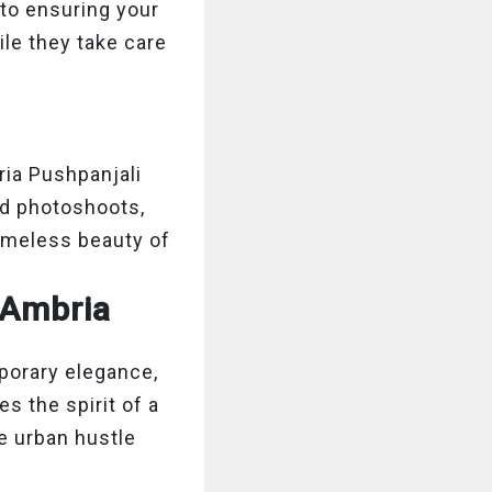
 to ensuring your
le they take care
ria Pushpanjali
ed photoshoots,
timeless beauty of
 Ambria
porary elegance,
s the spirit of a
e urban hustle