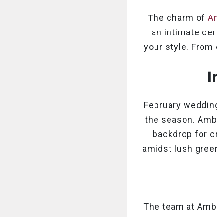
The charm of
Am
an intimate cer
your style. From
I
February wedding
the season. Ambr
backdrop for c
amidst lush green
The team at Ambr