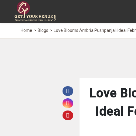
Home
Blogs
Love Blooms Ambria Pushpanjali Ideal Feb
Love Bl
Ideal 