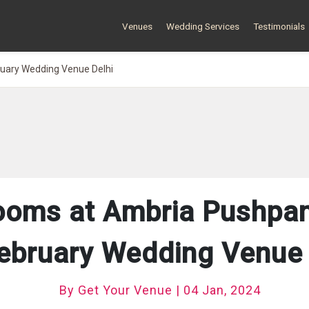
Venues
Wedding Services
Testimonials
ruary Wedding Venue Delhi
ooms at Ambria Pushpanj
February Wedding Venue i
By Get Your Venue | 04 Jan, 2024