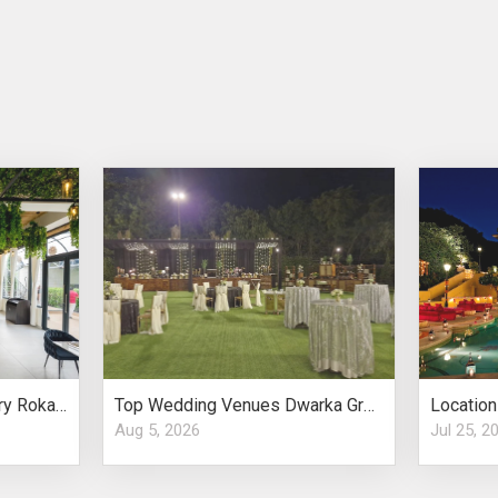
Small Wedding Anniversary Roka Ambria Restro Worth Considering
Top Wedding Venues Dwarka Grand Indian Weddings
Aug 5, 2026
Jul 25, 2