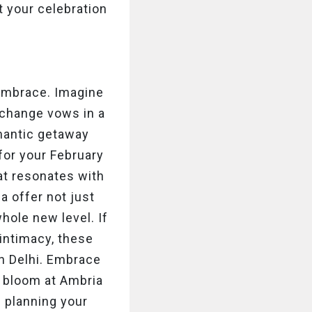
 your celebration
embrace. Imagine
xchange vows in a
omantic getaway
for your February
hat resonates with
a offer not just
hole new level. If
 intimacy, these
n Delhi. Embrace
e bloom at Ambria
p planning your