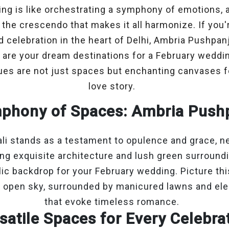
ing is like orchestrating a symphony of emotions, 
 the crescendo that makes it all harmonize. If you'
d celebration in the heart of Delhi, Ambria Pushpan
are your dream destinations for a February wedding
es are not just spaces but enchanting canvases fo
love story.
phony of Spaces: Ambria Pushp
i stands as a testament to opulence and grace, ne
ing exquisite architecture and lush green surround
llic backdrop for your February wedding. Picture th
 open sky, surrounded by manicured lawns and ele
that evoke timeless romance.
satile Spaces for Every Celebra