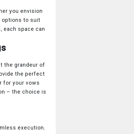
ther you envision
 options to suit
s, each space can
gs
t the grandeur of
ovide the perfect
r for your vows
on – the choice is
amless execution.