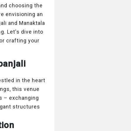
and choosing the
re envisioning an
jali and Manaktala
. Let's dive into
r crafting your
anjali
stled in the heart
ings, this venue
is – exchanging
gant structures
tion