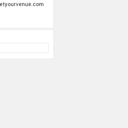
@getyourvenue.com