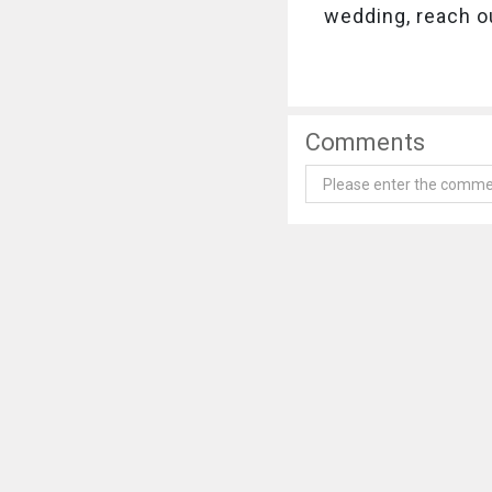
wedding, reach o
Comments