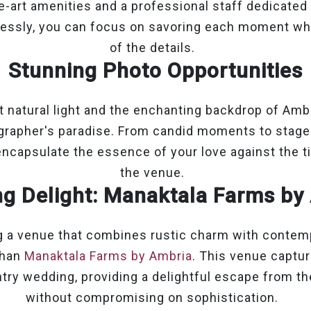
e-art amenities and a professional staff dedicated
lessly, you can focus on savoring each moment whi
of the details.
Stunning Photo Opportunities
t natural light and the enchanting backdrop of Amb
grapher's paradise. From candid moments to stag
encapsulate the essence of your love against the 
the venue.
ng Delight: Manaktala Farms by
ng a venue that combines rustic charm with contem
than
Manaktala Farms by Ambria
. This venue capture
try wedding, providing a delightful escape from th
without compromising on sophistication.