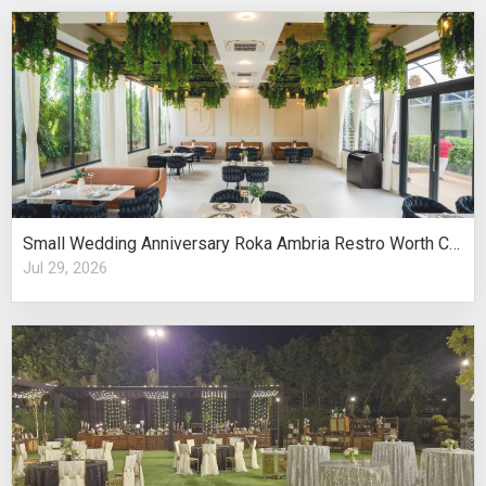
Small Wedding Anniversary Roka Ambria Restro Worth Considering
Jul 29, 2026