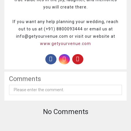
you will create there.
If you want any help planning your wedding, reach
out to us at (+91) 8800093444 or email us at
info@getyourvenue.com or visit our website at
www.getyourvenue.com
Comments
No Comments