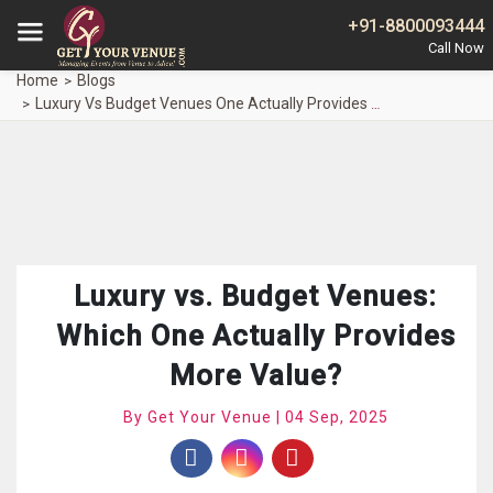
+91-8800093444
Home
Blogs
Luxury Vs Budget Venues One Actually Provides Value
Luxury vs. Budget Venues:
Which One Actually Provides
More Value?
By Get Your Venue | 04 Sep, 2025