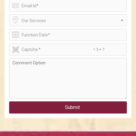
Our Services
= 5 + 7
Submit