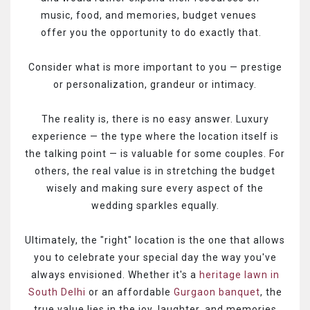
music, food, and memories, budget venues
offer you the opportunity to do exactly that.
Consider what is more important to you — prestige
or personalization, grandeur or intimacy.
The reality is, there is no easy answer. Luxury
experience — the type where the location itself is
the talking point — is valuable for some couples. For
others, the real value is in stretching the budget
wisely and making sure every aspect of the
wedding sparkles equally.
Ultimately, the "right" location is the one that allows
you to celebrate your special day the way you've
always envisioned. Whether it's a
heritage lawn in
South Delhi
or an affordable
Gurgaon banquet
, the
true value lies in the joy, laughter, and memories