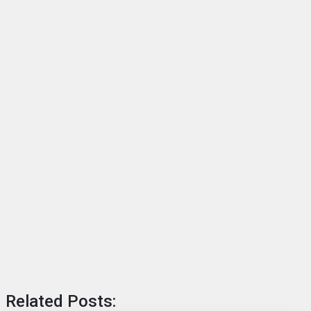
Related Posts: