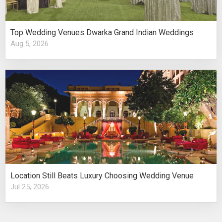
Top Wedding Venues Dwarka Grand Indian Weddings
Aug 5, 2026
Location Still Beats Luxury Choosing Wedding Venue
Jul 25, 2026