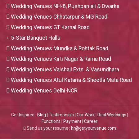
Wedding Venues NH-8, Pushpanjali & Dwarka
Wedding Venues Chhatarpur & MG Road
Wedding Venues GT Karnal Road
5-Star Banquet Halls
Wedding Venues Mundka & Rohtak Road
Wedding Venues Kirti Nagar & Rama Road
Wedding Venues Vaishali Extn. & Vasundhara
Wedding Venues Atul Kataria & Sheetla Mata Road
Wedding Venues Delhi-NCR
Get Inspired :
Blog
|
Testimonials
|
Our Work
|
Real Weddings
|
Functions
|
Payment
|
Career
Send us your resume :
hr@getyourvenue.com