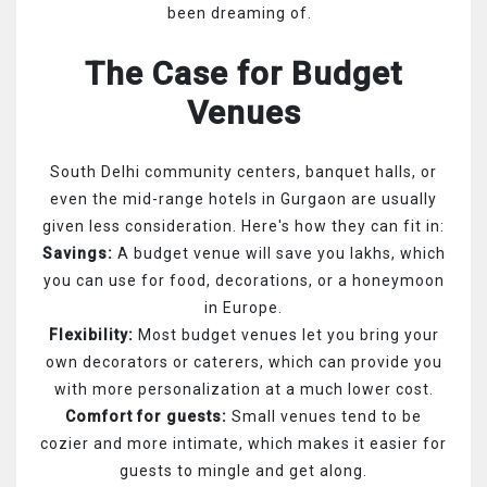
been dreaming of.
The Case for Budget
Venues
South Delhi community centers, banquet halls, or
even the mid-range hotels in Gurgaon are usually
given less consideration. Here's how they can fit in:
Savings:
A budget venue will save you lakhs, which
you can use for food, decorations, or a honeymoon
in Europe.
Flexibility:
Most budget venues let you bring your
own decorators or caterers, which can provide you
with more personalization at a much lower cost.
Comfort for guests:
Small venues tend to be
cozier and more intimate, which makes it easier for
guests to mingle and get along.