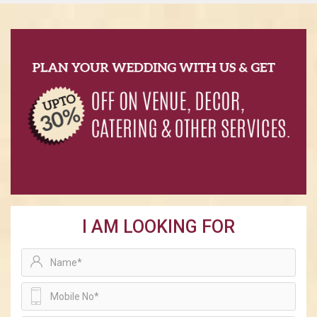
I AM LOOKING FOR