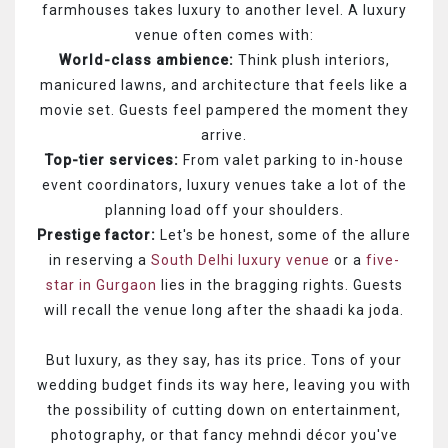
farmhouses takes luxury to another level. A luxury
venue often comes with:
World-class ambience:
Think plush interiors,
manicured lawns, and architecture that feels like a
movie set. Guests feel pampered the moment they
arrive.
Top-tier services:
From valet parking to in-house
event coordinators, luxury venues take a lot of the
planning load off your shoulders.
Prestige factor:
Let's be honest, some of the allure
in reserving a
South Delhi luxury venue
or a
five-
star in Gurgaon
lies in the bragging rights. Guests
will recall the venue long after the shaadi ka joda.
But luxury, as they say, has its price. Tons of your
wedding budget finds its way here, leaving you with
the possibility of cutting down on entertainment,
photography, or that fancy mehndi décor you've