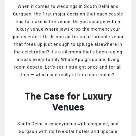
When it comes to weddings in South Delhi and
Gurgaon, the first major decision that each couple
has to make is the venue. Do you splurge with a
luxury venue where jaws drop the moment your
guests enter? Or do you go for an affordable venue
that frees up just enough to splurge elsewhere in
the celebration? It's a dilemma that's been raging
across every family WhatsApp group and living
room debate. Let's set it straight once and for all
then — which one really offers more value?
The Case for Luxury
Venues
South Delhi is synonymous with elegance, and
Gurgaon with its five-star hotels and upscale