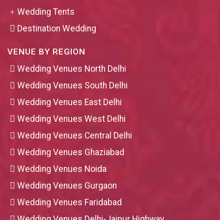
Wedding Tents
Destination Wedding
VENUE BY REGION
Wedding Venues North Delhi
Wedding Venues South Delhi
Wedding Venues East Delhi
Wedding Venues West Delhi
Wedding Venues Central Delhi
Wedding Venues Ghaziabad
Wedding Venues Noida
Wedding Venues Gurgaon
Wedding Venues Faridabad
Wedding Venues Delhi-Jaipur Highway