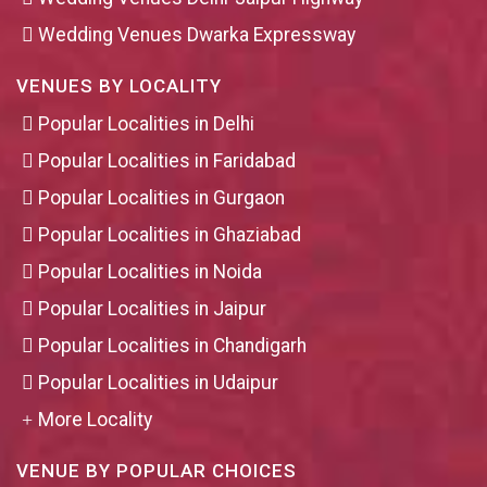
Wedding Venues Dwarka Expressway
VENUES BY LOCALITY
Popular Localities in Delhi
Popular Localities in Faridabad
Popular Localities in Gurgaon
Popular Localities in Ghaziabad
Popular Localities in Noida
Popular Localities in Jaipur
Popular Localities in Chandigarh
Popular Localities in Udaipur
More Locality
VENUE BY POPULAR CHOICES