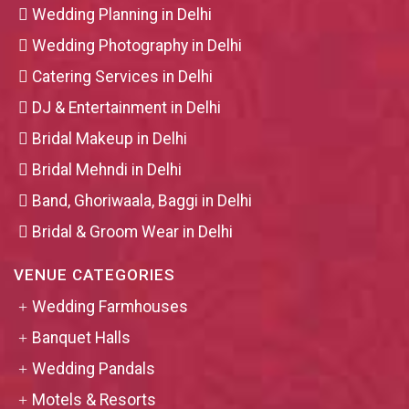
Wedding Planning in Delhi
Wedding Photography in Delhi
Catering Services in Delhi
DJ & Entertainment in Delhi
Bridal Makeup in Delhi
Bridal Mehndi in Delhi
Band, Ghoriwaala, Baggi in Delhi
Bridal & Groom Wear in Delhi
VENUE CATEGORIES
Wedding Farmhouses
Banquet Halls
Wedding Pandals
Motels & Resorts