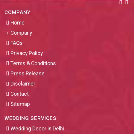
COMPANY
Home
Company
FAQs
Privacy Policy
Terms & Conditions
Press Release
Disclaimer
Contact
Sitemap
WEDDING SERVICES
Wedding Decor in Delhi