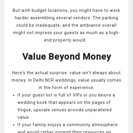
But with budget locations, you might have to work
harder assembling several vendors. The parking
could be inadequate, and the ambiance overall
might not impress your guests as much as a high-
end property would.
Value Beyond Money
Here's the actual surprise: value isn't always about
money. In Delhi NCR weddings, value usually comes
in the form of experience.
If your guest list is full of VIPs or you desire a
wedding book that appears on the pages of
Vogue, upscale venues provide unparalleled
value.
If your family enjoys a community atmosphere
and would rather expend their resources on