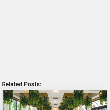
Related Posts: