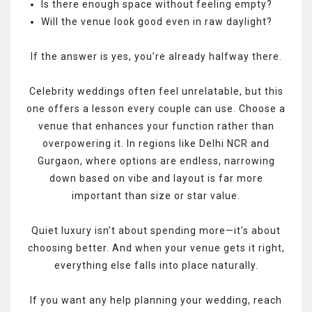
Is there enough space without feeling empty?
Will the venue look good even in raw daylight?
If the answer is yes, you’re already halfway there.
Celebrity weddings often feel unrelatable, but this
one offers a lesson every couple can use. Choose a
venue that enhances your function rather than
overpowering it. In regions like Delhi NCR and
Gurgaon, where options are endless, narrowing
down based on vibe and layout is far more
important than size or star value.
Quiet luxury isn’t about spending more—it’s about
choosing better. And when your venue gets it right,
everything else falls into place naturally.
If you want any help planning your wedding, reach