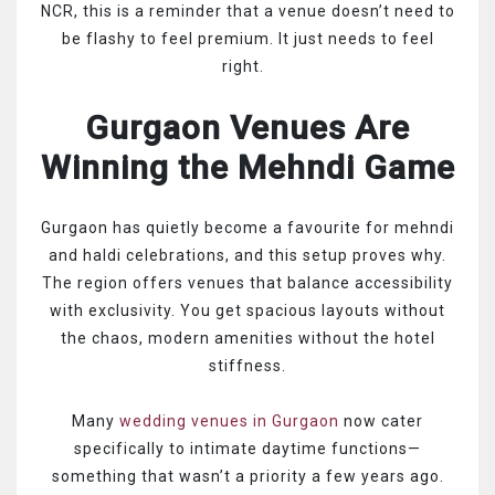
NCR, this is a reminder that a venue doesn’t need to
be flashy to feel premium. It just needs to feel
right.
Gurgaon Venues Are
Winning the Mehndi Game
Gurgaon has quietly become a favourite for mehndi
and haldi celebrations, and this setup proves why.
The region offers venues that balance accessibility
with exclusivity. You get spacious layouts without
the chaos, modern amenities without the hotel
stiffness.
Many
wedding venues in Gurgaon
now cater
specifically to intimate daytime functions—
something that wasn’t a priority a few years ago.