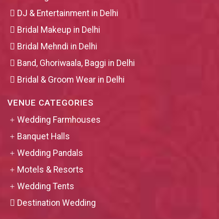
DJ & Entertainment in Delhi
Bridal Makeup in Delhi
Bridal Mehndi in Delhi
Band, Ghoriwaala, Baggi in Delhi
Bridal & Groom Wear in Delhi
VENUE CATEGORIES
Wedding Farmhouses
Banquet Halls
Wedding Pandals
Motels & Resorts
Wedding Tents
Destination Wedding