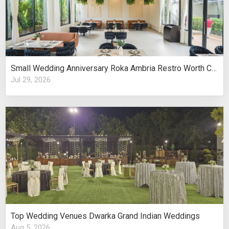
Small Wedding Anniversary Roka Ambria Restro Worth Considering
Jul 29, 2026
Top Wedding Venues Dwarka Grand Indian Weddings
Aug 5, 2026