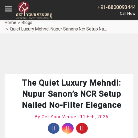
+91-8800093444
Home
Blogs
Quiet Luxury Mehndi Nupur Sanons Ncr Setup Nailed No Filter Elegance
The Quiet Luxury Mehndi:
Nupur Sanon’s NCR Setup
Nailed No-Filter Elegance
By Get Your Venue | 11 Feb, 2026