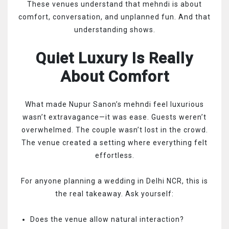
These venues understand that mehndi is about
comfort, conversation, and unplanned fun. And that
understanding shows.
Quiet Luxury Is Really
About Comfort
What made Nupur Sanon’s mehndi feel luxurious
wasn’t extravagance—it was ease. Guests weren’t
overwhelmed. The couple wasn’t lost in the crowd.
The venue created a setting where everything felt
effortless.
For anyone planning a wedding in Delhi NCR, this is
the real takeaway. Ask yourself:
Does the venue allow natural interaction?