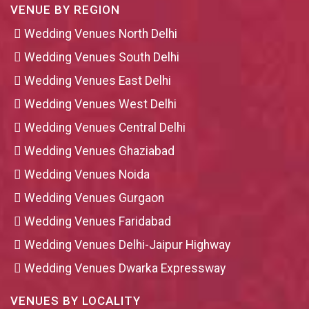
VENUE BY REGION
Wedding Venues North Delhi
Wedding Venues South Delhi
Wedding Venues East Delhi
Wedding Venues West Delhi
Wedding Venues Central Delhi
Wedding Venues Ghaziabad
Wedding Venues Noida
Wedding Venues Gurgaon
Wedding Venues Faridabad
Wedding Venues Delhi-Jaipur Highway
Wedding Venues Dwarka Expressway
VENUES BY LOCALITY