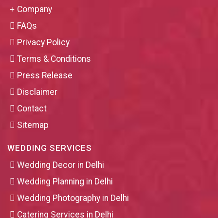
Company
FAQs
Privacy Policy
Terms & Conditions
Press Release
Disclaimer
Contact
Sitemap
WEDDING SERVICES
Wedding Decor in Delhi
Wedding Planning in Delhi
Wedding Photography in Delhi
Catering Services in Delhi