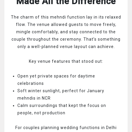
Made All the Difference
The charm of this mehndi function lay in its relaxed
flow. The venue allowed guests to move freely,
mingle comfortably, and stay connected to the
couple throughout the ceremony. That’s something
only a well-planned venue layout can achieve.
Key venue features that stood out:
Open yet private spaces for daytime
celebrations
Soft winter sunlight, perfect for January
mehndis in NCR
Calm surroundings that kept the focus on
people, not production
For couples planning wedding functions in Delhi