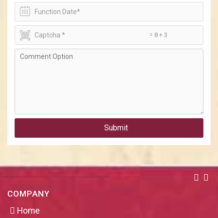
= 8 + 3
Submit
COMPANY
Home