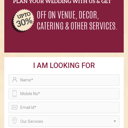
I AM LOOKING FOR
Our Services