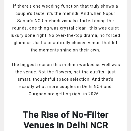
If there’s one wedding function that truly shows a
couple’s taste, it’s the mehndi. And when Nupur
Sanon’s NCR mehndi visuals started doing the
rounds, one thing was crystal clear—this was quiet
luxury done right. No over-the-top drama, no forced
glamour. Just a beautifully chosen venue that let
the moments shine on their own.
The biggest reason this mehndi worked so well was
the venue. Not the flowers, not the outfits—just
smart, thoughtful space selection. And that’s
exactly what more couples in Delhi NCR and
Gurgaon are getting right in 2026.
The Rise of No-Filter
Venues in Delhi NCR