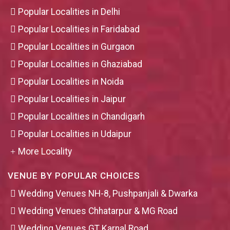
Popular Localities in Delhi
Popular Localities in Faridabad
Popular Localities in Gurgaon
Popular Localities in Ghaziabad
Popular Localities in Noida
Popular Localities in Jaipur
Popular Localities in Chandigarh
Popular Localities in Udaipur
More Locality
VENUE BY POPULAR CHOICES
Wedding Venues NH-8, Pushpanjali & Dwarka
Wedding Venues Chhatarpur & MG Road
Wedding Venues GT Karnal Road