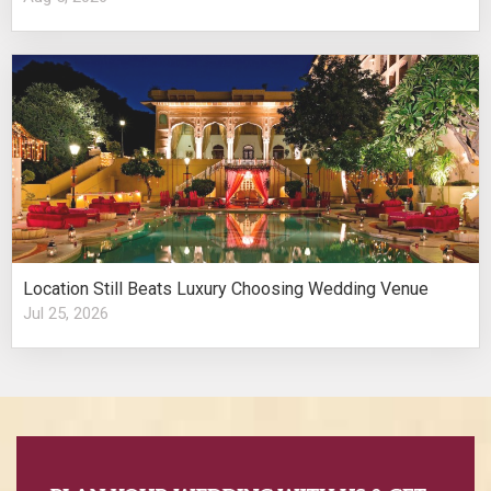
Location Still Beats Luxury Choosing Wedding Venue
Jul 25, 2026