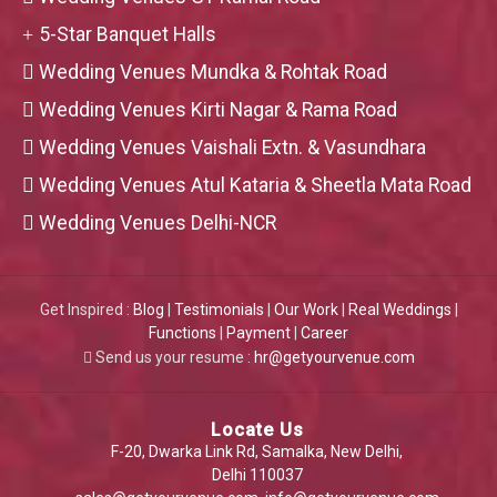
5-Star Banquet Halls
Wedding Venues Mundka & Rohtak Road
Wedding Venues Kirti Nagar & Rama Road
Wedding Venues Vaishali Extn. & Vasundhara
Wedding Venues Atul Kataria & Sheetla Mata Road
Wedding Venues Delhi-NCR
Get Inspired :
Blog
|
Testimonials
|
Our Work
|
Real Weddings
|
Functions
|
Payment
|
Career
Send us your resume :
hr@getyourvenue.com
Locate Us
F-20, Dwarka Link Rd, Samalka, New Delhi,
Delhi 110037