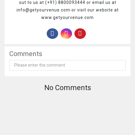
out to us at (+91) 8800093444 or email us at
info@getyourvenue.com or visit our website at
www.getyourvenue.com
Comments
No Comments