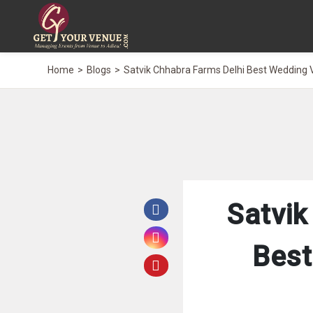
Home
Blogs
Satvik Chhabra Farms Delhi Best Wedding 
Satvik
Best