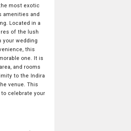
 the most exotic
s amenities and
ng. Located in a
res of the lush
an your wedding
venience, this
morable one. It is
 area, and rooms
mity to the Indira
 the venue. This
e to celebrate your
s