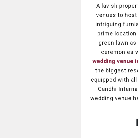
A lavish proper
venues to host
intriguing furn
prime location
green lawn as 
ceremonies wi
wedding venue i
the biggest res
equipped with all
Gandhi Internat
wedding venue has 