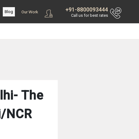
+91-8800093444
Blog
Our Work
Call us for best rates
lhi- The
hi/NCR