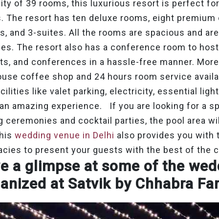
ility of 39 rooms, this luxurious resort is perfect 
s. The resort has ten deluxe rooms, eight premium
 and 3-suites. All the rooms are spacious and ar
es. The resort also has a conference room to host
ts, and conferences in a hassle-free manner. Moreo
ouse coffee shop and 24 hours room service availa
lities like valet parking, electricity, essential ligh
 an amazing experience. If you are looking for a s
 ceremonies and cocktail parties, the pool area will
This
wedding venue in Delhi
also provides you with 
acies to present your guests with the best of the 
e a glimpse at some of the we
anized at Satvik by Chhabra Fa