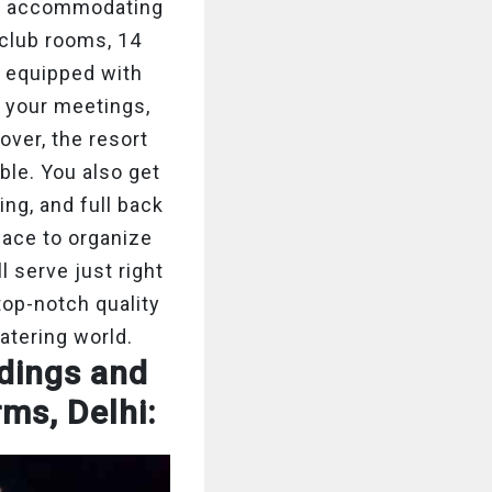
for accommodating
 club rooms, 14
e equipped with
 your meetings,
ver, the resort
ble. You also get
ting, and full back
pace to organize
 serve just right
top-notch quality
catering world.
ddings and
rms, Delhi: