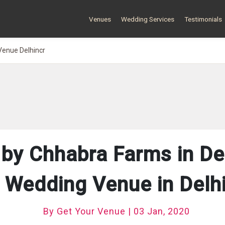
Venues
Wedding Services
Testimonials
Venue Delhincr
 by Chhabra Farms in De
 Wedding Venue in Del
By Get Your Venue | 03 Jan, 2020