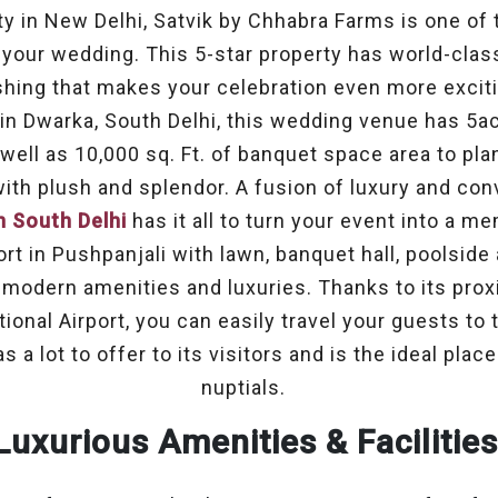
ty in New Delhi, Satvik by Chhabra Farms is one of
 your wedding. This 5-star property has world-clas
ishing that makes your celebration even more exciti
 in Dwarka, South Delhi, this wedding venue has 5ac
well as 10,000 sq. Ft. of banquet space area to pl
th plush and splendor. A fusion of luxury and con
n South Delhi
has it all to turn your event into a me
ort in Pushpanjali with lawn, banquet hall, poolside
 modern amenities and luxuries. Thanks to its proxi
ional Airport, you can easily travel your guests to
a lot to offer to its visitors and is the ideal plac
nuptials.
Luxurious Amenities & Facilitie