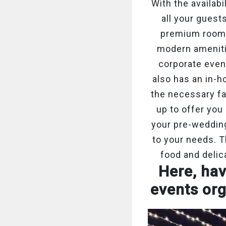
With the availab
all your guest
premium rooms,
modern ameniti
corporate even
also has an in-h
the necessary faci
up to offer you
your pre-wedding
to your needs. 
food and delic
Here, hav
events org