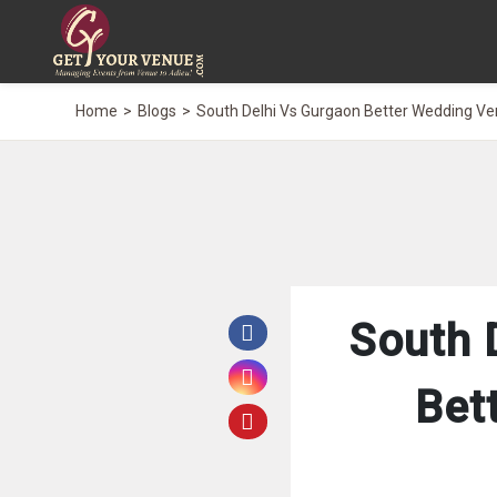
Home
Blogs
South Delhi Vs Gurgaon Better Wedding V
South 
Bet