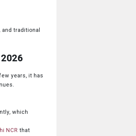
 and traditional
r 2026
ew years, it has
enues.
tly, which
lhi NCR
that