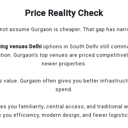
Price Reality Check
 not assume Gurgaon is cheaper. That gap has nar
ing venues Delhi
options in South Delhi still comm
tion. Gurgaon’s top venues are priced competitively
newer properties.
s value. Gurgaon often gives you better infrastruc
spend.
es you familiarity, central access, and traditional
 you efficiency, modern design, and fewer logisti