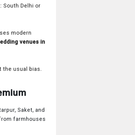
: South Delhi or
mises modern
edding venues in
 the usual bias.
Premium
arpur, Saket, and
from farmhouses