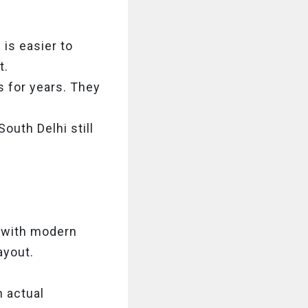
 is easier to
t.
 for years. They
outh Delhi still
p with modern
ayout.
 actual