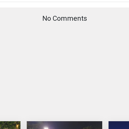
No Comments