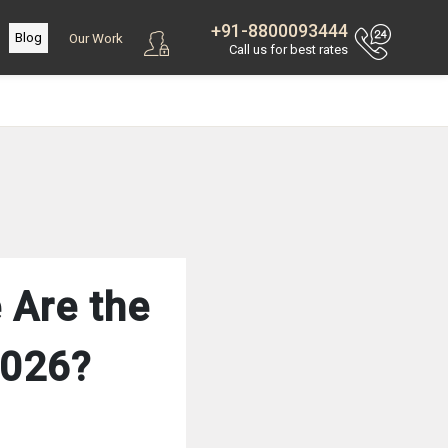
+91-8800093444
Blog
Our Work
Call us for best rates
 Are the
2026?