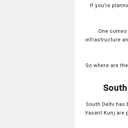
If you’re plann
One comes w
infrastructure a
So where are the
South 
South Delhi has 
Vasant Kunj are 