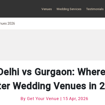
Venues
Wedding Services
Testimonials
enues 2026
Delhi vs Gurgaon: Where
ter Wedding Venues in 
By Get Your Venue | 15 Apr, 2026