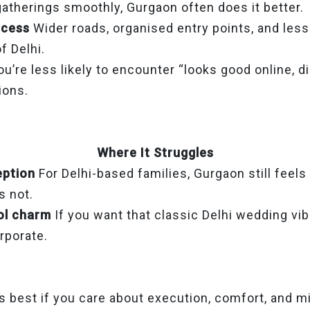
gatherings smoothly, Gurgaon often does it better.
ccess
Wider roads, organised entry points, and le
f Delhi.
ou’re less likely to encounter “looks good online, d
tions.
Where It Struggles
eption
For Delhi-based families, Gurgaon still feels 
’s not.
ol charm
If you want that classic Delhi wedding vi
orporate.
 best if you care about execution, comfort, and m