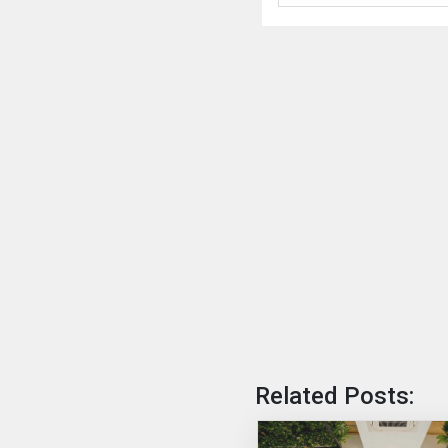
Related Posts: