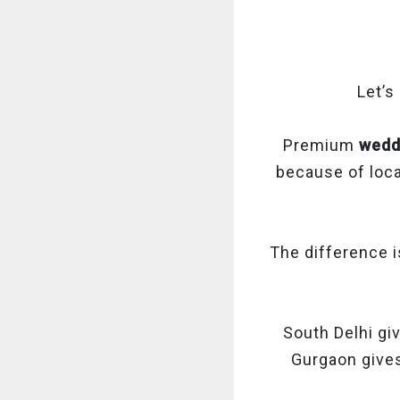
Let’s
Premium
wedd
because of loca
The difference i
South Delhi giv
Gurgaon gives