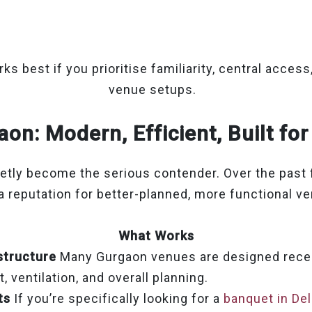
.
ks best if you prioritise familiarity, central access,
venue setups.
on: Modern, Efficient, Built fo
etly become the serious contender. Over the past f
 a reputation for better-planned, more functional v
What Works
structure
Many Gurgaon venues are designed recen
, ventilation, and overall planning.
ts
If you’re specifically looking for a
banquet in De