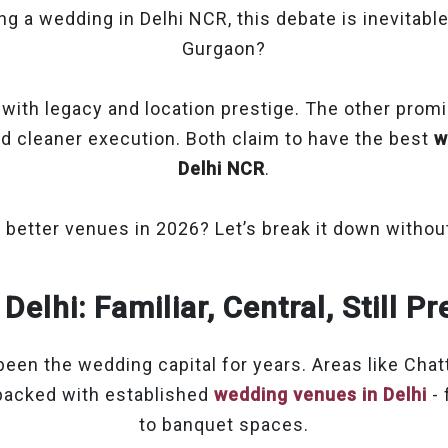
ing a wedding in Delhi NCR, this debate is inevitable
Gurgaon?
ith legacy and location prestige. The other pro
nd cleaner execution. Both claim to have the best
w
Delhi NCR
.
 better venues in 2026? Let’s break it down without
Delhi: Familiar, Central, Still 
been the wedding capital for years. Areas like Chatt
packed with established
wedding venues in Delhi
- 
to banquet spaces.