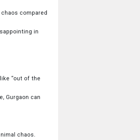
ss chaos compared
isappointing in
like “out of the
be, Gurgaon can
inimal chaos.