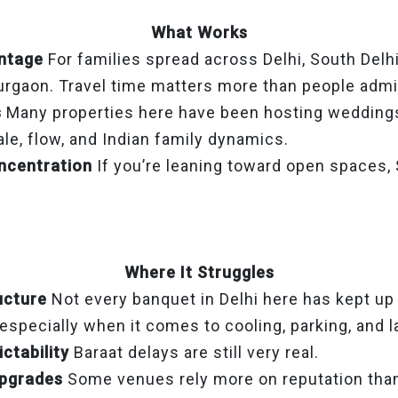
What Works
ntage
For families spread across Delhi, South Delhi
rgaon. Travel time matters more than people admi
s
Many properties here have been hosting weddings
le, flow, and Indian family dynamics.
ncentration
If you’re leaning toward open spaces, S
Where It Struggles
ucture
Not every banquet in Delhi here has kept u
specially when it comes to cooling, parking, and l
ctability
Baraat delays are still very real.
upgrades
Some venues rely more on reputation than