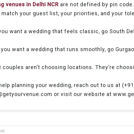
g venues in Delhi NCR
are not defined by pin code.
match your guest list, your priorities, and your to
 you want a wedding that feels classic, go South Del
f you want a wedding that runs smoothly, go Gurgao
t couples aren’t choosing locations. They’re choo
help planning your wedding, reach out to us at (+
o@getyourvenue.com or visit our website at www.