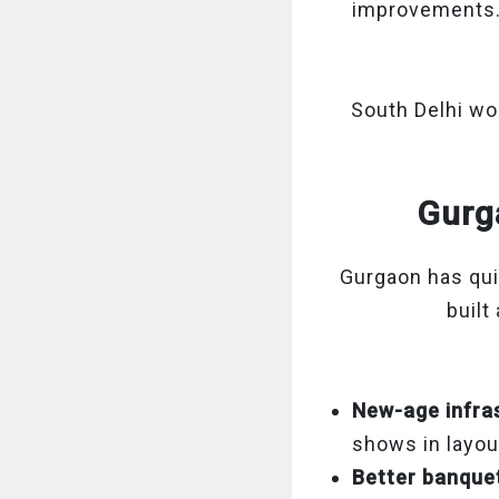
improvements
South Delhi wor
Gurga
Gurgaon has qui
built
New-age infra
shows in layout
Better banque