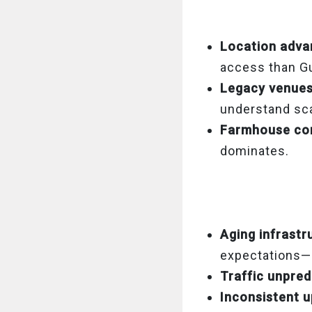
Location adva
access than Gu
Legacy venue
understand sca
Farmhouse co
dominates.
Aging infrastr
expectations—e
Traffic unpredi
Inconsistent 