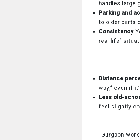
handles large 
Parking and a
to older parts o
Consistency
Y
real life” situa
Distance perc
way,” even if it
Less old-scho
feel slightly c
Gurgaon works