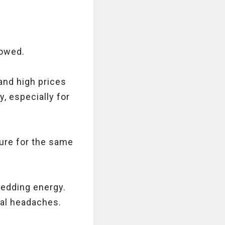
rowed.
and high prices
, especially for
ture for the same
 wedding energy.
cal headaches.