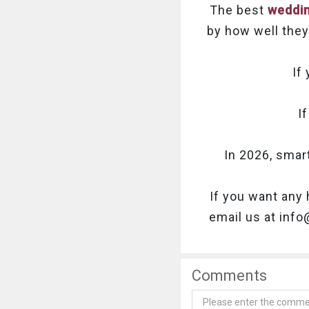
The best
weddin
by how well they 
If
I
In 2026, smar
If you want any 
email us at inf
Comments