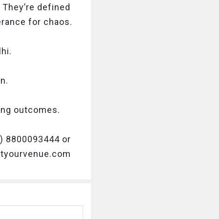
 They’re defined
lerance for chaos.
hi.
n.
sing outcomes.
91) 8800093444 or
getyourvenue.com