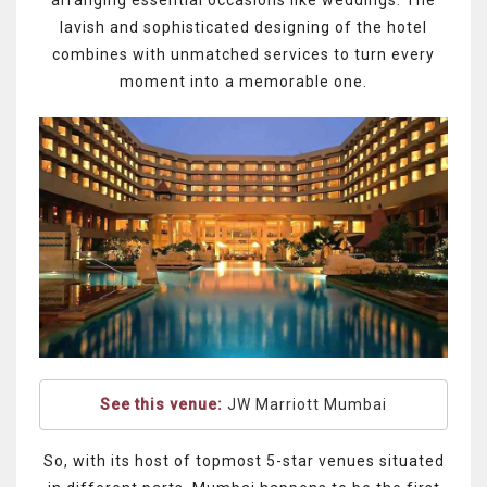
arranging essential occasions like weddings. The
lavish and sophisticated designing of the hotel
combines with unmatched services to turn every
moment into a memorable one.
See this venue:
JW Marriott Mumbai
So, with its host of topmost 5-star venues situated