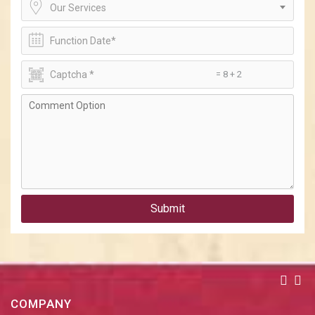
Our Services
= 8 + 2
Submit
COMPANY