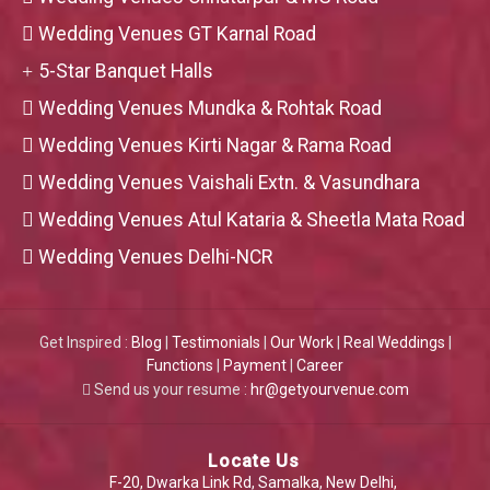
Wedding Venues GT Karnal Road
5-Star Banquet Halls
Wedding Venues Mundka & Rohtak Road
Wedding Venues Kirti Nagar & Rama Road
Wedding Venues Vaishali Extn. & Vasundhara
Wedding Venues Atul Kataria & Sheetla Mata Road
Wedding Venues Delhi-NCR
Get Inspired :
Blog
|
Testimonials
|
Our Work
|
Real Weddings
|
Functions
|
Payment
|
Career
Send us your resume :
hr@getyourvenue.com
Locate Us
F-20, Dwarka Link Rd, Samalka, New Delhi,