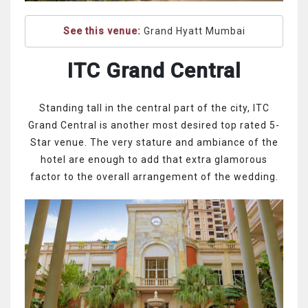
See this venue:
Grand Hyatt Mumbai
ITC Grand Central
Standing tall in the central part of the city, ITC
Grand Central is another most desired top rated 5-
Star venue. The very stature and ambiance of the
hotel are enough to add that extra glamorous
factor to the overall arrangement of the wedding.