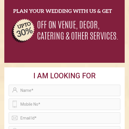
I AM LOOKING FOR