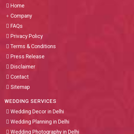
Home
Company
FAQs
Privacy Policy
Terms & Conditions
Press Release
Disclaimer
Contact
Sitemap
WEDDING SERVICES
Wedding Decor in Delhi
Wedding Planning in Delhi
Wedding Photography in Delhi