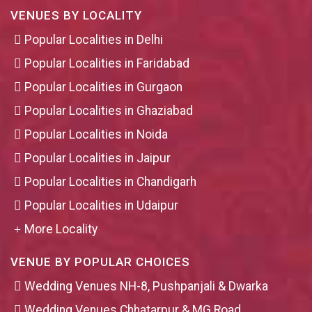
VENUES BY LOCALITY
Popular Localities in Delhi
Popular Localities in Faridabad
Popular Localities in Gurgaon
Popular Localities in Ghaziabad
Popular Localities in Noida
Popular Localities in Jaipur
Popular Localities in Chandigarh
Popular Localities in Udaipur
More Locality
VENUE BY POPULAR CHOICES
Wedding Venues NH-8, Pushpanjali & Dwarka
Wedding Venues Chhatarpur & MG Road