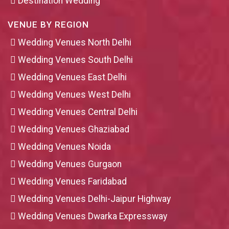
Destination Wedding
VENUE BY REGION
Wedding Venues North Delhi
Wedding Venues South Delhi
Wedding Venues East Delhi
Wedding Venues West Delhi
Wedding Venues Central Delhi
Wedding Venues Ghaziabad
Wedding Venues Noida
Wedding Venues Gurgaon
Wedding Venues Faridabad
Wedding Venues Delhi-Jaipur Highway
Wedding Venues Dwarka Expressway