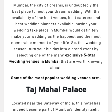
Mumbai, the city of dreams, is undoubtedly the
best place to host your dream wedding. With the
availability of the best venues, best caterers and
best wedding planners available, having your
wedding take place in Mumbai would definitely
make your wedding as the happiest and the most
memorable moment of your life. So, this wedding
season, turn your big day into a grand event by
selecting one of the many
exclusive 5-Star
wedding venues in Mumbai
that are worth knowing
about.
Some of the most popular wedding venues are:-
Taj Mahal Palace
Located near the Gateway of India, this hotel has
indeed become part of Mumbai’s identity itself.