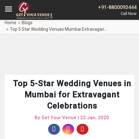
+91-8800093444
Home
Blogs
Top 5 Star Wedding Venues Mumbai Extravagant Celebrations
Top 5-Star Wedding Venues in
Mumbai for Extravagant
Celebrations
By Get Your Venue | 22 Jan, 2020