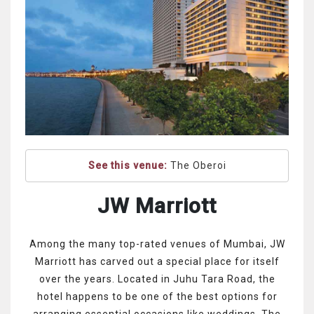
See this venue:
The Oberoi
JW Marriott
Among the many top-rated venues of Mumbai, JW
Marriott has carved out a special place for itself
over the years. Located in Juhu Tara Road, the
hotel happens to be one of the best options for