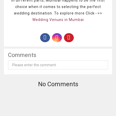
in different parts, Mumbai happens to be the first
choice when it comes to selecting the perfect
wedding destination. To explore more Click-->>
Wedding Venues in Mumbai
Comments
No Comments