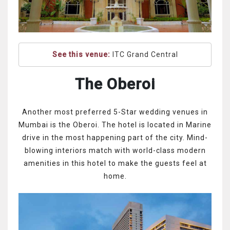
See this venue:
ITC Grand Central
The Oberoi
Another most preferred 5-Star wedding venues in
Mumbai is the Oberoi. The hotel is located in Marine
drive in the most happening part of the city. Mind-
blowing interiors match with world-class modern
amenities in this hotel to make the guests feel at
home.