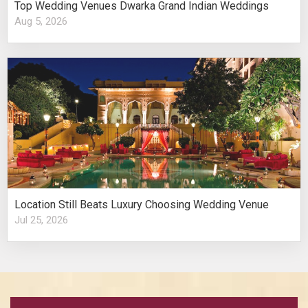
Top Wedding Venues Dwarka Grand Indian Weddings
Aug 5, 2026
Location Still Beats Luxury Choosing Wedding Venue
Jul 25, 2026