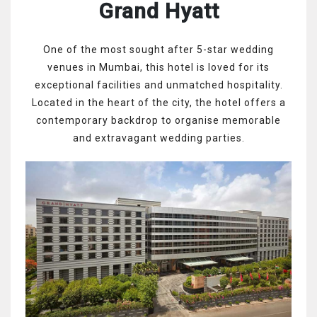
Grand Hyatt
One of the most sought after 5-star wedding
venues in Mumbai, this hotel is loved for its
exceptional facilities and unmatched hospitality.
Located in the heart of the city, the hotel offers a
contemporary backdrop to organise memorable
and extravagant wedding parties.