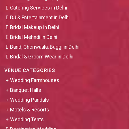
Catering Services in Delhi
DJ & Entertainment in Delhi
Bridal Makeup in Delhi
Bridal Mehndi in Delhi
Band, Ghoriwaala, Baggi in Delhi
Bridal & Groom Wear in Delhi
VENUE CATEGORIES
Wedding Farmhouses
Banquet Halls
Wedding Pandals
Motels & Resorts
Wedding Tents