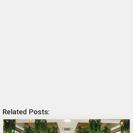
Related Posts: