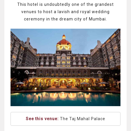
This hotel is undoubtedly one of the grandest
venues to host a lavish and royal wedding
ceremony in the dream city of Mumbai.
See this venue:
The Taj Mahal Palace