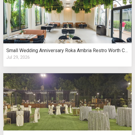
Small Wedding Anniversary Roka Ambria Restro Worth Considering
Jul 29, 2026