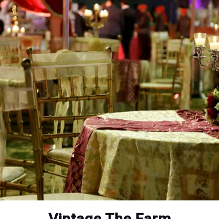
Vintage The Farm