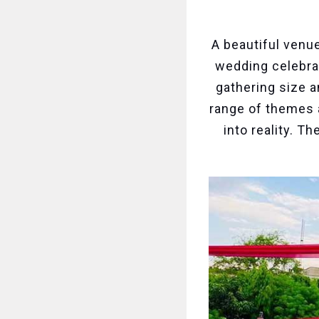
A beautiful venue
wedding celebrat
gathering size 
range of themes 
into reality. T