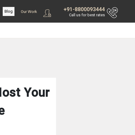
+91-8800093444
Blog
Our Work
Call us for best rates
Host Your
e