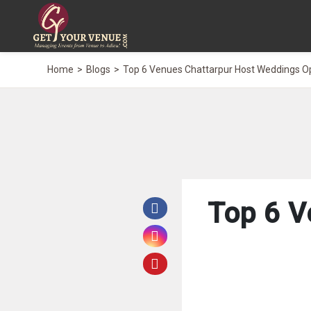
Home
Blogs
Top 6 Venues Chattarpur Host Weddings O
Top 6 V