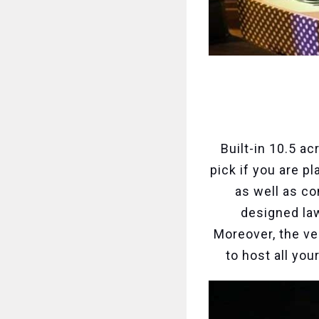
Built-in 10.5 ac
pick if you are p
as well as c
designed law
Moreover, the ve
to host all yo