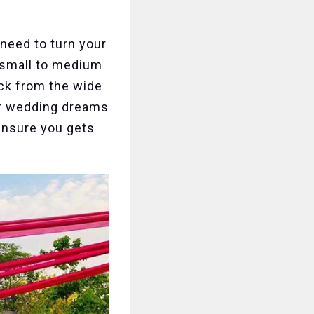
 need to turn your
r small to medium
ck from the wide
ur wedding dreams
 ensure you gets