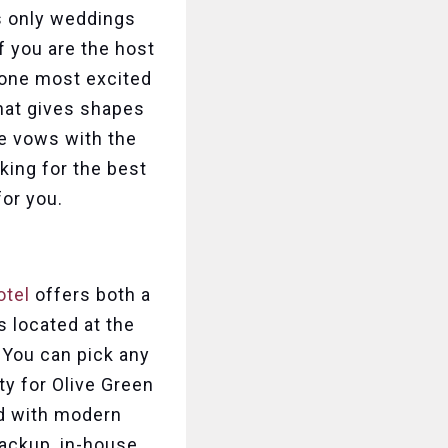
is only weddings
f you are the host
yone most excited
that gives shapes
ge vows with the
king for the best
for you.
otel
offers both a
s located at the
 You can pick any
y for Olive Green
ed with modern
 backup, in-house