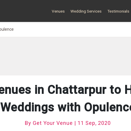
Venues
Wedding Services
Testimonials
pulence
enues in Chattarpur to 
Weddings with Opulenc
By Get Your Venue | 11 Sep, 2020