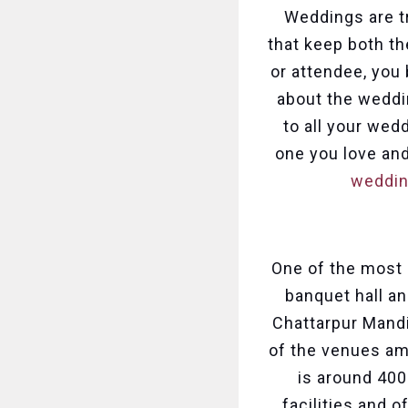
Weddings are tr
that keep both th
or attendee, you
about the weddin
to all your wed
one you love and
weddin
One of the most 
banquet hall an
Chattarpur Mandi
of the venues am
is around 400
facilities and o