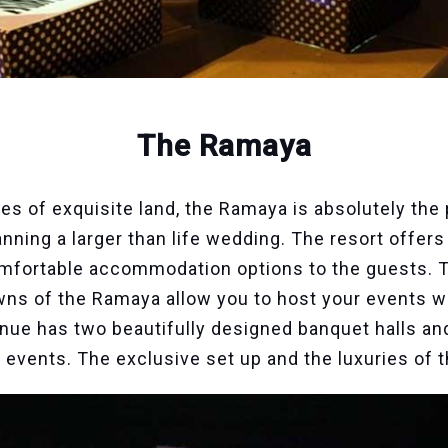
The Ramaya
res of exquisite land, the Ramaya is absolutely the
lanning a larger than life wedding. The resort offer
omfortable accommodation options to the guests. Th
ns of the Ramaya allow you to host your events w
nue has two beautifully designed banquet halls a
ur events. The exclusive set up and the luxuries of 