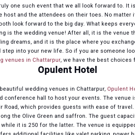
uly one such event that we all look forward to. It 
e host and the attendees on their toes. No matter i
 both look forward to the big day. What keeps ever
g is the wedding venue! After all, it is the venue 
ding dreams, and it is the place where you exchan
 step into your new life. So if you are someone loo
g venues in Chattarpur
, we have the best choices 
Opulent Hotel
beautiful wedding venues in Chattarpur,
Opulent H
d conference hall to host your events. The venue i
r Road, which provides guests with ease of travel.
ong the Olive Green and saffron. The guest capacit
 while it is 250 for the latter. The venue is equipp
ffers additional facilities like valet parking, power