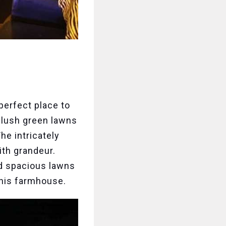
 perfect place to
s lush green lawns
e intricately
ith grandeur.
nd spacious lawns
this farmhouse.