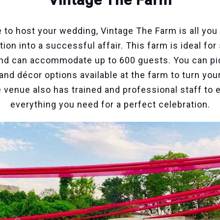
 to host your wedding, Vintage The Farm is all you
ion into a successful affair. This farm is ideal fo
and can accommodate up to 600 guests. You can pi
and décor options available at the farm to turn yo
he venue also has trained and professional staff to
everything you need for a perfect celebration.