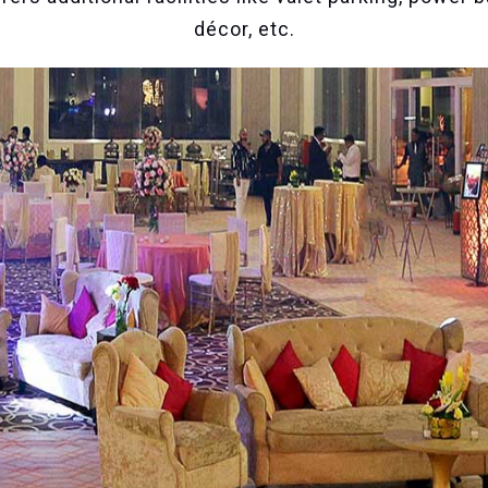
décor, etc.