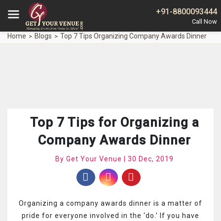
+91-8800093444
Home
Blogs
Top 7 Tips Organizing Company Awards Dinner
Top 7 Tips for Organizing a
Company Awards Dinner
By Get Your Venue | 30 Dec, 2019
Organizing a company awards dinner is a matter of
pride for everyone involved in the ‘do.’ If you have