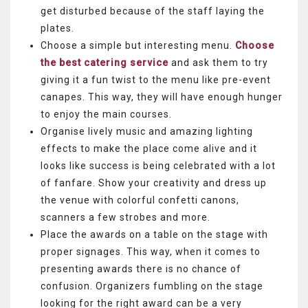
get disturbed because of the staff laying the
plates.
Choose a simple but interesting menu.
Choose
the best catering service
and ask them to try
giving it a fun twist to the menu like pre-event
canapes. This way, they will have enough hunger
to enjoy the main courses.
Organise lively music and amazing lighting
effects to make the place come alive and it
looks like success is being celebrated with a lot
of fanfare. Show your creativity and dress up
the venue with colorful confetti canons,
scanners a few strobes and more.
Place the awards on a table on the stage with
proper signages. This way, when it comes to
presenting awards there is no chance of
confusion. Organizers fumbling on the stage
looking for the right award can be a very