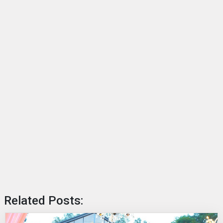
Related Posts: