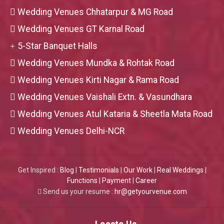
Wedding Venues Chhatarpur & MG Road
Wedding Venues GT Karnal Road
5-Star Banquet Halls
Wedding Venues Mundka & Rohtak Road
Wedding Venues Kirti Nagar & Rama Road
Wedding Venues Vaishali Extn. & Vasundhara
Wedding Venues Atul Kataria & Sheetla Mata Road
Wedding Venues Delhi-NCR
Get Inspired :
Blog
|
Testimonials
|
Our Work
|
Real Weddings
|
Functions
|
Payment
|
Career
Send us your resume :
hr@getyourvenue.com