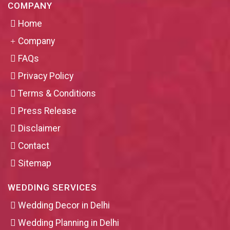
COMPANY
Home
Company
FAQs
Privacy Policy
Terms & Conditions
Press Release
Disclaimer
Contact
Sitemap
WEDDING SERVICES
Wedding Decor in Delhi
Wedding Planning in Delhi