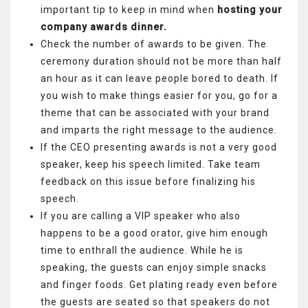
important tip to keep in mind when
hosting your
company awards dinner.
Check the number of awards to be given. The
ceremony duration should not be more than half
an hour as it can leave people bored to death. If
you wish to make things easier for you, go for a
theme that can be associated with your brand
and imparts the right message to the audience.
If the CEO presenting awards is not a very good
speaker, keep his speech limited. Take team
feedback on this issue before finalizing his
speech.
If you are calling a VIP speaker who also
happens to be a good orator, give him enough
time to enthrall the audience. While he is
speaking, the guests can enjoy simple snacks
and finger foods. Get plating ready even before
the guests are seated so that speakers do not