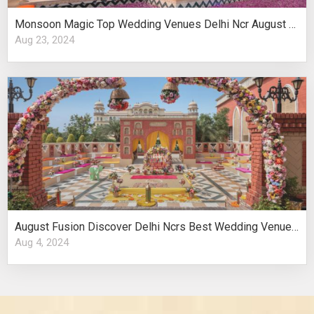
Monsoon Magic Top Wedding Venues Delhi Ncr August Celebrations
Aug 23, 2024
August Fusion Discover Delhi Ncrs Best Wedding Venues Cultural Elegance
Aug 4, 2024