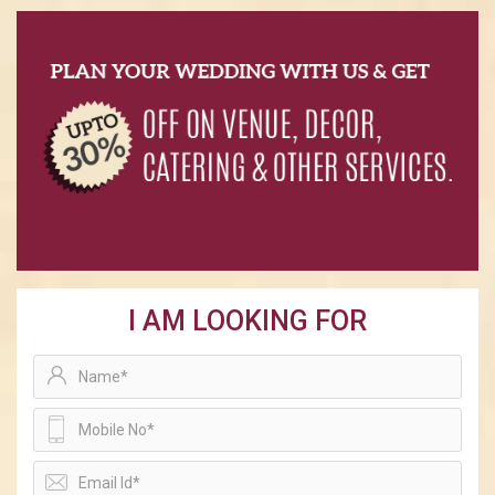
I AM LOOKING FOR