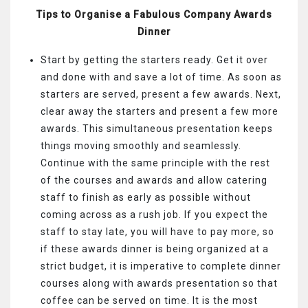
Tips to Organise a Fabulous Company Awards
Dinner
Start by getting the starters ready. Get it over
and done with and save a lot of time. As soon as
starters are served, present a few awards. Next,
clear away the starters and present a few more
awards. This simultaneous presentation keeps
things moving smoothly and seamlessly.
Continue with the same principle with the rest
of the courses and awards and allow catering
staff to finish as early as possible without
coming across as a rush job. If you expect the
staff to stay late, you will have to pay more, so
if these awards dinner is being organized at a
strict budget, it is imperative to complete dinner
courses along with awards presentation so that
coffee can be served on time. It is the most