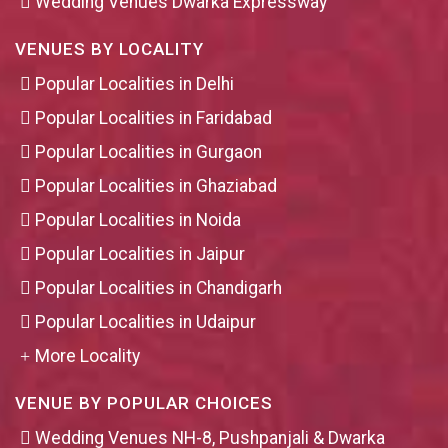
Wedding Venues Dwarka Expressway
VENUES BY LOCALITY
Popular Localities in Delhi
Popular Localities in Faridabad
Popular Localities in Gurgaon
Popular Localities in Ghaziabad
Popular Localities in Noida
Popular Localities in Jaipur
Popular Localities in Chandigarh
Popular Localities in Udaipur
More Locality
VENUE BY POPULAR CHOICES
Wedding Venues NH-8, Pushpanjali & Dwarka