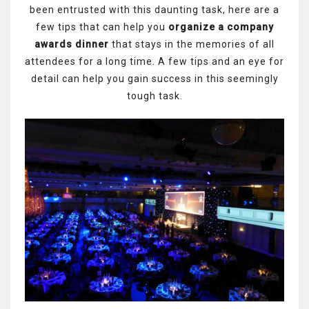
been entrusted with this daunting task, here are a
few tips that can help you
organize a company
awards dinner
that stays in the memories of all
attendees for a long time. A few tips and an eye for
detail can help you gain success in this seemingly
tough task.