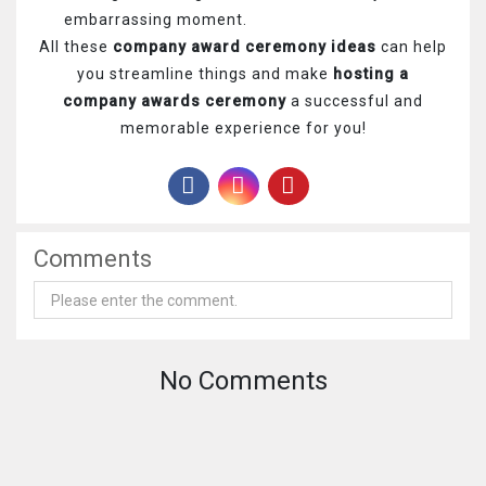
embarrassing moment.
All these
company award ceremony ideas
can help
you streamline things and make
hosting a
company awards ceremony
a successful and
memorable experience for you!
Comments
No Comments