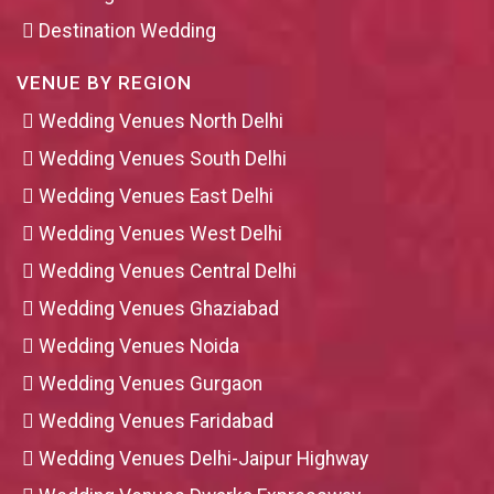
Destination Wedding
VENUE BY REGION
Wedding Venues North Delhi
Wedding Venues South Delhi
Wedding Venues East Delhi
Wedding Venues West Delhi
Wedding Venues Central Delhi
Wedding Venues Ghaziabad
Wedding Venues Noida
Wedding Venues Gurgaon
Wedding Venues Faridabad
Wedding Venues Delhi-Jaipur Highway