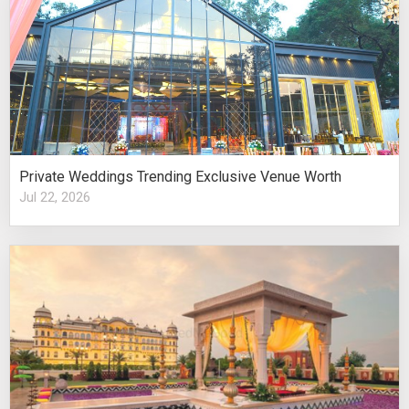
Private Weddings Trending Exclusive Venue Worth
Jul 22, 2026