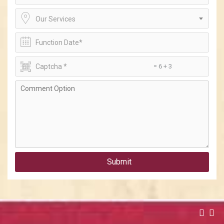
Our Services
= 6 + 3
Submit