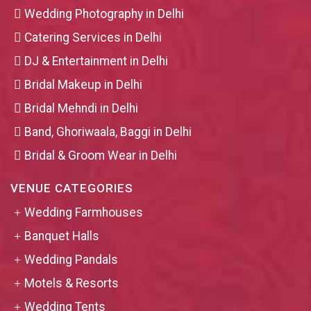
Wedding Photography in Delhi
Catering Services in Delhi
DJ & Entertainment in Delhi
Bridal Makeup in Delhi
Bridal Mehndi in Delhi
Band, Ghoriwaala, Baggi in Delhi
Bridal & Groom Wear in Delhi
VENUE CATEGORIES
Wedding Farmhouses
Banquet Halls
Wedding Pandals
Motels & Resorts
Wedding Tents