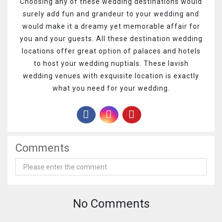
Choosing any of these wedding destinations would
surely add fun and grandeur to your wedding and
would make it a dreamy yet memorable affair for
you and your guests. All these destination wedding
locations offer great option of palaces and hotels
to host your wedding nuptials. These lavish
wedding venues with exquisite location is exactly
what you need for your wedding.
Comments
No Comments