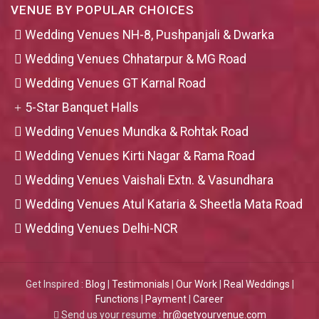
VENUE BY POPULAR CHOICES
Wedding Venues NH-8, Pushpanjali & Dwarka
Wedding Venues Chhatarpur & MG Road
Wedding Venues GT Karnal Road
5-Star Banquet Halls
Wedding Venues Mundka & Rohtak Road
Wedding Venues Kirti Nagar & Rama Road
Wedding Venues Vaishali Extn. & Vasundhara
Wedding Venues Atul Kataria & Sheetla Mata Road
Wedding Venues Delhi-NCR
Get Inspired :
Blog
|
Testimonials
|
Our Work
|
Real Weddings
|
Functions
|
Payment
|
Career
Send us your resume :
hr@getyourvenue.com