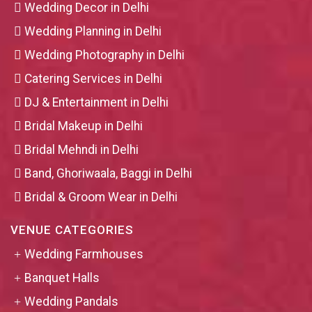
Wedding Decor in Delhi
Wedding Planning in Delhi
Wedding Photography in Delhi
Catering Services in Delhi
DJ & Entertainment in Delhi
Bridal Makeup in Delhi
Bridal Mehndi in Delhi
Band, Ghoriwaala, Baggi in Delhi
Bridal & Groom Wear in Delhi
VENUE CATEGORIES
Wedding Farmhouses
Banquet Halls
Wedding Pandals