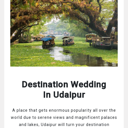
Destination Wedding
In Udaipur
A place that gets enormous popularity all over the
world due to serene views and magnificent palaces
and lakes, Udaipur will turn your destination