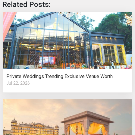
Related Posts:
Private Weddings Trending Exclusive Venue Worth
Jul 22, 2026