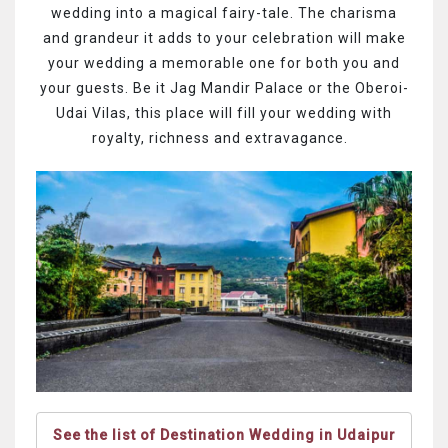
wedding into a magical fairy-tale. The charisma
and grandeur it adds to your celebration will make
your wedding a memorable one for both you and
your guests. Be it Jag Mandir Palace or the Oberoi-
Udai Vilas, this place will fill your wedding with
royalty, richness and extravagance.
See the list of Destination Wedding in Udaipur