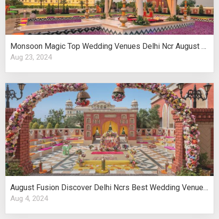
Monsoon Magic Top Wedding Venues Delhi Ncr August Celebrations
Aug 23, 2024
August Fusion Discover Delhi Ncrs Best Wedding Venues Cultural Elegance
Aug 4, 2024