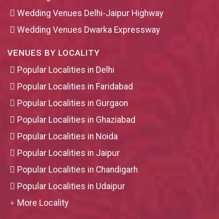
Wedding Venues Delhi-Jaipur Highway
Wedding Venues Dwarka Expressway
VENUES BY LOCALITY
Popular Localities in Delhi
Popular Localities in Faridabad
Popular Localities in Gurgaon
Popular Localities in Ghaziabad
Popular Localities in Noida
Popular Localities in Jaipur
Popular Localities in Chandigarh
Popular Localities in Udaipur
More Locality