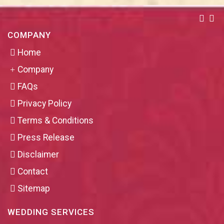
COMPANY
Home
Company
FAQs
Privacy Policy
Terms & Conditions
Press Release
Disclaimer
Contact
Sitemap
WEDDING SERVICES