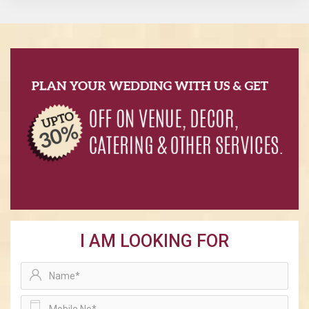
I AM LOOKING FOR