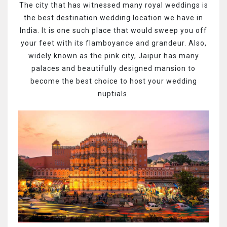
The city that has witnessed many royal weddings is
the best destination wedding location we have in
India. It is one such place that would sweep you off
your feet with its flamboyance and grandeur. Also,
widely known as the pink city, Jaipur has many
palaces and beautifully designed mansion to
become the best choice to host your wedding
nuptials.