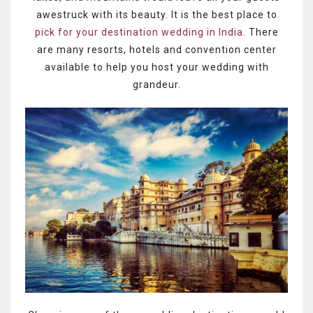
awestruck with its beauty. It is the best place to
pick for your destination wedding in India
. There
are many resorts, hotels and convention center
available to help you host your wedding with
grandeur.