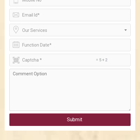
Our Services
= 5 + 2
Submit