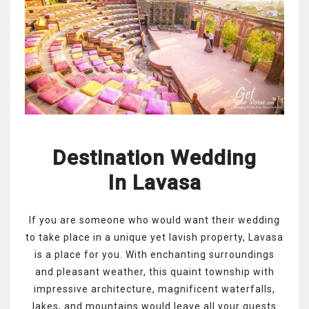
Destination Wedding
In Lavasa
If you are someone who would want their wedding
to take place in a unique yet lavish property, Lavasa
is a place for you. With enchanting surroundings
and pleasant weather, this quaint township with
impressive architecture, magnificent waterfalls,
lakes, and mountains would leave all your guests