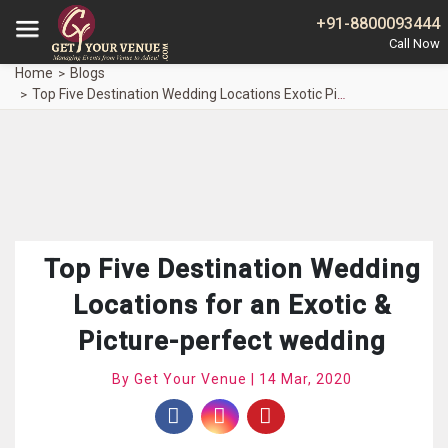
+91-8800093444
Home
Blogs
Top Five Destination Wedding Locations Exotic Picture Perfect Wedding
Top Five Destination Wedding
Locations for an Exotic &
Picture-perfect wedding
By Get Your Venue | 14 Mar, 2020