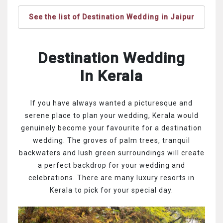
See the list of Destination Wedding in Jaipur
Destination Wedding
In Kerala
If you have always wanted a picturesque and
serene place to plan your wedding, Kerala would
genuinely become your favourite for a destination
wedding. The groves of palm trees, tranquil
backwaters and lush green surroundings will create
a perfect backdrop for your wedding and
celebrations. There are many luxury resorts in
Kerala to pick for your special day.