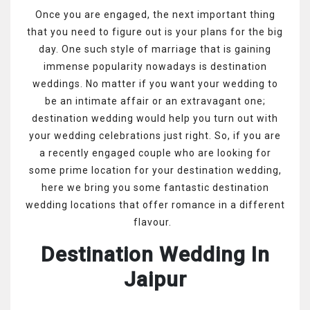
Once you are engaged, the next important thing
that you need to figure out is your plans for the big
day. One such style of marriage that is gaining
immense popularity nowadays is destination
weddings. No matter if you want your wedding to
be an intimate affair or an extravagant one;
destination wedding would help you turn out with
your wedding celebrations just right. So, if you are
a recently engaged couple who are looking for
some prime location for your destination wedding,
here we bring you some fantastic destination
wedding locations that offer romance in a different
flavour.
Destination Wedding In
Jaipur