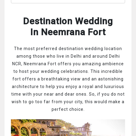
Destination Wedding
In Neemrana Fort
The most preferred destination wedding location
among those who live in Delhi and around Delhi
NCR, Neemrana Fort offers you amazing ambience
to host your wedding celebrations. This incredible
fort offers a breathtaking view and an astonishing
architecture to help you enjoy a royal and luxurious
time with your near and dear ones. So, if you do not
wish to go too far from your city, this would make a
perfect choice.