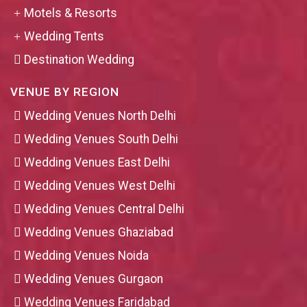
Motels & Resorts
Wedding Tents
Destination Wedding
VENUE BY REGION
Wedding Venues North Delhi
Wedding Venues South Delhi
Wedding Venues East Delhi
Wedding Venues West Delhi
Wedding Venues Central Delhi
Wedding Venues Ghaziabad
Wedding Venues Noida
Wedding Venues Gurgaon
Wedding Venues Faridabad