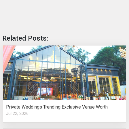
Related Posts:
Private Weddings Trending Exclusive Venue Worth
Jul 22, 2026