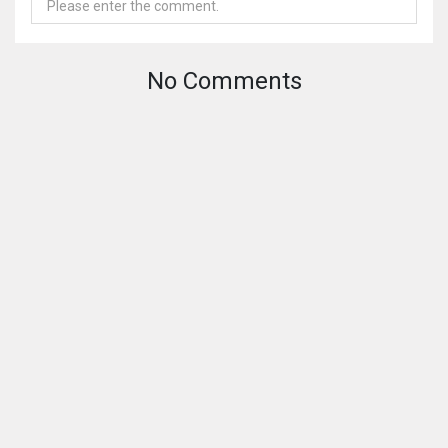
No Comments