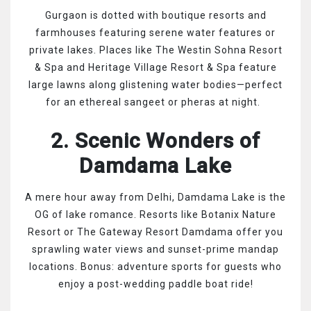
Gurgaon is dotted with boutique resorts and
farmhouses featuring serene water features or
private lakes. Places like The Westin Sohna Resort
& Spa and Heritage Village Resort & Spa feature
large lawns along glistening water bodies—perfect
for an ethereal sangeet or pheras at night.
2. Scenic Wonders of
Damdama Lake
A mere hour away from Delhi, Damdama Lake is the
OG of lake romance. Resorts like Botanix Nature
Resort or The Gateway Resort Damdama offer you
sprawling water views and sunset-prime mandap
locations. Bonus: adventure sports for guests who
enjoy a post-wedding paddle boat ride!