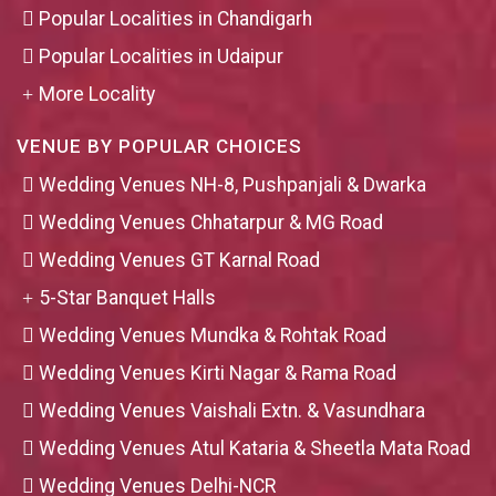
Popular Localities in Chandigarh
Popular Localities in Udaipur
More Locality
VENUE BY POPULAR CHOICES
Wedding Venues NH-8, Pushpanjali & Dwarka
Wedding Venues Chhatarpur & MG Road
Wedding Venues GT Karnal Road
5-Star Banquet Halls
Wedding Venues Mundka & Rohtak Road
Wedding Venues Kirti Nagar & Rama Road
Wedding Venues Vaishali Extn. & Vasundhara
Wedding Venues Atul Kataria & Sheetla Mata Road
Wedding Venues Delhi-NCR