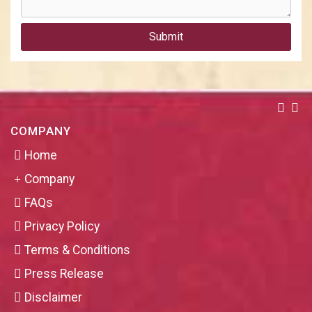
Submit
COMPANY
Home
Company
FAQs
Privacy Policy
Terms & Conditions
Press Release
Disclaimer