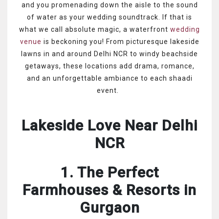
and you promenading down the aisle to the sound
of water as your wedding soundtrack. If that is
what we call absolute magic, a waterfront
wedding
venue
is beckoning you! From picturesque lakeside
lawns in and around Delhi NCR to windy beachside
getaways, these locations add drama, romance,
and an unforgettable ambiance to each shaadi
event.
Lakeside Love Near Delhi
NCR
1. The Perfect
Farmhouses & Resorts in
Gurgaon