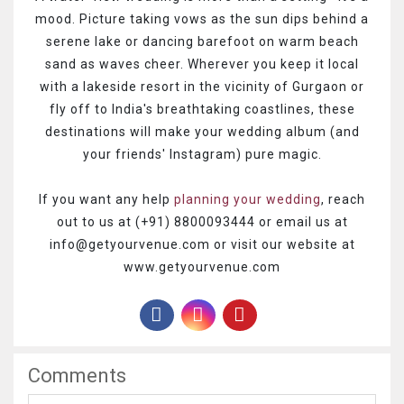
mood. Picture taking vows as the sun dips behind a
serene lake or dancing barefoot on warm beach
sand as waves cheer. Wherever you keep it local
with a lakeside resort in the vicinity of Gurgaon or
fly off to India's breathtaking coastlines, these
destinations will make your wedding album (and
your friends' Instagram) pure magic.
If you want any help
planning your wedding
, reach
out to us at (+91) 8800093444 or email us at
info@getyourvenue.com or visit our website at
www.getyourvenue.com
Comments