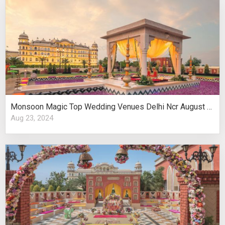
Monsoon Magic Top Wedding Venues Delhi Ncr August Celebrations
Aug 23, 2024