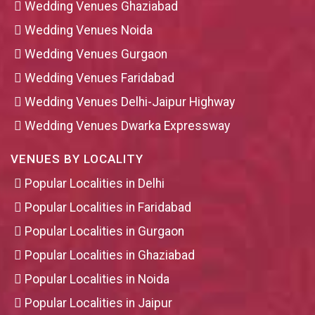
Wedding Venues Ghaziabad
Wedding Venues Noida
Wedding Venues Gurgaon
Wedding Venues Faridabad
Wedding Venues Delhi-Jaipur Highway
Wedding Venues Dwarka Expressway
VENUES BY LOCALITY
Popular Localities in Delhi
Popular Localities in Faridabad
Popular Localities in Gurgaon
Popular Localities in Ghaziabad
Popular Localities in Noida
Popular Localities in Jaipur