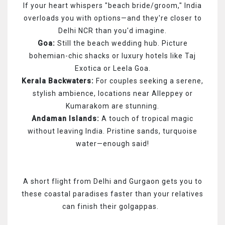
If your heart whispers "beach bride/groom," India
overloads you with options—and they're closer to
Delhi NCR than you'd imagine.
Goa:
Still the beach wedding hub. Picture
bohemian-chic shacks or luxury hotels like Taj
Exotica or Leela Goa.
Kerala Backwaters:
For couples seeking a serene,
stylish ambience, locations near Alleppey or
Kumarakom are stunning.
Andaman Islands:
A touch of tropical magic
without leaving India. Pristine sands, turquoise
water—enough said!
A short flight from Delhi and Gurgaon gets you to
these coastal paradises faster than your relatives
can finish their golgappas.