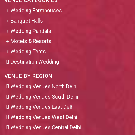
VENUE CATEGORIES
Wedding Farmhouses
Banquet Halls
Wedding Pandals
Motels & Resorts
Wedding Tents
Destination Wedding
VENUE BY REGION
Wedding Venues North Delhi
Wedding Venues South Delhi
Wedding Venues East Delhi
Wedding Venues West Delhi
Wedding Venues Central Delhi