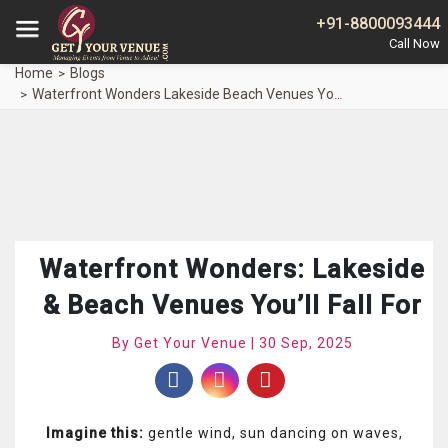
+91-8800093444
Home
Blogs
Waterfront Wonders Lakeside Beach Venues Youll Fall
Waterfront Wonders: Lakeside
& Beach Venues You’ll Fall For
By Get Your Venue | 30 Sep, 2025
Imagine this:
gentle wind, sun dancing on waves,