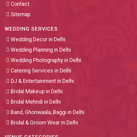
Contact
Sitemap
WEDDING SERVICES
Wedding Decor in Delhi
Wedding Planning in Delhi
Wedding Photography in Delhi
Catering Services in Delhi
DJ & Entertainment in Delhi
Bridal Makeup in Delhi
Bridal Mehndi in Delhi
Band, Ghoriwaala, Baggi in Delhi
Bridal & Groom Wear in Delhi