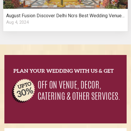
August Fusion Discover Delhi Ncrs Best Wedding Venues Cultural Elegance
Aug 4, 2024