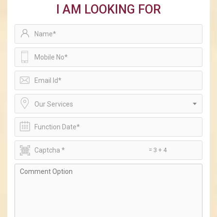
I AM LOOKING FOR
Our Services
= 3 + 4