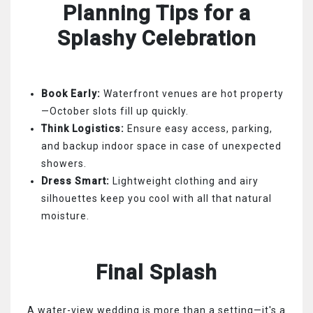
Planning Tips for a
Splashy Celebration
Book Early:
Waterfront venues are hot property
—October slots fill up quickly.
Think Logistics:
Ensure easy access, parking,
and backup indoor space in case of unexpected
showers.
Dress Smart:
Lightweight clothing and airy
silhouettes keep you cool with all that natural
moisture.
Final Splash
A water-view wedding is more than a setting—it's a