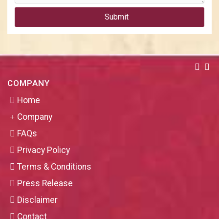
Submit
COMPANY
Home
Company
FAQs
Privacy Policy
Terms & Conditions
Press Release
Disclaimer
Contact