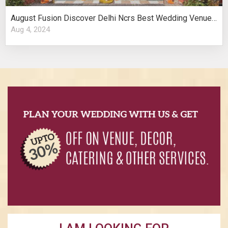
August Fusion Discover Delhi Ncrs Best Wedding Venues Cultural Elegance
Aug 4, 2024