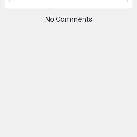
No Comments