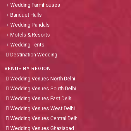
Wedding Farmhouses
Banquet Halls
Wedding Pandals
Motels & Resorts
Wedding Tents
Destination Wedding
VENUE BY REGION
Wedding Venues North Delhi
Wedding Venues South Delhi
Wedding Venues East Delhi
Wedding Venues West Delhi
Wedding Venues Central Delhi
Wedding Venues Ghaziabad