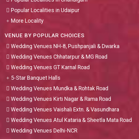
Popular Localities in Udaipur
More Locality
VENUE BY POPULAR CHOICES
Wedding Venues NH-8, Pushpanjali & Dwarka
Wedding Venues Chhatarpur & MG Road
Wedding Venues GT Karnal Road
5-Star Banquet Halls
Wedding Venues Mundka & Rohtak Road
Wedding Venues Kirti Nagar & Rama Road
Wedding Venues Vaishali Extn. & Vasundhara
Wedding Venues Atul Kataria & Sheetla Mata Road
Wedding Venues Delhi-NCR