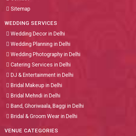
Sitemap
WEDDING SERVICES
Wedding Decor in Delhi
Wedding Planning in Delhi
Wedding Photography in Delhi
Catering Services in Delhi
DJ & Entertainment in Delhi
Bridal Makeup in Delhi
Bridal Mehndi in Delhi
Band, Ghoriwaala, Baggi in Delhi
Bridal & Groom Wear in Delhi
VENUE CATEGORIES