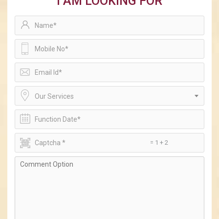
I AM LOOKING FOR
Our Services
= 1 + 2