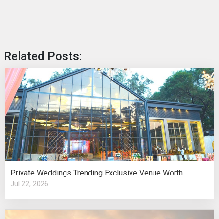
Related Posts:
Private Weddings Trending Exclusive Venue Worth
Jul 22, 2026