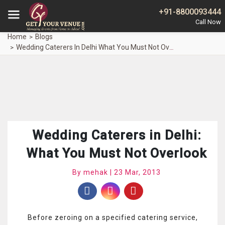
+91-8800093444
Home
Blogs
Wedding Caterers In Delhi What You Must Not Overlook
Wedding Caterers in Delhi:
What You Must Not Overlook
By mehak | 23 Mar, 2013
Before zeroing on a specified catering service,