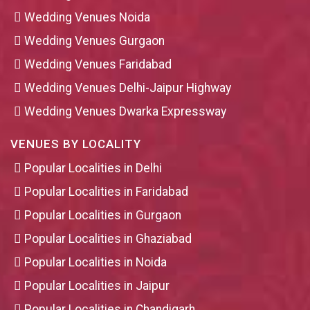
Wedding Venues Noida
Wedding Venues Gurgaon
Wedding Venues Faridabad
Wedding Venues Delhi-Jaipur Highway
Wedding Venues Dwarka Expressway
VENUES BY LOCALITY
Popular Localities in Delhi
Popular Localities in Faridabad
Popular Localities in Gurgaon
Popular Localities in Ghaziabad
Popular Localities in Noida
Popular Localities in Jaipur
Popular Localities in Chandigarh