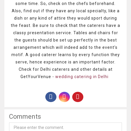
some time. So, check on the chefs beforehand.
Also, find out if they have any local specialty, like a
dish or any kind of attire they would sport during
the feast. Be sure to check that the caterers have a
classy presentation service. Tables and chairs for
the guests should be set up perfectly in the best
arrangement which will indeed add to the event's
motif. A good caterer learns by every function they
serve, hence experience is an important factor.
Check for Delhi caterers and other details at
GetYourVenue -
wedding catering in Delhi
Comments