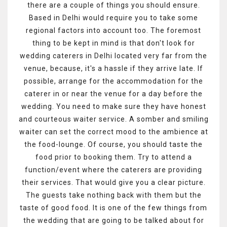
there are a couple of things you should ensure.
Based in Delhi would require you to take some
regional factors into account too. The foremost
thing to be kept in mind is that don't look for
wedding caterers in Delhi located very far from the
venue, because, it's a hassle if they arrive late. If
possible, arrange for the accommodation for the
caterer in or near the venue for a day before the
wedding. You need to make sure they have honest
and courteous waiter service. A somber and smiling
waiter can set the correct mood to the ambience at
the food-lounge. Of course, you should taste the
food prior to booking them. Try to attend a
function/event where the caterers are providing
their services. That would give you a clear picture.
The guests take nothing back with them but the
taste of good food. It is one of the few things from
the wedding that are going to be talked about for