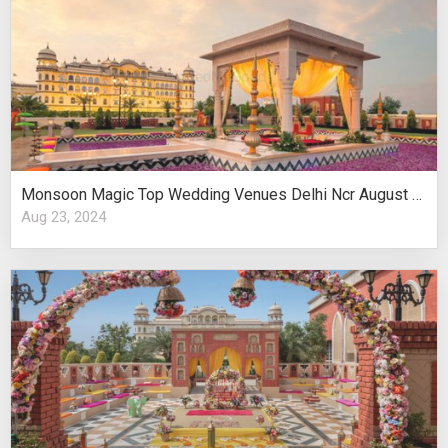
Monsoon Magic Top Wedding Venues Delhi Ncr August Celebrations
Aug 23, 2024