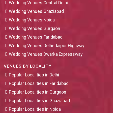
Wedding Venues Central Delhi
Wedding Venues Ghaziabad
Wedding Venues Noida
Wedding Venues Gurgaon
Wedding Venues Faridabad
Wedding Venues Delhi-Jaipur Highway
Wedding Venues Dwarka Expressway
VENUES BY LOCALITY
Popular Localities in Delhi
Popular Localities in Faridabad
Popular Localities in Gurgaon
Popular Localities in Ghaziabad
Popular Localities in Noida