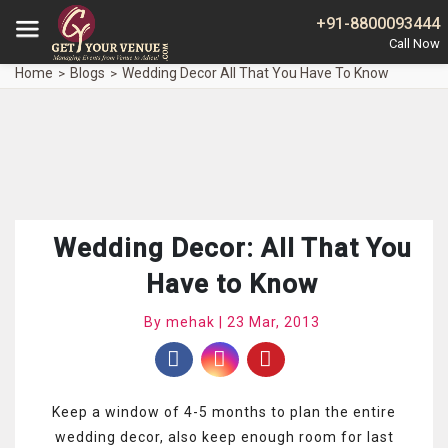
+91-8800093444
Home
Blogs
Wedding Decor All That You Have To Know
Wedding Decor: All That You
Have to Know
By mehak | 23 Mar, 2013
Keep a window of 4-5 months to plan the entire
wedding decor, also keep enough room for last