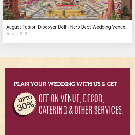
August Fusion Discover Delhi Ncrs Best Wedding Venues Cultural Elegance
Aug 4, 2024