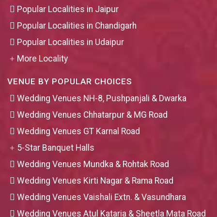
Popular Localities in Jaipur
Popular Localities in Chandigarh
Popular Localities in Udaipur
More Locality
VENUE BY POPULAR CHOICES
Wedding Venues NH-8, Pushpanjali & Dwarka
Wedding Venues Chhatarpur & MG Road
Wedding Venues GT Karnal Road
5-Star Banquet Halls
Wedding Venues Mundka & Rohtak Road
Wedding Venues Kirti Nagar & Rama Road
Wedding Venues Vaishali Extn. & Vasundhara
Wedding Venues Atul Kataria & Sheetla Mata Road