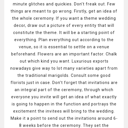
minute glitches and quickies. Don’t freak out. Few
things are meant to go wrong. Firstly, get an idea of
the whole ceremony. If you want a theme wedding
decor, draw out a picture of every entity that will
constitute the theme. It will be a starting point of
everything. Plan everything out according to the
venue, so it is essential to settle on a venue
beforehand. Flowers are an important factor. Chalk
out which kind you want. Luxurious exports
nowadays give way to lot many varieties apart from
the traditional marigolds. Consult some good
florists just in case. Don’t forget that invitations are
an integral part of the ceremony, through which
everyone you invite will get an idea of what exactly
is going to happen in the function and portrays the
excitement the invitees will bring to the wedding.
Make it a point to send out the invitations around 6-
8 weeks before the ceremony. They set the