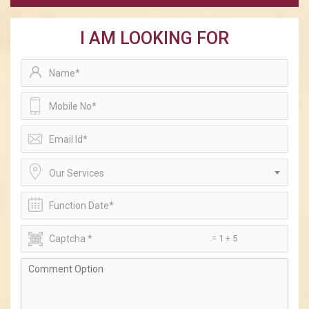
I AM LOOKING FOR
Our Services
= 1 + 5