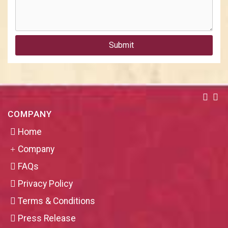
Submit
COMPANY
Home
Company
FAQs
Privacy Policy
Terms & Conditions
Press Release