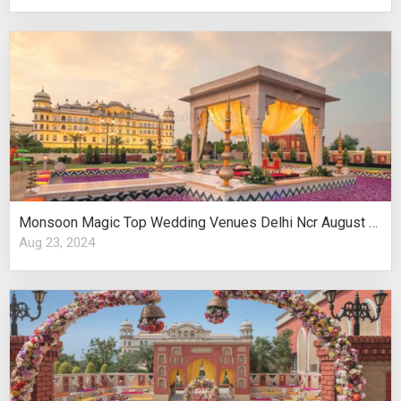
Monsoon Magic Top Wedding Venues Delhi Ncr August Celebrations
Aug 23, 2024