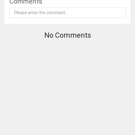
Comments
No Comments