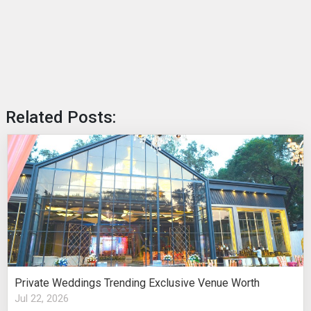
Related Posts:
Private Weddings Trending Exclusive Venue Worth
Jul 22, 2026