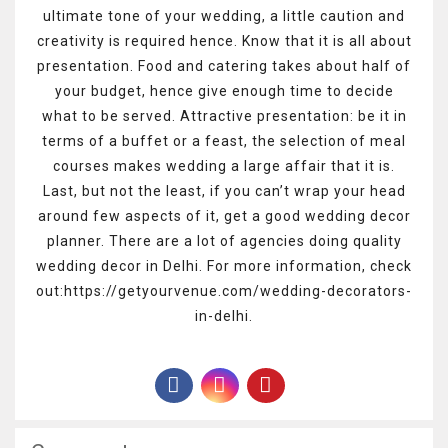
ultimate tone of your wedding, a little caution and
creativity is required hence. Know that it is all about
presentation. Food and catering takes about half of
your budget, hence give enough time to decide
what to be served. Attractive presentation: be it in
terms of a buffet or a feast, the selection of meal
courses makes wedding a large affair that it is.
Last, but not the least, if you can’t wrap your head
around few aspects of it, get a good wedding decor
planner. There are a lot of agencies doing quality
wedding decor in Delhi. For more information, check
out:https://getyourvenue.com/wedding-decorators-
in-delhi.