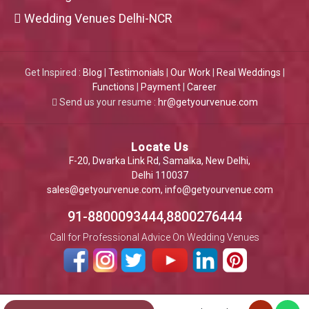
Wedding Venues Delhi-NCR
Get Inspired :
Blog
|
Testimonials
|
Our Work
|
Real Weddings
|
Functions
|
Payment
|
Career
Send us your resume :
hr@getyourvenue.com
Locate Us
F-20, Dwarka Link Rd, Samalka, New Delhi,
Delhi 110037
sales@getyourvenue.com
,
info@getyourvenue.com
91-8800093444,8800276444
Call for Professional Advice On Wedding Venues