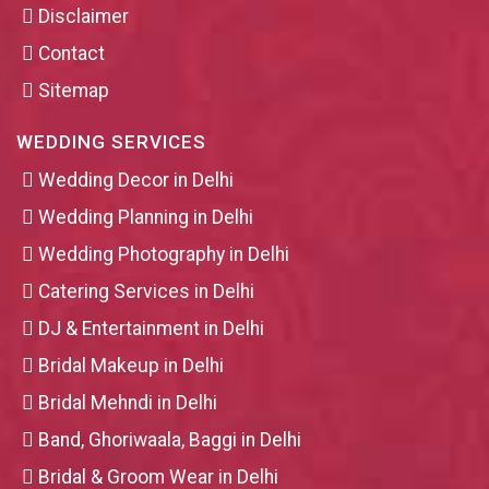
Disclaimer
Contact
Sitemap
WEDDING SERVICES
Wedding Decor in Delhi
Wedding Planning in Delhi
Wedding Photography in Delhi
Catering Services in Delhi
DJ & Entertainment in Delhi
Bridal Makeup in Delhi
Bridal Mehndi in Delhi
Band, Ghoriwaala, Baggi in Delhi
Bridal & Groom Wear in Delhi