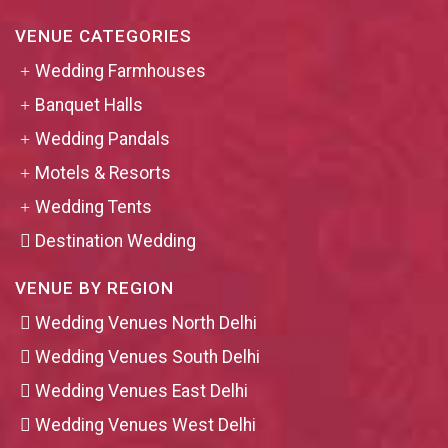
VENUE CATEGORIES
Wedding Farmhouses
Banquet Halls
Wedding Pandals
Motels & Resorts
Wedding Tents
Destination Wedding
VENUE BY REGION
Wedding Venues North Delhi
Wedding Venues South Delhi
Wedding Venues East Delhi
Wedding Venues West Delhi