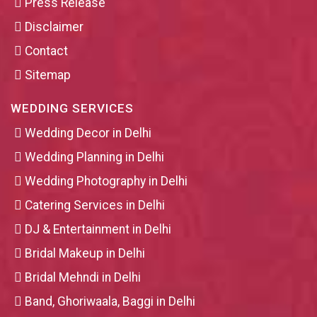
Press Release
Disclaimer
Contact
Sitemap
WEDDING SERVICES
Wedding Decor in Delhi
Wedding Planning in Delhi
Wedding Photography in Delhi
Catering Services in Delhi
DJ & Entertainment in Delhi
Bridal Makeup in Delhi
Bridal Mehndi in Delhi
Band, Ghoriwaala, Baggi in Delhi