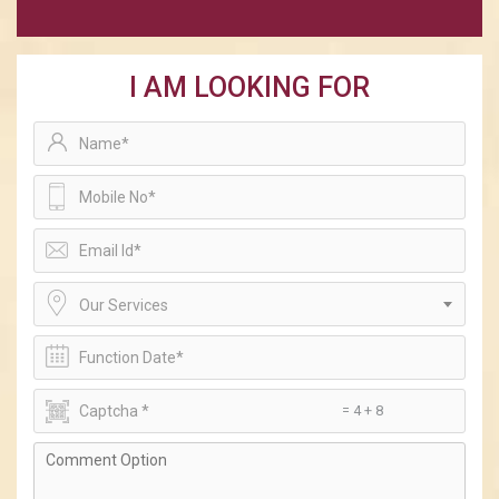
I AM LOOKING FOR
Our Services
= 4 + 8