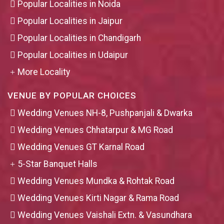
Popular Localities in Noida
Popular Localities in Jaipur
Popular Localities in Chandigarh
Popular Localities in Udaipur
More Locality
VENUE BY POPULAR CHOICES
Wedding Venues NH-8, Pushpanjali & Dwarka
Wedding Venues Chhatarpur & MG Road
Wedding Venues GT Karnal Road
5-Star Banquet Halls
Wedding Venues Mundka & Rohtak Road
Wedding Venues Kirti Nagar & Rama Road
Wedding Venues Vaishali Extn. & Vasundhara