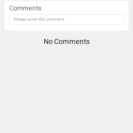
Comments
No Comments