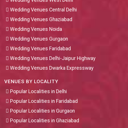
Wedding Venues West Delhi
Wedding Venues Central Delhi
Wedding Venues Ghaziabad
Wedding Venues Noida
Wedding Venues Gurgaon
Wedding Venues Faridabad
Wedding Venues Delhi-Jaipur Highway
Wedding Venues Dwarka Expressway
VENUES BY LOCALITY
Popular Localities in Delhi
Popular Localities in Faridabad
Popular Localities in Gurgaon
Popular Localities in Ghaziabad