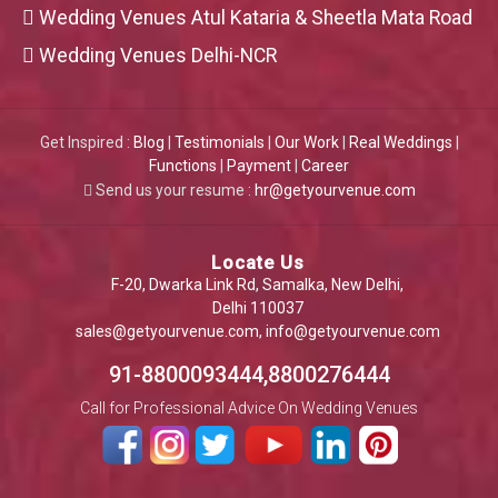
Wedding Venues Atul Kataria & Sheetla Mata Road
Wedding Venues Delhi-NCR
Get Inspired :
Blog
|
Testimonials
|
Our Work
|
Real Weddings
|
Functions
|
Payment
|
Career
Send us your resume :
hr@getyourvenue.com
Locate Us
F-20, Dwarka Link Rd, Samalka, New Delhi,
Delhi 110037
sales@getyourvenue.com
,
info@getyourvenue.com
91-8800093444,8800276444
Call for Professional Advice On Wedding Venues