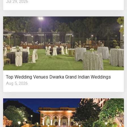
Jul 29, 2026
Top Wedding Venues Dwarka Grand Indian Weddings
Aug 5, 2026