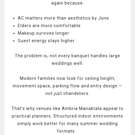
again because:
AC matters more than aesthetics by June
Elders are more comfortable
Makeup survives longer
Guest energy stays higher
The problem is, not every banquet handles large
weddings well.
Modern families now look for ceiling height,
movement space, parking flow and entry design —
not just chandeliers.
That’s why venues like Ambria Manaktala appeal to
practical planners. Structured indoor environments
simply work better for many summer wedding
formats.