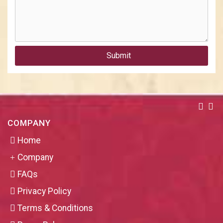
Submit
COMPANY
Home
Company
FAQs
Privacy Policy
Terms & Conditions