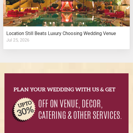
Location Still Beats Luxury Choosing Wedding Venue
Jul 25, 2026