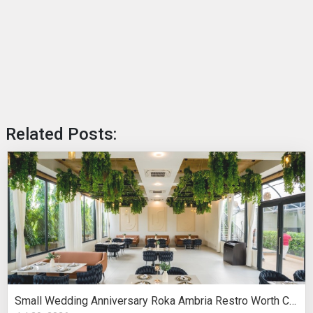
Related Posts:
Small Wedding Anniversary Roka Ambria Restro Worth Considering