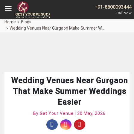
+91-8800093444
Home
Blogs
Wedding Venues Near Gurgaon Make Summer Weddings Easier
Wedding Venues Near Gurgaon
That Make Summer Weddings
Easier
By Get Your Venue | 30 May, 2026