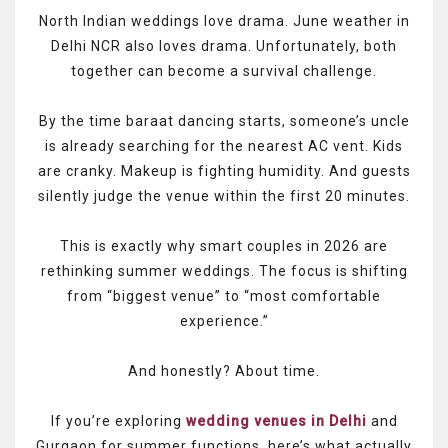
North Indian weddings love drama. June weather in
Delhi NCR also loves drama. Unfortunately, both
together can become a survival challenge.
By the time baraat dancing starts, someone’s uncle
is already searching for the nearest AC vent. Kids
are cranky. Makeup is fighting humidity. And guests
silently judge the venue within the first 20 minutes.
This is exactly why smart couples in 2026 are
rethinking summer weddings. The focus is shifting
from “biggest venue” to “most comfortable
experience.”
And honestly? About time.
If you’re exploring
wedding venues in Delhi
and
Gurgaon for summer functions, here’s what actually