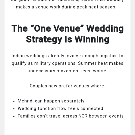
makes a venue work during peak heat season.
The “One Venue” Wedding
Strategy Is Winning
Indian weddings already involve enough logistics to
qualify as military operations. Summer heat makes
unnecessary movement even worse.
Couples now prefer venues where:
Mehndi can happen separately
Wedding function flow feels connected
Families don’t travel across NCR between events