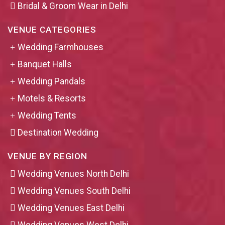
Bridal & Groom Wear in Delhi
VENUE CATEGORIES
Wedding Farmhouses
Banquet Halls
Wedding Pandals
Motels & Resorts
Wedding Tents
Destination Wedding
VENUE BY REGION
Wedding Venues North Delhi
Wedding Venues South Delhi
Wedding Venues East Delhi