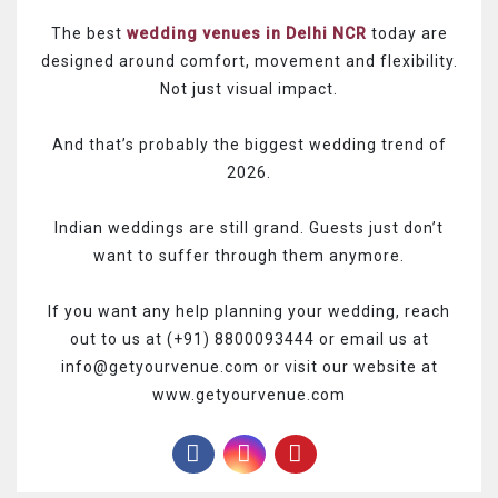
The best
wedding venues in Delhi NCR
today are
designed around comfort, movement and flexibility.
Not just visual impact.
And that’s probably the biggest wedding trend of
2026.
Indian weddings are still grand.
Guests just don’t
want to suffer through them anymore.
If you want any help planning your wedding, reach
out to us at (+91) 8800093444 or email us at
info@getyourvenue.com or visit our website at
www.getyourvenue.com