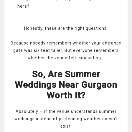
here?
Honestly, these are the right questions.
Because nobody remembers whether your entrance
gate was six feet taller. But everyone remembers
whether the venue felt exhausting.
So, Are Summer
Weddings Near Gurgaon
Worth It?
Absolutely — if the venue understands summer
weddings instead of pretending weather doesn’t
exist.