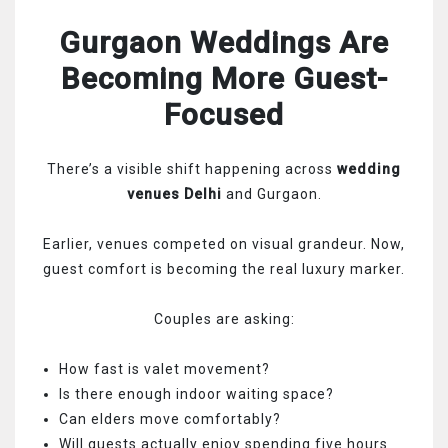
Gurgaon Weddings Are
Becoming More Guest-
Focused
There’s a visible shift happening across
wedding
venues Delhi
and Gurgaon.
Earlier, venues competed on visual grandeur. Now,
guest comfort is becoming the real luxury marker.
Couples are asking:
How fast is valet movement?
Is there enough indoor waiting space?
Can elders move comfortably?
Will guests actually enjoy spending five hours