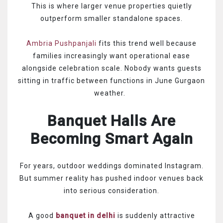
This is where larger venue properties quietly
outperform smaller standalone spaces.
Ambria Pushpanjali
fits this trend well because
families increasingly want operational ease
alongside celebration scale. Nobody wants guests
sitting in traffic between functions in June Gurgaon
weather.
Banquet Halls Are
Becoming Smart Again
For years, outdoor weddings dominated Instagram.
But summer reality has pushed indoor venues back
into serious consideration.
A good
banquet in delhi
is suddenly attractive