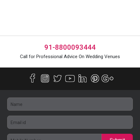
91-8800093444
Call for Professional Advice On Wedding Venues