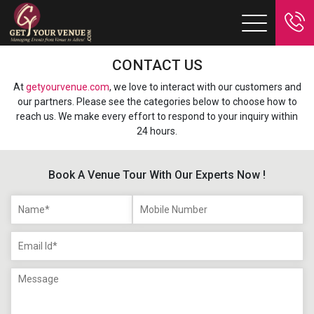
CONTACT US
At
getyourvenue.com
, we love to interact with our customers and
our partners. Please see the categories below to choose how to
reach us. We make every effort to respond to your inquiry within
24 hours.
Book A Venue Tour With Our Experts Now !