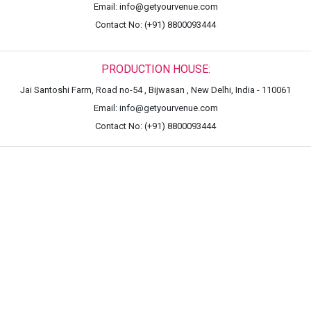
Email: info@getyourvenue.com
Contact No: (+91) 8800093444
PRODUCTION HOUSE:
Jai Santoshi Farm, Road no-54 , Bijwasan , New Delhi, India - 110061
Email: info@getyourvenue.com
Contact No: (+91) 8800093444