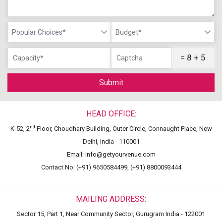
Popular Choices*
Budget*
= 8 + 5
Submit
HEAD OFFICE:
nd
K-52, 2
Floor, Choudhary Building, Outer Circle, Connaught Place, New
Delhi, India - 110001
Email: info@getyourvenue.com
Contact No: (+91) 9650584499, (+91) 8800093444
MAILING ADDRESS:
Sector 15, Part 1, Near Community Sector, Gurugram India - 122001