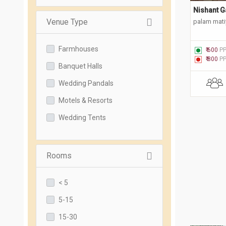
Nishant G
Venue Type
palam matiy
Farmhouses
₹ 600
P
₹ 800
P
Banquet Halls
Wedding Pandals
Motels & Resorts
Wedding Tents
Rooms
< 5
5-15
15-30