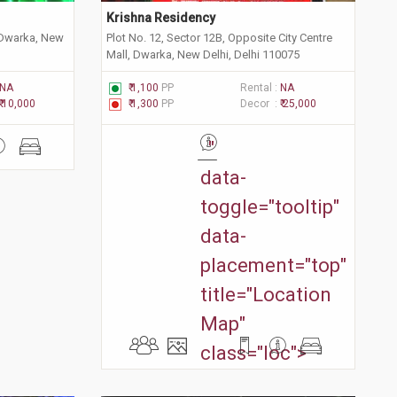
Krishna Residency 
 Dwarka, New
Plot No. 12, Sector 12B, Opposite City Centre
Mall, Dwarka, New Delhi, Delhi 110075
NA
₹ 1,100
PP
Rental :
NA
₹ 10,000
₹ 1,300
PP
Decor :
₹ 25,000
"
data-
toggle="tooltip"
data-
placement="top"
title="Location
Map"
class="loc">