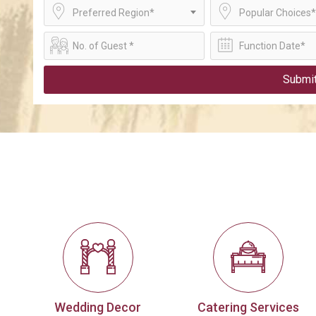
Preferred Region*
Popular Choices*
Submi
Wedding Decor
Catering Services