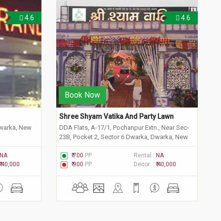
4.6
4.6
Book Now
Shree Shyam Vatika And Party Lawn 
Dwarka, New
DDA Flats, A-17/1, Pochanpur Extn., Near Sec-
23B, Pocket 2, Sector 6 Dwarka, Dwarka, New
Delhi, Delhi 110075
NA
₹ 700
PP
Rental :
NA
₹ 40,000
₹ 900
PP
Decor :
₹ 40,000