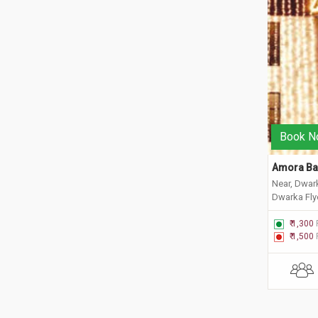
Book N
Amora Ba
Near, Dwar
Dwarka Flyo
New Delhi,
₹ 1,300
₹ 1,500