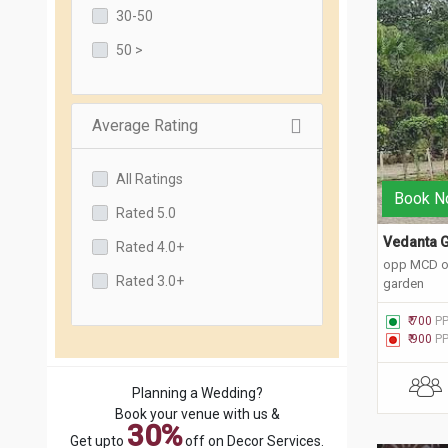
30-50
50 >
Average Rating
All Ratings
Book N
Rated 5.0
Vedanta G
Rated 4.0+
opp MCD of
Rated 3.0+
garden
₹ 700
P
₹ 900
P
Planning a Wedding?
Book your venue with us &
30%
Get upto
off on Decor Services.