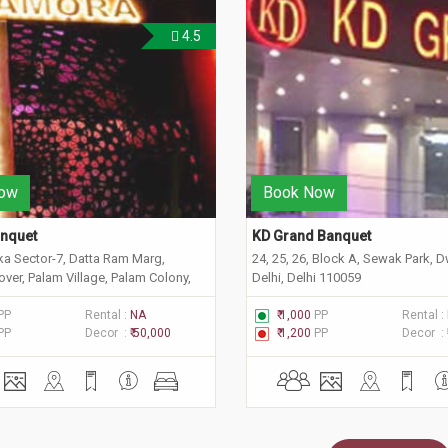
4.5
ow
Book Now
nquet
KD Grand Banquet
ka Sector-7, Datta Ram Marg,
24, 25, 26, Block A, Sewak Park, 
ver, Palam Village, Palam Colony,
Delhi, Delhi 110059
 Delhi 110045
PP
Rental :
NA
₹ 1,000
PP
Rental :
PP
Decor :
₹ 50,000
₹ 1,200
PP
Decor :