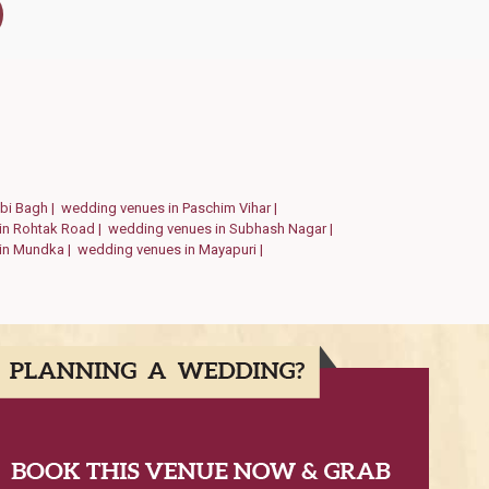
abi Bagh |
wedding venues in Paschim Vihar |
in Rohtak Road |
wedding venues in Subhash Nagar |
in Mundka |
wedding venues in Mayapuri |