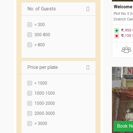
Welcome 
No. of Guests
Plot No 3 S
District Ce
< 300
₹ 1,950
300-800
₹ 2,150
> 800
Price per plate
< 1000
1000-1500
1500-2000
2000-3000
> 3000
Book N