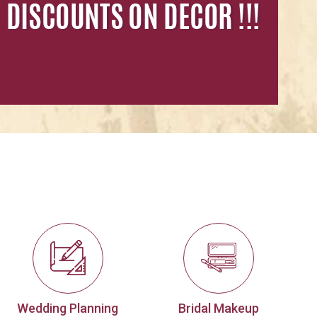
Wedding Planning
Bridal Makeup