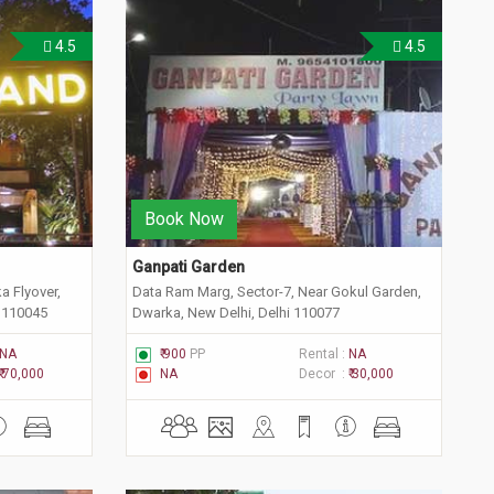
4.5
4.5
Book Now
Ganpati Garden 
a Flyover,
Data Ram Marg, Sector-7, Near Gokul Garden,
i 110045
Dwarka, New Delhi, Delhi 110077
NA
₹ 900
PP
Rental :
NA
₹ 70,000
NA
Decor :
₹ 30,000