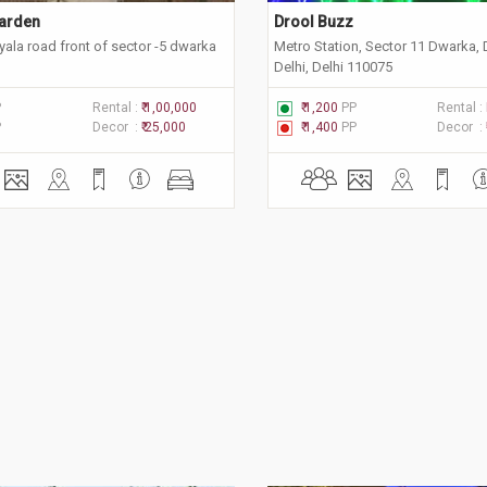
arden 
Drool Buzz 
ala road front of sector -5 dwarka
Metro Station, Sector 11 Dwarka,
Delhi, Delhi 110075
P
Rental :
₹ 1,00,000
₹ 1,200
PP
Rental :
P
Decor :
₹ 25,000
₹ 1,400
PP
Decor :