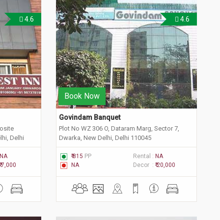
4.6
4.6
Book Now
Govindam Banquet
osite
Plot No WZ 306 O, Dataram Marg, Sector 7,
hi, Delhi
Dwarka, New Delhi, Delhi 110045
NA
₹ 815
PP
Rental :
NA
₹ 7,000
NA
Decor :
₹ 20,000