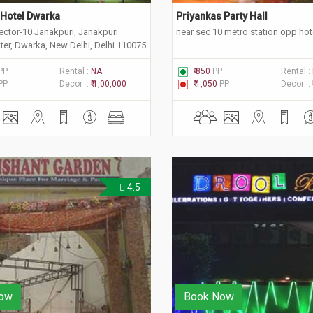
Hotel Dwarka
Priyankas Party Hall 
ector-10 Janakpuri, Janakpuri
near sec 10 metro station opp hote
nter, Dwarka, New Delhi, Delhi 110075
PP
Rental :
NA
₹ 850
PP
Rental :
PP
Decor :
₹ 1,00,000
₹ 1,050
PP
Decor :
4.5
ow
Book Now