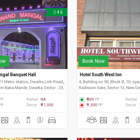
4.6
ow
Book Now
gal Banquet Hall
 Hotel South West Inn 
21 Metro station, Dwarka Link Road,,
4, Building no 90, Block B, 10, opp
m Baba Mandir, Dwarka Sector - 23,
Radisson Gate, Sector 13, New Del
 Delhi 110077
110078
PP
Rental :
NA
₹ 800
PP
Rental :
PP
Decor :
₹ 11,000
₹ 1,000
PP
Decor :