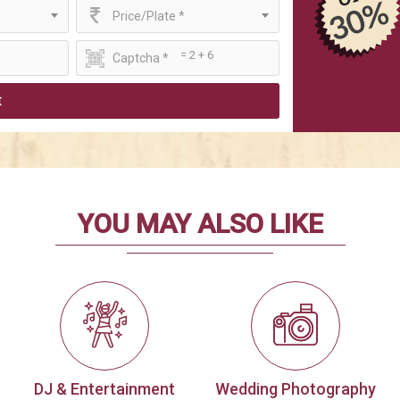
Price/Plate *
= 2 + 6
t
YOU MAY ALSO LIKE
DJ & Entertainment
Wedding Photography