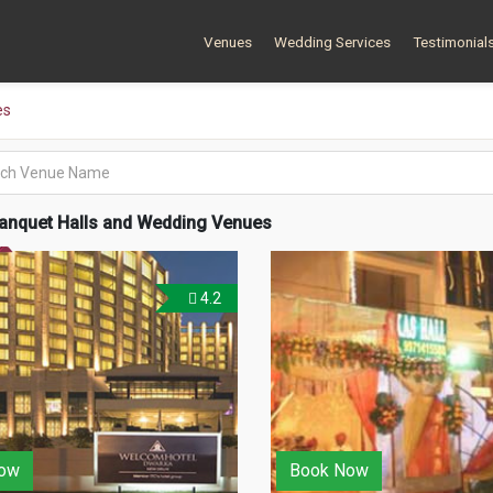
Venues
Wedding Services
Testimonial
es
anquet Halls and Wedding Venues
4.2
ow
Book Now