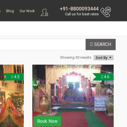
+91-8800093444
s
Blog
Our Work
Call us for best rates
SEARCH
Showing 30 results
Sort By
4.5
4.6
Book Now