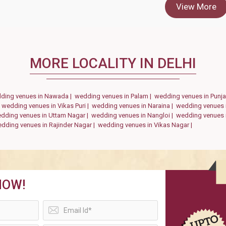
View More
MORE LOCALITY IN DELHI
ding venues in Nawada |
wedding venues in Palam |
wedding venues in Punj
|
wedding venues in Vikas Puri |
wedding venues in Naraina |
wedding venues 
dding venues in Uttam Nagar |
wedding venues in Nangloi |
wedding venues 
dding venues in Rajinder Nagar |
wedding venues in Vikas Nagar |
NOW!