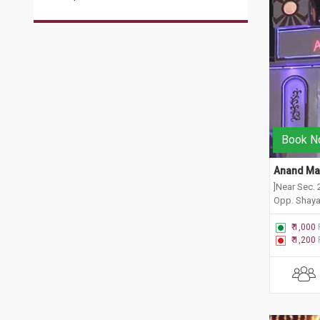
Book N
Anand Man
]Near Sec. 
Opp. Shaya
New Delhi,
₹ 1,000
₹ 1,200