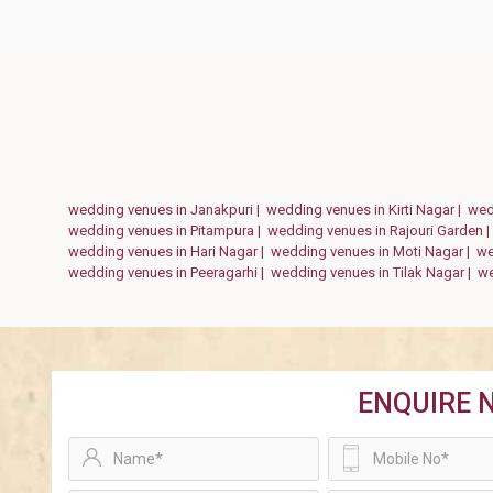
wedding venues in Janakpuri |
wedding venues in Kirti Nagar |
wed
wedding venues in Pitampura |
wedding venues in Rajouri Garden 
wedding venues in Hari Nagar |
wedding venues in Moti Nagar |
we
wedding venues in Peeragarhi |
wedding venues in Tilak Nagar |
we
ENQUIRE 