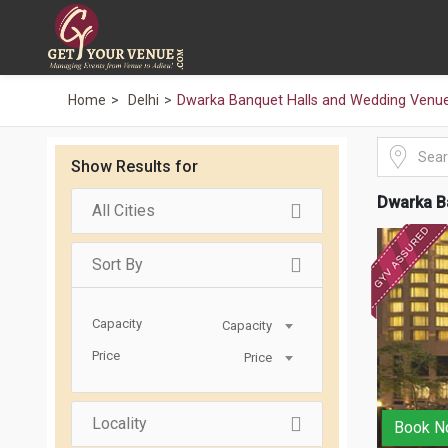
Home
Delhi
Dwarka Banquet Halls and Wedding Venu
Show Results for
Dwarka B
All Cities
Sort By
Capacity
Capacity
Price
Price
Locality
Book N