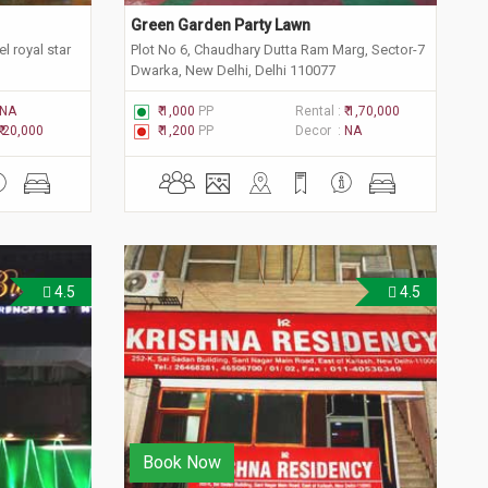
Green Garden Party Lawn
l royal star
Plot No 6, Chaudhary Dutta Ram Marg, Sector-7
Dwarka, New Delhi, Delhi 110077
NA
₹ 1,000
PP
Rental :
₹ 1,70,000
₹ 20,000
₹ 1,200
PP
Decor :
NA
4.5
4.5
Book Now