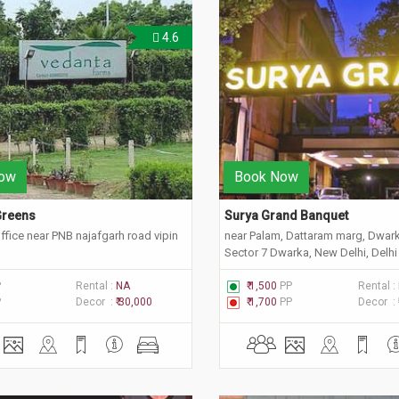
4.6
ow
Book Now
reens 
Surya Grand Banquet 
fice near PNB najafgarh road vipin
near Palam, Dattaram marg, Dwark
Sector 7 Dwarka, New Delhi, Delh
P
Rental :
NA
₹ 1,500
PP
Rental :
P
Decor :
₹ 30,000
₹ 1,700
PP
Decor :