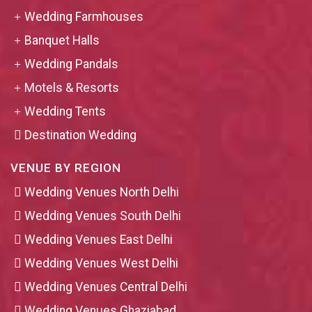
Wedding Farmhouses
Banquet Halls
Wedding Pandals
Motels & Resorts
Wedding Tents
Destination Wedding
VENUE BY REGION
Wedding Venues North Delhi
Wedding Venues South Delhi
Wedding Venues East Delhi
Wedding Venues West Delhi
Wedding Venues Central Delhi
Wedding Venues Ghaziabad