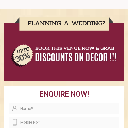
ENQUIRE NOW!