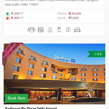
New Delhi, Delhi 110037
₹ 1,600
PP
Rental :
₹ 8,00,000
₹ 1,800
PP
Decor :
₹ 75,000
4.4
Book Now
Radisson Blu Plaza Delhi Airport