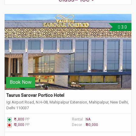
3.0
Book Now
Taurus Sarovar Portico Hotel
Igi Airport Road, N.H-08, Mahipalpur Extension, Mahipalpur, New Delhi,
Delhi 110037
₹ 1,800
PP
Rental :
NA
₹ 2,000
PP
Decor :
₹ 80,000