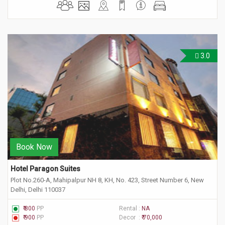
3.0
Book Now
Hotel Paragon Suites
Plot No.260-A, Mahipalpur NH 8, KH, No. 423, Street Number 6, New
Delhi, Delhi 110037
₹ 800
PP
Rental :
NA
₹ 900
PP
Decor :
₹ 70,000