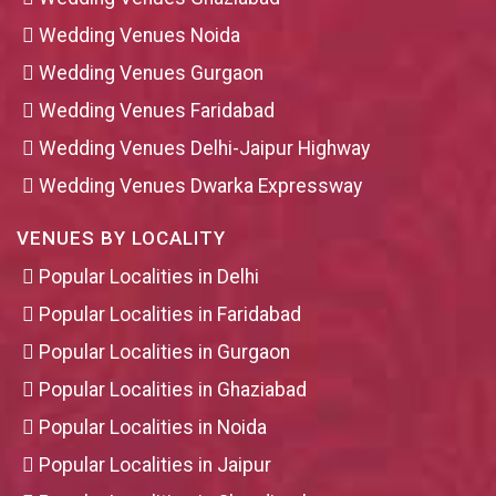
Wedding Venues Noida
Wedding Venues Gurgaon
Wedding Venues Faridabad
Wedding Venues Delhi-Jaipur Highway
Wedding Venues Dwarka Expressway
VENUES BY LOCALITY
Popular Localities in Delhi
Popular Localities in Faridabad
Popular Localities in Gurgaon
Popular Localities in Ghaziabad
Popular Localities in Noida
Popular Localities in Jaipur