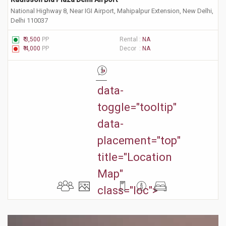
National Highway 8, Near IGI Airport, Mahipalpur Extension, New Delhi,
Delhi 110037
₹ 3,500
PP
Rental :
NA
₹ 4,000
PP
Decor :
NA
"
data-
toggle="tooltip"
data-
placement="top"
title="Location
Map"
class="loc">