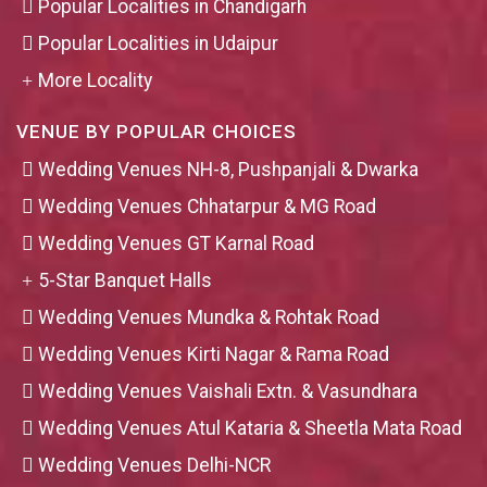
Popular Localities in Chandigarh
Popular Localities in Udaipur
More Locality
VENUE BY POPULAR CHOICES
Wedding Venues NH-8, Pushpanjali & Dwarka
Wedding Venues Chhatarpur & MG Road
Wedding Venues GT Karnal Road
5-Star Banquet Halls
Wedding Venues Mundka & Rohtak Road
Wedding Venues Kirti Nagar & Rama Road
Wedding Venues Vaishali Extn. & Vasundhara
Wedding Venues Atul Kataria & Sheetla Mata Road
Wedding Venues Delhi-NCR