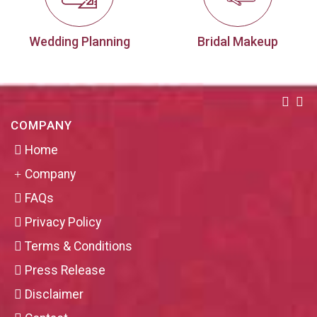
Wedding Planning
Bridal Makeup
COMPANY
Home
Company
FAQs
Privacy Policy
Terms & Conditions
Press Release
Disclaimer