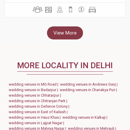
View More
MORE LOCALITY IN DELHI
wedding venues in MG Road |
wedding venues in Andrews Ganj |
wedding venues in Badarpur |
wedding venues in Chanakya Puri |
wedding venues in Chhatarpur |
wedding venues in Chitranjan Park |
wedding venues in Defence Colony |
wedding venues in East of Kailash |
wedding venues in Hauz Khas |
wedding venues in Kalkaji |
wedding venues in Lajpat Nagar |
wedding venues in Malviya Nagar |
wedding venues in Mehrauli |