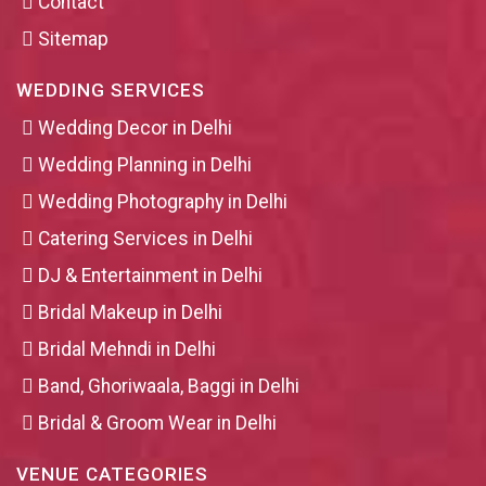
Contact
Sitemap
WEDDING SERVICES
Wedding Decor in Delhi
Wedding Planning in Delhi
Wedding Photography in Delhi
Catering Services in Delhi
DJ & Entertainment in Delhi
Bridal Makeup in Delhi
Bridal Mehndi in Delhi
Band, Ghoriwaala, Baggi in Delhi
Bridal & Groom Wear in Delhi
VENUE CATEGORIES