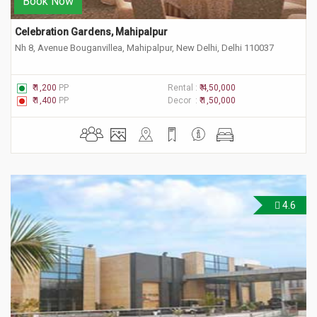
Book Now
Celebration Gardens, Mahipalpur
Nh 8, Avenue Bouganvillea, Mahipalpur, New Delhi, Delhi 110037
₹ 1,200
PP
Rental :
₹ 4,50,000
₹ 1,400
PP
Decor :
₹ 1,50,000
4.6