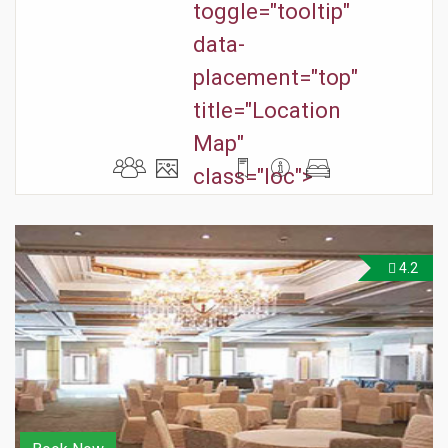
toggle="tooltip"
data-
placement="top"
title="Location
Map"
class="loc">
4.2