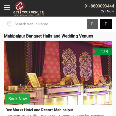
+91-8800093444
Mahipalpur Banquet Halls and Wedding Venues
3.9
Book Now
Dee Marks Hotel and Resort, Mahipalpur
Shiv Murti, Nh-8, Delhi - Jaipur Expy, Avenue Bouganvillea, Rangpuri,