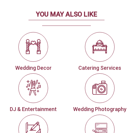
YOU MAY ALSO LIKE
Wedding Decor
Catering Services
DJ & Entertainment
Wedding Photography