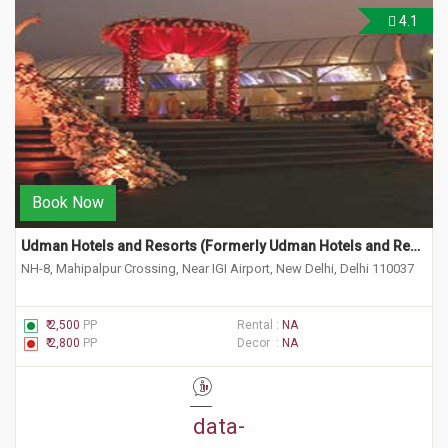
4.1
Book Now
Udman Hotels and Resorts (Formerly Udman Hotels and Resorts by Ferns & Petals) 
NH-8, Mahipalpur Crossing, Near IGI Airport, New Delhi, Delhi 110037
₹ 2,500
PP
Rental :
NA
₹ 2,800
PP
Decor :
NA
"
data-