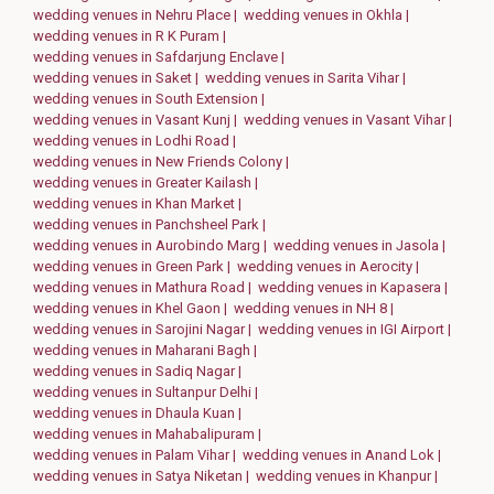
wedding venues in Nehru Place |
wedding venues in Okhla |
wedding venues in R K Puram |
wedding venues in Safdarjung Enclave |
wedding venues in Saket |
wedding venues in Sarita Vihar |
wedding venues in South Extension |
wedding venues in Vasant Kunj |
wedding venues in Vasant Vihar |
wedding venues in Lodhi Road |
wedding venues in New Friends Colony |
wedding venues in Greater Kailash |
wedding venues in Khan Market |
wedding venues in Panchsheel Park |
wedding venues in Aurobindo Marg |
wedding venues in Jasola |
wedding venues in Green Park |
wedding venues in Aerocity |
wedding venues in Mathura Road |
wedding venues in Kapasera |
wedding venues in Khel Gaon |
wedding venues in NH 8 |
wedding venues in Sarojini Nagar |
wedding venues in IGI Airport |
wedding venues in Maharani Bagh |
wedding venues in Sadiq Nagar |
wedding venues in Sultanpur Delhi |
wedding venues in Dhaula Kuan |
wedding venues in Mahabalipuram |
wedding venues in Palam Vihar |
wedding venues in Anand Lok |
wedding venues in Satya Niketan |
wedding venues in Khanpur |