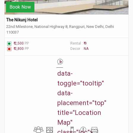
Book Now
The Nikunj Hotel 
22nd Milestone, National Highway 8, Rangpuri, New Delhi, Delhi
110037
₹ 2,500
PP
Rental :
₹ 9
₹ 2,800
PP
Decor :
NA
"
data-
toggle="tooltip"
data-
placement="top"
title="Location
Map"
class="loc">