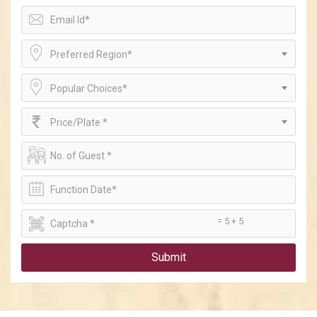
Preferred Region*
Popular Choices*
Price/Plate *
= 5 + 5
Submit