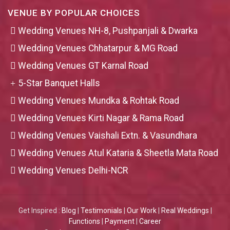
VENUE BY POPULAR CHOICES
Wedding Venues NH-8, Pushpanjali & Dwarka
Wedding Venues Chhatarpur & MG Road
Wedding Venues GT Karnal Road
5-Star Banquet Halls
Wedding Venues Mundka & Rohtak Road
Wedding Venues Kirti Nagar & Rama Road
Wedding Venues Vaishali Extn. & Vasundhara
Wedding Venues Atul Kataria & Sheetla Mata Road
Wedding Venues Delhi-NCR
Get Inspired :
Blog
|
Testimonials
|
Our Work
|
Real Weddings
|
Functions
|
Payment
|
Career