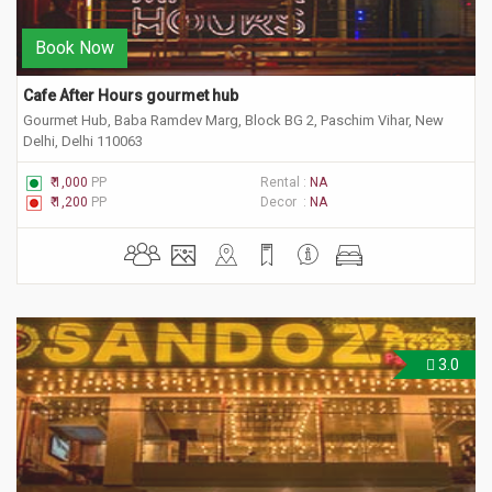
Book Now
Cafe After Hours gourmet hub 
Gourmet Hub, Baba Ramdev Marg, Block BG 2, Paschim Vihar, New
Delhi, Delhi 110063
₹ 1,000
PP
Rental :
NA
₹ 1,200
PP
Decor :
NA
3.0