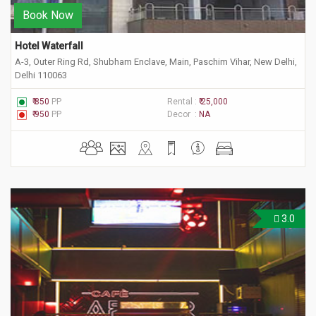
Book Now
Hotel Waterfall
A-3, Outer Ring Rd, Shubham Enclave, Main, Paschim Vihar, New Delhi,
Delhi 110063
₹ 850
PP
Rental :
₹ 25,000
₹ 950
PP
Decor :
NA
3.0