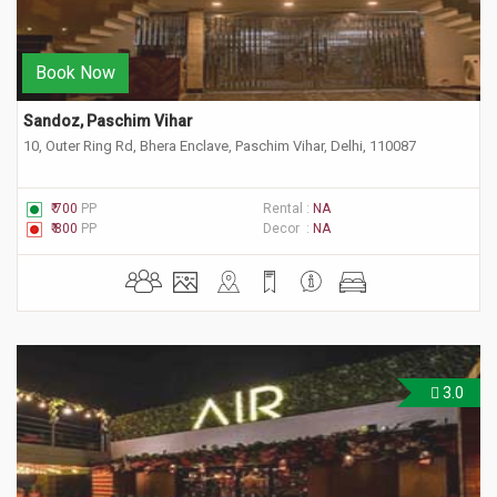
Book Now
Sandoz, Paschim Vihar
10, Outer Ring Rd, Bhera Enclave, Paschim Vihar, Delhi, 110087
₹ 700
PP
Rental :
NA
₹ 800
PP
Decor :
NA
3.0