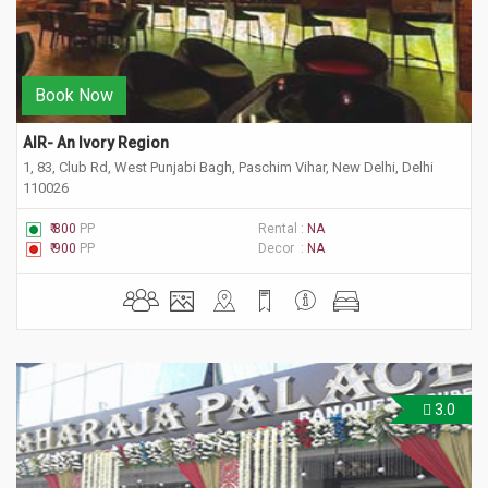
Book Now
AIR- An Ivory Region
1, 83, Club Rd, West Punjabi Bagh, Paschim Vihar, New Delhi, Delhi
110026
₹ 800
PP
Rental :
NA
₹ 900
PP
Decor :
NA
3.0