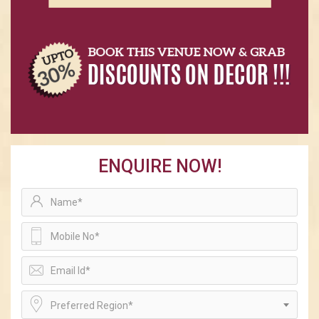
ENQUIRE NOW!
Preferred Region*