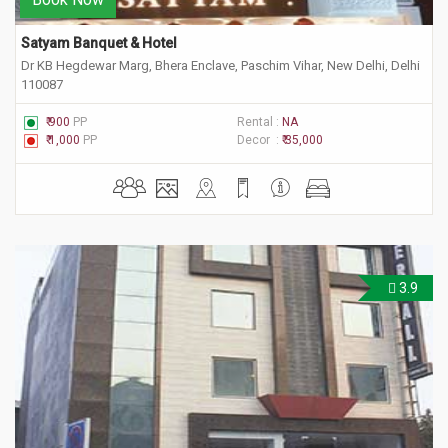
Satyam Banquet & Hotel
Dr KB Hegdewar Marg, Bhera Enclave, Paschim Vihar, New Delhi, Delhi
110087
₹ 900
PP
Rental :
NA
₹ 1,000
PP
Decor :
₹ 35,000
3.9