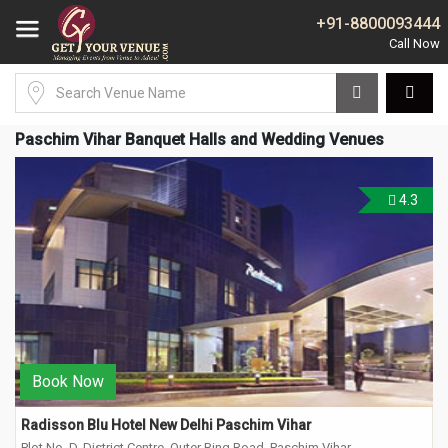
+91-8800093444
Paschim Vihar Banquet Halls and Wedding Venues
4.3
Book Now
Radisson Blu Hotel New Delhi Paschim Vihar
Plot No. D, District Centre, Outer Ring Road, Paschim Vihar,