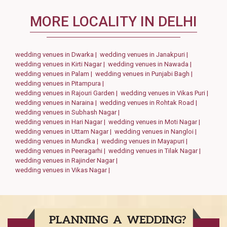
MORE LOCALITY IN DELHI
wedding venues in Dwarka |
wedding venues in Janakpuri |
wedding venues in Kirti Nagar |
wedding venues in Nawada |
wedding venues in Palam |
wedding venues in Punjabi Bagh |
wedding venues in Pitampura |
wedding venues in Rajouri Garden |
wedding venues in Vikas Puri |
wedding venues in Naraina |
wedding venues in Rohtak Road |
wedding venues in Subhash Nagar |
wedding venues in Hari Nagar |
wedding venues in Moti Nagar |
wedding venues in Uttam Nagar |
wedding venues in Nangloi |
wedding venues in Mundka |
wedding venues in Mayapuri |
wedding venues in Peeragarhi |
wedding venues in Tilak Nagar |
wedding venues in Rajinder Nagar |
wedding venues in Vikas Nagar |