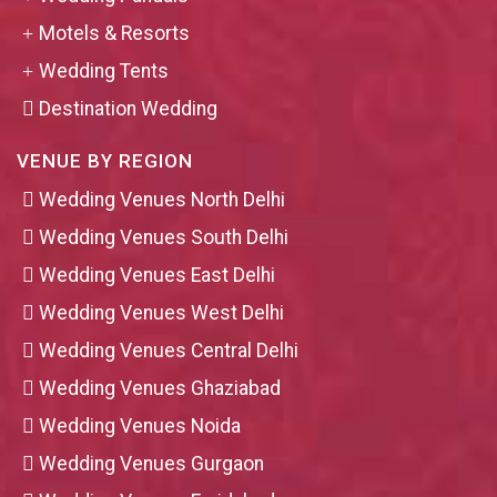
Motels & Resorts
Wedding Tents
Destination Wedding
VENUE BY REGION
Wedding Venues North Delhi
Wedding Venues South Delhi
Wedding Venues East Delhi
Wedding Venues West Delhi
Wedding Venues Central Delhi
Wedding Venues Ghaziabad
Wedding Venues Noida
Wedding Venues Gurgaon