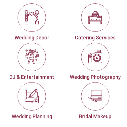
Wedding Decor
Catering Services
DJ & Entertainment
Wedding Photography
Wedding Planning
Bridal Makeup