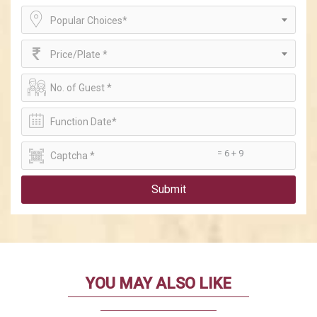
Popular Choices*
Price/Plate *
= 6 + 9
Submit
YOU MAY ALSO LIKE