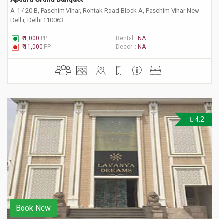
A-1 / 20 B, Paschim Vihar, Rohtak Road Block A, Paschim Vihar New
Delhi, Delhi 110063
₹ 1,000
PP
Rental :
NA
₹ 11,000
PP
Decor :
NA
4.2
Book Now