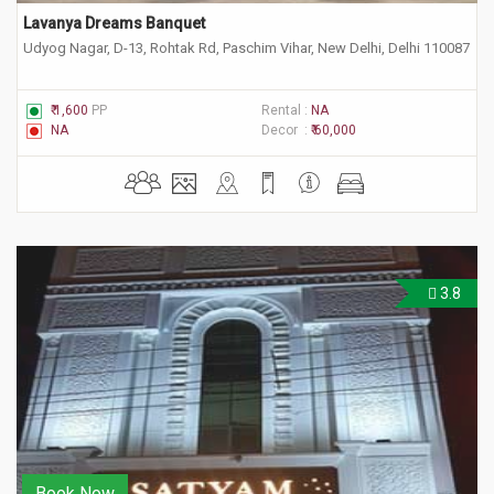
Lavanya Dreams Banquet
Udyog Nagar, D-13, Rohtak Rd, Paschim Vihar, New Delhi, Delhi 110087
₹ 1,600
PP
Rental :
NA
NA
Decor :
₹ 60,000
3.8
Book Now