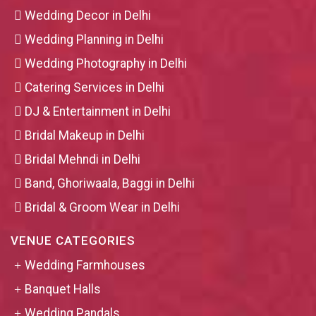
Wedding Decor in Delhi
Wedding Planning in Delhi
Wedding Photography in Delhi
Catering Services in Delhi
DJ & Entertainment in Delhi
Bridal Makeup in Delhi
Bridal Mehndi in Delhi
Band, Ghoriwaala, Baggi in Delhi
Bridal & Groom Wear in Delhi
VENUE CATEGORIES
Wedding Farmhouses
Banquet Halls
Wedding Pandals