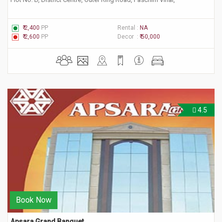
₹ 2,400
PP
Rental :
NA
₹ 2,600
PP
Decor :
₹ 50,000
4.5
Book Now
Apsara Grand Banquet