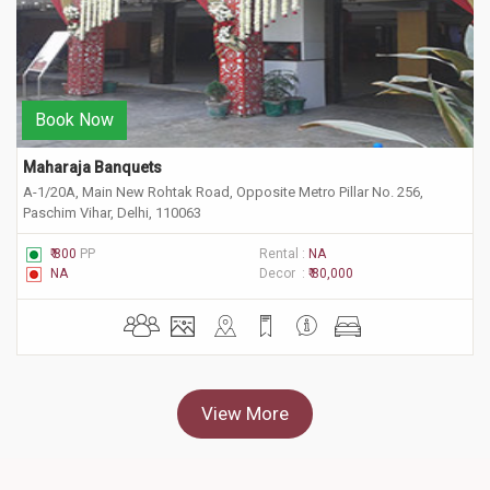
Book Now
Maharaja Banquets
A-1/20A, Main New Rohtak Road, Opposite Metro Pillar No. 256,
Paschim Vihar, Delhi, 110063
₹ 800
PP
Rental :
NA
NA
Decor :
₹ 80,000
View More