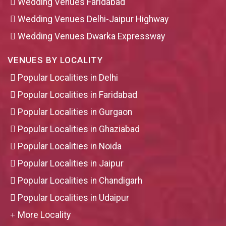
Wedding Venues Faridabad
Wedding Venues Delhi-Jaipur Highway
Wedding Venues Dwarka Expressway
VENUES BY LOCALITY
Popular Localities in Delhi
Popular Localities in Faridabad
Popular Localities in Gurgaon
Popular Localities in Ghaziabad
Popular Localities in Noida
Popular Localities in Jaipur
Popular Localities in Chandigarh
Popular Localities in Udaipur
More Locality