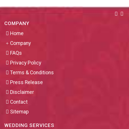
COMPANY
Home
Company
FAQs
Privacy Policy
Terms & Conditions
Press Release
Disclaimer
Contact
Sitemap
WEDDING SERVICES