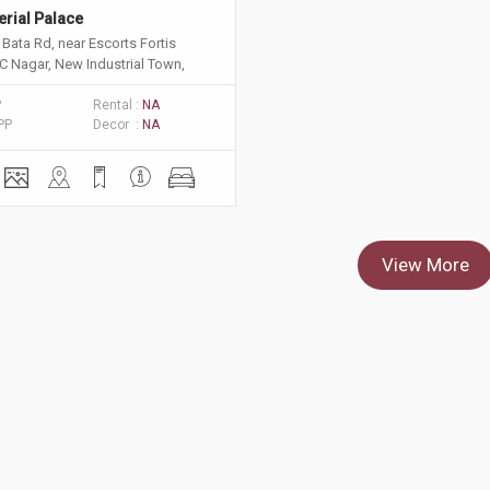
erial Palace
Bata Rd, near Escorts Fortis
C Nagar, New Industrial Town,
 Haryana 121001
P
Rental :
NA
PP
Decor :
NA
View More