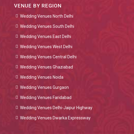
VENUE BY REGION
Wedding Venues North Delhi
Wedding Venues South Delhi
Wedding Venues East Delhi
Wedding Venues West Delhi
Wedding Venues Central Delhi
Wedding Venues Ghaziabad
Wedding Venues Noida
Wedding Venues Gurgaon
Wedding Venues Faridabad
Wedding Venues Delhi-Jaipur Highway
Wedding Venues Dwarka Expressway