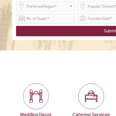
Preferred Region*
Popular Choices*
Submi
Wedding Decor
Catering Services