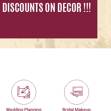
Wedding Planning
Bridal Makeup