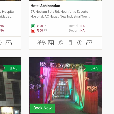
Hotel Abhinandan
s Hospital,
57, Neelam Bata Rd, Near fortis Escorts
aridabad,
Hospital, AC Nagar, New Industrial Town,
Faridabad, Haryana 121001
NA
₹ 800
PP
Rental :
NA
NA
₹ 900
PP
Decor :
NA
4.5
4.5
Book Now