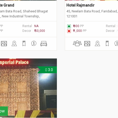
ite Grand
Hotel Rajmandir
lam Bata Road, Shaheed Bhagat
45, Neelam Bata Road, Faridabad,
, New Industrial Township,
121001
 Haryana 121001
PP
Rental :
NA
₹ 800
PP
Rental :
PP
Decor :
₹ 50,000
₹ 1,000
PP
Decor :
3.0
ow