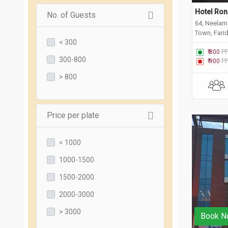
Hotel Ron
No. of Guests
64, Neelam 
Town, Fari
< 300
₹ 800
P
300-800
₹ 900
P
> 800
Price per plate
< 1000
1000-1500
1500-2000
2000-3000
> 3000
Book N