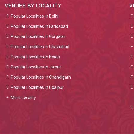
VENUES BY LOCALITY
V
Popular Localities in Delhi
Popular Localities in Faridabad
Popular Localities in Gurgaon
Popular Localities in Ghaziabad
Popular Localities in Noida
Popular Localities in Jaipur
Popular Localities in Chandigarh
Popular Localities in Udaipur
More Locality