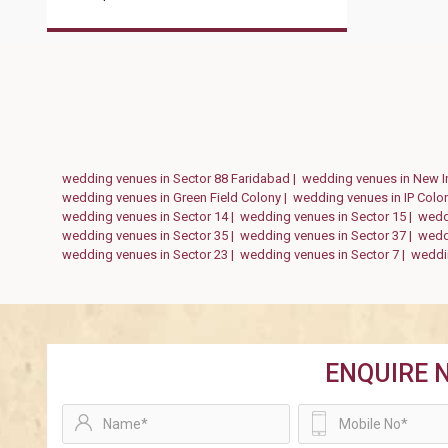
wedding venues in Sector 88 Faridabad |
wedding venues in New I
wedding venues in Green Field Colony |
wedding venues in IP Colo
wedding venues in Sector 14 |
wedding venues in Sector 15 |
wedd
wedding venues in Sector 35 |
wedding venues in Sector 37 |
weddi
wedding venues in Sector 23 |
wedding venues in Sector 7 |
weddin
ENQUIRE 