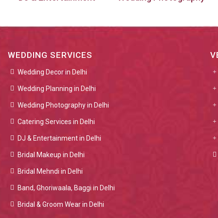
WEDDING SERVICES
V
Wedding Decor in Delhi
Wedding Planning in Delhi
Wedding Photography in Delhi
Catering Services in Delhi
DJ & Entertainment in Delhi
Bridal Makeup in Delhi
Bridal Mehndi in Delhi
Band, Ghoriwaala, Baggi in Delhi
Bridal & Groom Wear in Delhi