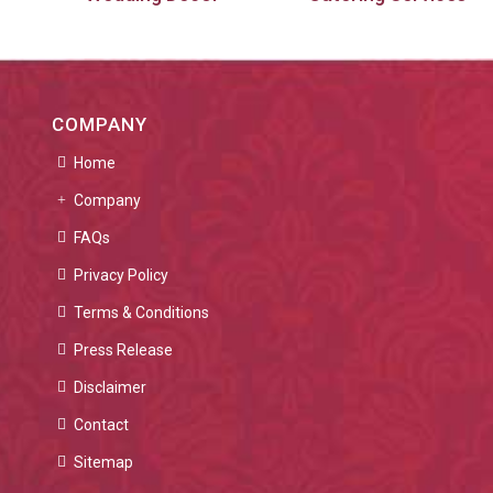
COMPANY
Home
Company
FAQs
Privacy Policy
Terms & Conditions
Press Release
Disclaimer
Contact
Sitemap