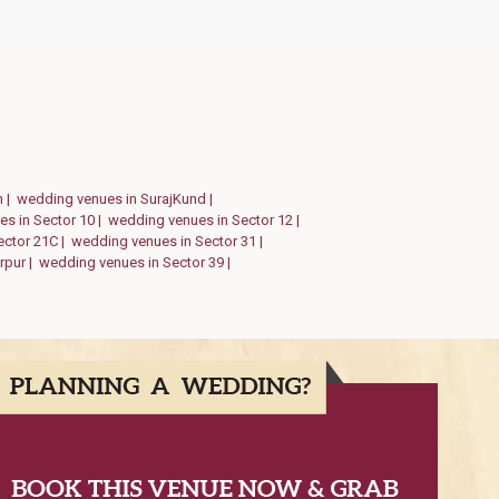
h |
wedding venues in SurajKund |
s in Sector 10 |
wedding venues in Sector 12 |
ector 21C |
wedding venues in Sector 31 |
rpur |
wedding venues in Sector 39 |