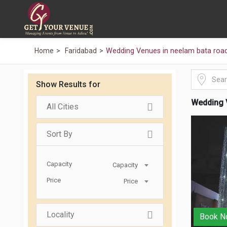
Home
Faridabad
Wedding Venues in neelam bata road
Show Results for
Wedding 
All Cities
Sort By
Capacity
Capacity
Price
Price
Locality
Book N