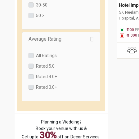
30-50
Hotel Imp
57, Neelam 
50 >
Hospital, A
Faridabad,
₹ 900
P
₹ 1,000
Average Rating
All Ratings
Rated 5.0
Rated 4.0+
Rated 3.0+
Planning a Wedding?
Book your venue with us &
30%
Get upto
off on Decor Services.