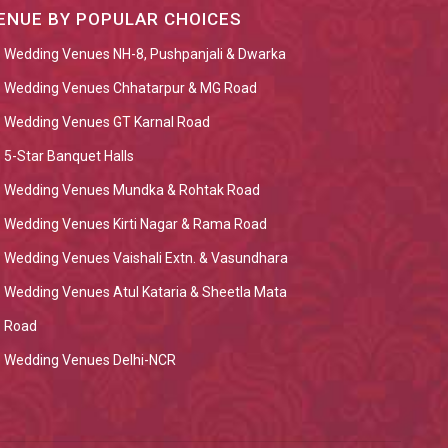
ENUE BY POPULAR CHOICES
Wedding Venues NH-8, Pushpanjali & Dwarka
Wedding Venues Chhatarpur & MG Road
Wedding Venues GT Karnal Road
5-Star Banquet Halls
Wedding Venues Mundka & Rohtak Road
Wedding Venues Kirti Nagar & Rama Road
Wedding Venues Vaishali Extn. & Vasundhara
Wedding Venues Atul Kataria & Sheetla Mata
Road
Wedding Venues Delhi-NCR