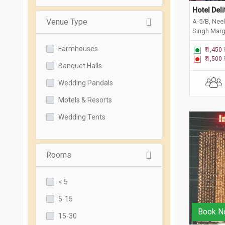
Hotel Del
Venue Type
A-5/B, Nee
Singh Marg
Faridabad,
Farmhouses
₹ 1,450
₹ 1,500
Banquet Halls
Wedding Pandals
Motels & Resorts
Wedding Tents
Rooms
< 5
5-15
Book N
15-30