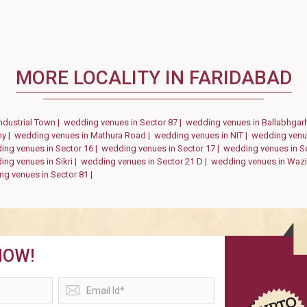
MORE LOCALITY IN FARIDABAD
ndustrial Town |
wedding venues in Sector 87 |
wedding venues in Ballabhgar
ny |
wedding venues in Mathura Road |
wedding venues in NIT |
wedding venue
ing venues in Sector 16 |
wedding venues in Sector 17 |
wedding venues in S
ng venues in Sikri |
wedding venues in Sector 21 D |
wedding venues in Wazi
g venues in Sector 81 |
NOW!