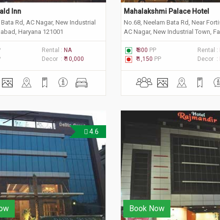
ald Inn
Mahalakshmi Palace Hotel
Bata Rd, AC Nagar, New Industrial
No.68, Neelam Bata Rd, Near Forti
dabad, Haryana 121001
AC Nagar, New Industrial Town, F
Haryana 121001
P
Rental :
NA
₹ 800
PP
Rental :
P
Decor :
₹ 10,000
₹ 1,150
PP
Decor :
4.6
ow
Book Now