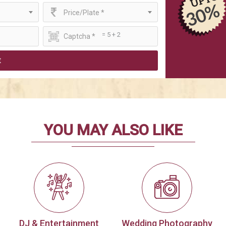
Price/Plate *
= 5 + 2
t
YOU MAY ALSO LIKE
DJ & Entertainment
Wedding Photography