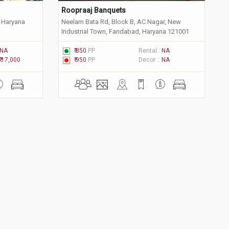
Roopraaj Banquets
 Haryana
Neelam Bata Rd, Block B, AC Nagar, New
Industrial Town, Faridabad, Haryana 121001
NA
₹ 850
PP
Rental :
NA
₹ 17,000
₹ 950
PP
Decor :
NA