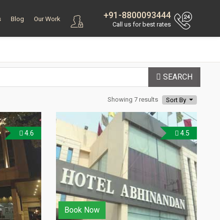
+91-8800093444
s
Blog
Our Work
Call us for best rates
SEARCH
Showing 7 results
Sort By
4.6
4.5
Book Now