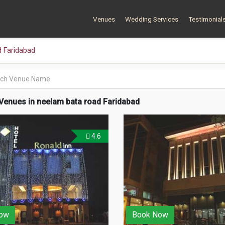
Venues
Wedding Services
Testimonial
 Faridabad
Venues in neelam bata road Faridabad
4.6
ow
Book Now