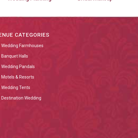
ENUE CATEGORIES
Wedding Farmhouses
Banquet Halls
Wedding Pandals
Motels & Resorts
Wedding Tents
Destination Wedding