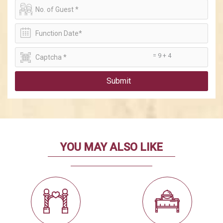
= 9 + 4
Submit
YOU MAY ALSO LIKE