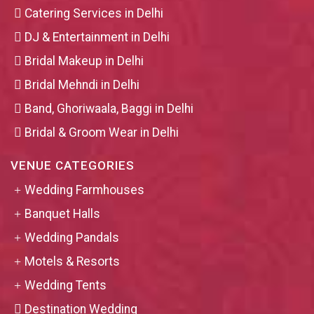
Catering Services in Delhi
DJ & Entertainment in Delhi
Bridal Makeup in Delhi
Bridal Mehndi in Delhi
Band, Ghoriwaala, Baggi in Delhi
Bridal & Groom Wear in Delhi
VENUE CATEGORIES
Wedding Farmhouses
Banquet Halls
Wedding Pandals
Motels & Resorts
Wedding Tents
Destination Wedding