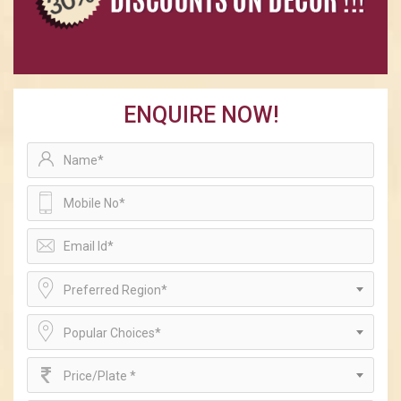
ENQUIRE NOW!
Preferred Region*
Popular Choices*
Price/Plate *