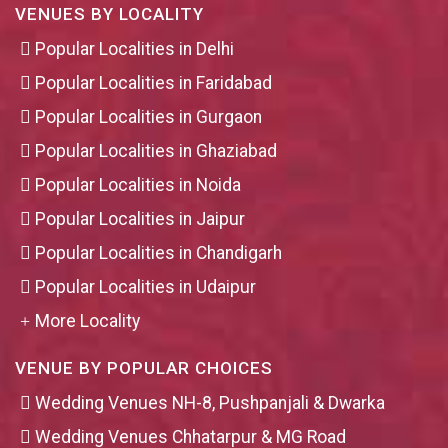
VENUES BY LOCALITY
Popular Localities in Delhi
Popular Localities in Faridabad
Popular Localities in Gurgaon
Popular Localities in Ghaziabad
Popular Localities in Noida
Popular Localities in Jaipur
Popular Localities in Chandigarh
Popular Localities in Udaipur
More Locality
VENUE BY POPULAR CHOICES
Wedding Venues NH-8, Pushpanjali & Dwarka
Wedding Venues Chhatarpur & MG Road