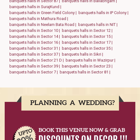
banquets halls in Sector 87 |
banquets halls in Ballabhgarh |
banquets halls in SurajKund |
banquets halls in Green Field Colony |
banquets halls in IP Colony |
banquets halls in Mathura Road |
banquets halls in Neelam Bata Road |
banquets halls in NIT |
banquets halls in Sector 10 |
banquets halls in Sector 12 |
banquets halls in Sector 14 |
banquets halls in Sector 15 |
banquets halls in Sector 16 |
banquets halls in Sector 17 |
banquets halls in Sector 31 |
banquets halls in Sector 35 |
banquets halls in Sector 37 |
banquets halls in Sikri |
banquets halls in Sector 21 D |
banquets halls in Wazirpur |
banquets halls in Sector 39 |
banquets halls in Sector 23 |
banquets halls in Sector 7 |
banquets halls in Sector 81 |