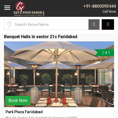
+91-8800093444
Banquet Halls in sector 21c Faridabad
4.1
Book Now
Park Plaza Faridabad
Plot #1, Sector 21C, Faridabad, Haryana 121002