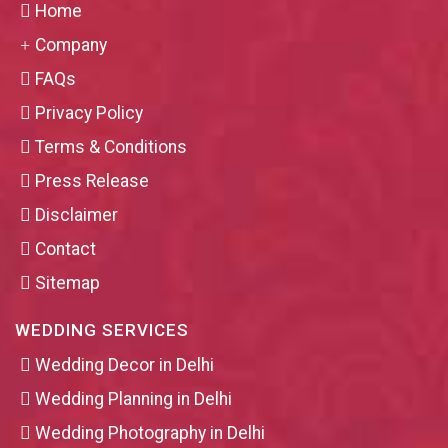
Home
Company
FAQs
Privacy Policy
Terms & Conditions
Press Release
Disclaimer
Contact
Sitemap
WEDDING SERVICES
Wedding Decor in Delhi
Wedding Planning in Delhi
Wedding Photography in Delhi