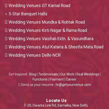
Wedding Venues GT Karnal Road
5-Star Banquet Halls
Wedding Venues Mundka & Rohtak Road
Wedding Venues Kirti Nagar & Rama Road
Wedding Venues Vaishali Extn. & Vasundhara
Wedding Venues Atul Kataria & Sheetla Mata Road
Wedding Venues Delhi-NCR
Get Inspired :
Blog
|
Testimonials
|
Our Work
|
Real Weddings
|
Functions
|
Payment
|
Career
Send us your resume :
hr@getyourvenue.com
Locate Us
F-20, Dwarka Link Rd, Samalka, New Delhi,