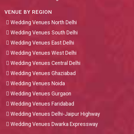
VENUE BY REGION
Wedding Venues North Delhi
Wedding Venues South Delhi
Wedding Venues East Delhi
Wedding Venues West Delhi
Wedding Venues Central Delhi
Wedding Venues Ghaziabad
Wedding Venues Noida
Wedding Venues Gurgaon
Wedding Venues Faridabad
Wedding Venues Delhi-Jaipur Highway
Wedding Venues Dwarka Expressway