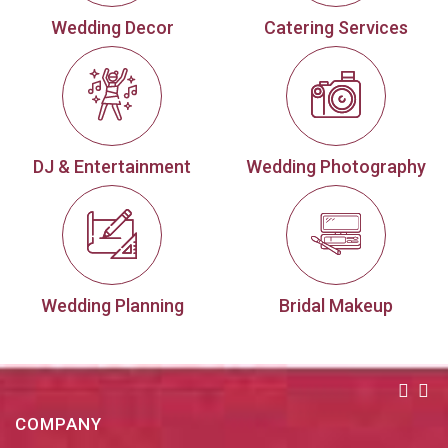
Wedding Decor
Catering Services
DJ & Entertainment
Wedding Photography
Wedding Planning
Bridal Makeup
COMPANY