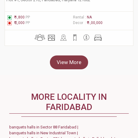
₹ 1,800
PP
Rental :
NA
₹ 2,000
PP
Decor :
₹ 1,00,000
View More
MORE LOCALITY IN
FARIDABAD
banquets halls in Sector 88 Faridabad |
banquets halls in New Industrial Town |