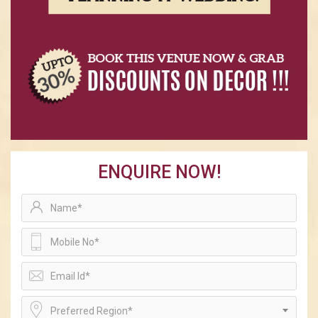
ENQUIRE NOW!
Preferred Region*