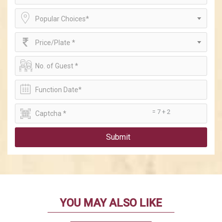
Popular Choices*
Price/Plate *
= 7 + 2
Submit
YOU MAY ALSO LIKE