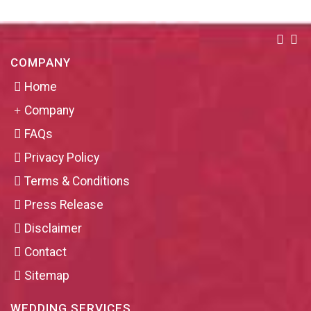
COMPANY
Home
Company
FAQs
Privacy Policy
Terms & Conditions
Press Release
Disclaimer
Contact
Sitemap
WEDDING SERVICES