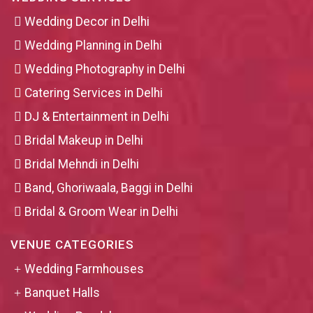
Wedding Decor in Delhi
Wedding Planning in Delhi
Wedding Photography in Delhi
Catering Services in Delhi
DJ & Entertainment in Delhi
Bridal Makeup in Delhi
Bridal Mehndi in Delhi
Band, Ghoriwaala, Baggi in Delhi
Bridal & Groom Wear in Delhi
VENUE CATEGORIES
Wedding Farmhouses
Banquet Halls