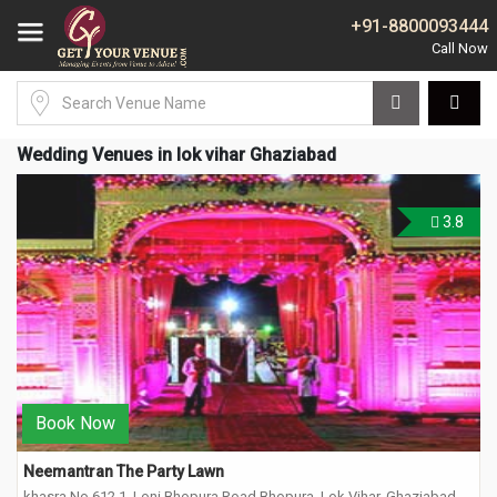
+91-8800093444
Wedding Venues in lok vihar Ghaziabad
3.8
Book Now
Neemantran The Party Lawn
khasra No 612 1, Loni Bhopura Road Bhopura, Lok Vihar, Ghaziabad,