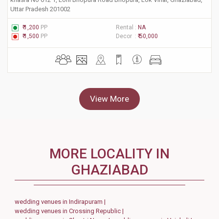
Uttar Pradesh 201002
₹ 1,200
PP
Rental :
NA
₹ 1,500
PP
Decor :
₹ 50,000
View More
MORE LOCALITY IN
GHAZIABAD
wedding venues in Indirapuram |
wedding venues in Crossing Republic |