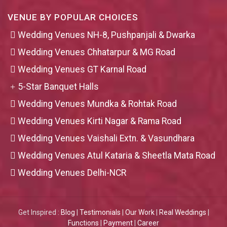
VENUE BY POPULAR CHOICES
Wedding Venues NH-8, Pushpanjali & Dwarka
Wedding Venues Chhatarpur & MG Road
Wedding Venues GT Karnal Road
5-Star Banquet Halls
Wedding Venues Mundka & Rohtak Road
Wedding Venues Kirti Nagar & Rama Road
Wedding Venues Vaishali Extn. & Vasundhara
Wedding Venues Atul Kataria & Sheetla Mata Road
Wedding Venues Delhi-NCR
Get Inspired :
Blog
|
Testimonials
|
Our Work
|
Real Weddings
|
Functions
|
Payment
|
Career