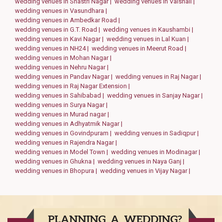
wedding venues in Shastri Nagar |
wedding venues in Vaishali |
wedding venues in Vasundhara |
wedding venues in Ambedkar Road |
wedding venues in G.T. Road |
wedding venues in Kaushambi |
wedding venues in Kavi Nagar |
wedding venues in Lal Kuan |
wedding venues in NH24 |
wedding venues in Meerut Road |
wedding venues in Mohan Nagar |
wedding venues in Nehru Nagar |
wedding venues in Pandav Nagar |
wedding venues in Raj Nagar |
wedding venues in Raj Nagar Extension |
wedding venues in Sahibabad |
wedding venues in Sanjay Nagar |
wedding venues in Surya Nagar |
wedding venues in Murad nagar |
wedding venues in Adhyatmik Nagar |
wedding venues in Govindpuram |
wedding venues in Sadiqpur |
wedding venues in Rajendra Nagar |
wedding venues in Model Town |
wedding venues in Modinagar |
wedding venues in Ghukna |
wedding venues in Naya Ganj |
wedding venues in Bhopura |
wedding venues in Vijay Nagar |