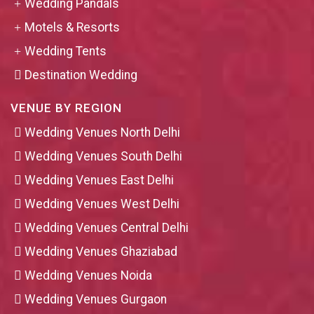
Wedding Pandals
Motels & Resorts
Wedding Tents
Destination Wedding
VENUE BY REGION
Wedding Venues North Delhi
Wedding Venues South Delhi
Wedding Venues East Delhi
Wedding Venues West Delhi
Wedding Venues Central Delhi
Wedding Venues Ghaziabad
Wedding Venues Noida
Wedding Venues Gurgaon