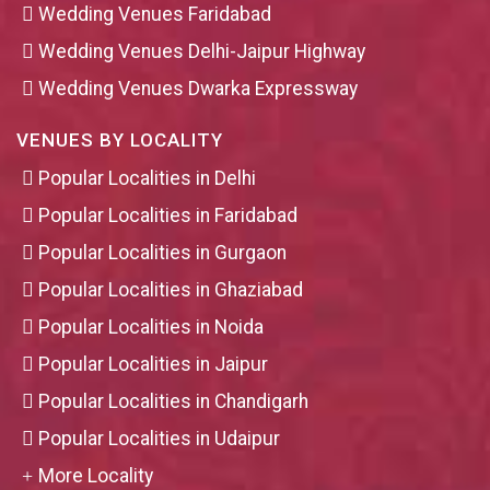
Wedding Venues Faridabad
Wedding Venues Delhi-Jaipur Highway
Wedding Venues Dwarka Expressway
VENUES BY LOCALITY
Popular Localities in Delhi
Popular Localities in Faridabad
Popular Localities in Gurgaon
Popular Localities in Ghaziabad
Popular Localities in Noida
Popular Localities in Jaipur
Popular Localities in Chandigarh
Popular Localities in Udaipur
More Locality