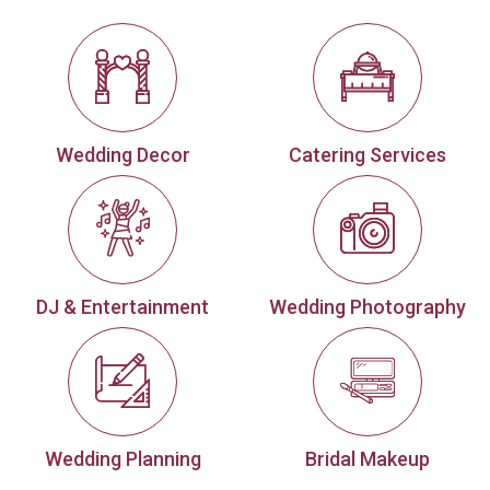
Wedding Decor
Catering Services
DJ & Entertainment
Wedding Photography
Wedding Planning
Bridal Makeup