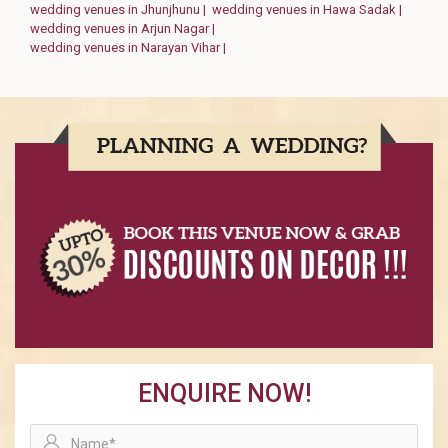
wedding venues in Jhunjhunu |
wedding venues in Hawa Sadak |
wedding venues in Arjun Nagar |
wedding venues in Narayan Vihar |
ENQUIRE NOW!