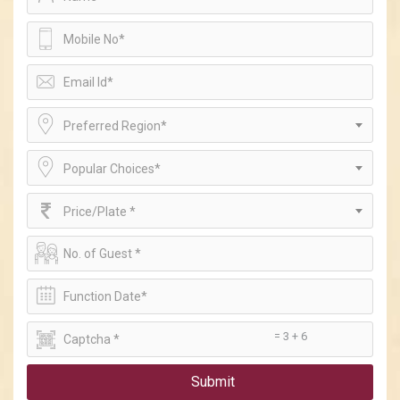
Preferred Region*
Popular Choices*
Price/Plate *
= 3 + 6
Submit