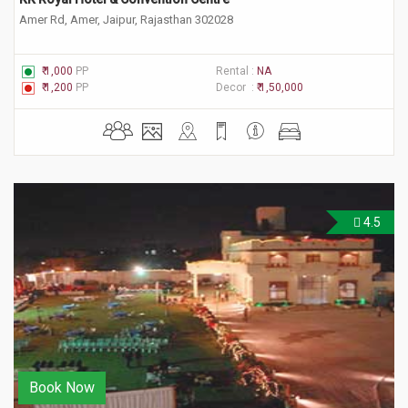
Amer Rd, Amer, Jaipur, Rajasthan 302028
₹ 1,000
PP
Rental :
NA
₹ 1,200
PP
Decor :
₹ 1,50,000
4.5
Book Now