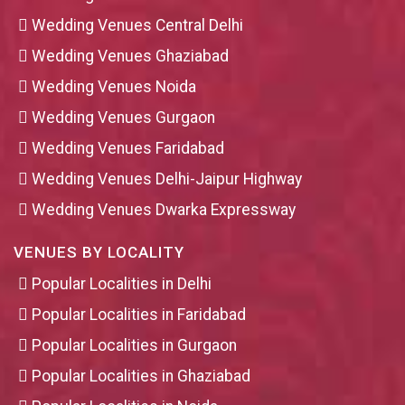
Wedding Venues Central Delhi
Wedding Venues Ghaziabad
Wedding Venues Noida
Wedding Venues Gurgaon
Wedding Venues Faridabad
Wedding Venues Delhi-Jaipur Highway
Wedding Venues Dwarka Expressway
VENUES BY LOCALITY
Popular Localities in Delhi
Popular Localities in Faridabad
Popular Localities in Gurgaon
Popular Localities in Ghaziabad