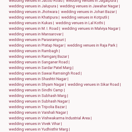
wedding venues in Jacob Road |
wedding venues in Jagatpura |
wedding venues in Jalupura |
wedding venues in Jawahar Nagar |
wedding venues in Jhotwara |
wedding venues in Johari Bazar |
wedding venues in Khatipura |
wedding venues in Kotputli |
wedding venues in Kukas |
wedding venues in Lal Kothi |
wedding venues in M. I. Road |
wedding venues in Malviya Nagar |
wedding venues in Mansarovar |
wedding venues in Parasrampuri |
wedding venues in Pratap Nagar |
wedding venues in Raja Park |
wedding venues in Rambagh |
wedding venues in Ramganj Bazar |
wedding venues in Sanganer Road |
wedding venues in Sardar Patel Marg |
wedding venues in Sawai Ramsingh Road |
wedding venues in Shashtri Nagar |
wedding venues in Shyam Nagar |
wedding venues in Sikar Road |
wedding venues in Sindhi Camp |
wedding venues in Subhash Marg |
wedding venues in Subhash Nagar |
wedding venues in Tripolia Bazar |
wedding venues in Vaishali Nagar |
wedding venues in Vishwakarma Industrial Area |
wedding venues in Vivek Vihar |
wedding venues in Yudhisthir Marg |