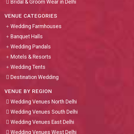
Bridal & Groom Wear in Delhi
VENUE CATEGORIES
Wedding Farmhouses
Banquet Halls
Wedding Pandals
Motels & Resorts
Wedding Tents
Destination Wedding
VENUE BY REGION
Wedding Venues North Delhi
Wedding Venues South Delhi
Wedding Venues East Delhi
Wedding Venues West Delhi