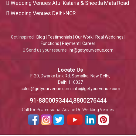
Wedding Venues Atul Kataria & Sheetla Mata Road
Wedding Venues Delhi-NCR
Get Inspired :
Blog
|
Testimonials
|
Our Work
|
Real Weddings
|
Functions
|
Payment
|
Career
Send us your resume :
hr@getyourvenue.com
Locate Us
F-20, Dwarka Link Rd, Samalka, New Delhi,
Delhi 110037
sales@getyourvenue.com
,
info@getyourvenue.com
91-8800093444,8800276444
Call for Professional Advice On Wedding Venues