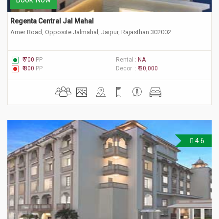
Regenta Central Jal Mahal
Amer Road, Opposite Jalmahal, Jaipur, Rajasthan 302002
₹ 700
PP
Rental :
NA
₹ 800
PP
Decor :
₹ 30,000
4.6