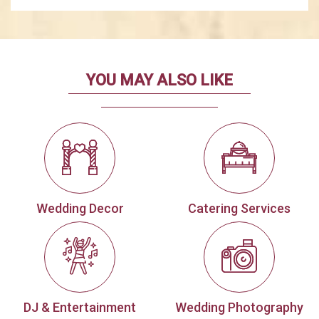
YOU MAY ALSO LIKE
Wedding Decor
Catering Services
DJ & Entertainment
Wedding Photography