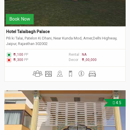
Book Now
Hotel Talaibagh Palace
Pili ki Talai, Patelon Ki Dhani, Near Kunda Mod, Amer,Delhi Highway,
Jaipur, Rajasthan 302002
₹ 1,100
PP
Rental :
NA
₹ 1,300
PP
Decor :
₹ 1,00,000
4.5