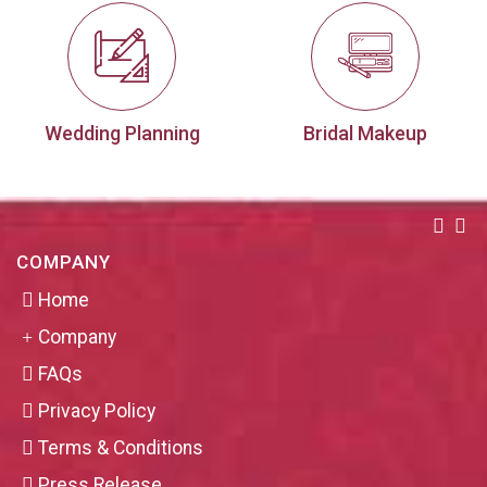
Wedding Planning
Bridal Makeup
COMPANY
Home
Company
FAQs
Privacy Policy
Terms & Conditions
Press Release