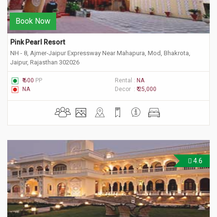
Book Now
Pink Pearl Resort
NH - 8, Ajmer-Jaipur Expressway Near Mahapura, Mod, Bhakrota,
Jaipur, Rajasthan 302026
₹ 600
PP
Rental :
NA
NA
Decor :
₹ 25,000
4.6