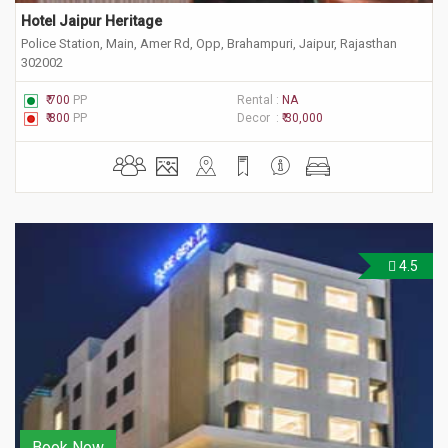
Hotel Jaipur Heritage
Police Station, Main, Amer Rd, Opp, Brahampuri, Jaipur, Rajasthan
302002
₹ 700
PP
Rental :
NA
₹ 800
PP
Decor :
₹ 30,000
4.5
Book Now