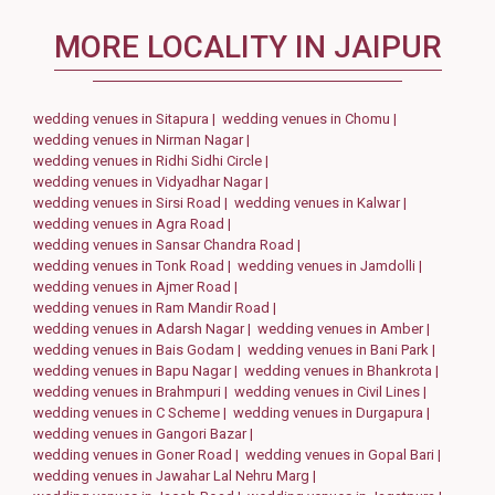
MORE LOCALITY IN JAIPUR
wedding venues in Sitapura |
wedding venues in Chomu |
wedding venues in Nirman Nagar |
wedding venues in Ridhi Sidhi Circle |
wedding venues in Vidyadhar Nagar |
wedding venues in Sirsi Road |
wedding venues in Kalwar |
wedding venues in Agra Road |
wedding venues in Sansar Chandra Road |
wedding venues in Tonk Road |
wedding venues in Jamdolli |
wedding venues in Ajmer Road |
wedding venues in Ram Mandir Road |
wedding venues in Adarsh Nagar |
wedding venues in Amber |
wedding venues in Bais Godam |
wedding venues in Bani Park |
wedding venues in Bapu Nagar |
wedding venues in Bhankrota |
wedding venues in Brahmpuri |
wedding venues in Civil Lines |
wedding venues in C Scheme |
wedding venues in Durgapura |
wedding venues in Gangori Bazar |
wedding venues in Goner Road |
wedding venues in Gopal Bari |
wedding venues in Jawahar Lal Nehru Marg |