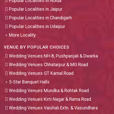
Popular Localities in Noida
Popular Localities in Jaipur
Popular Localities in Chandigarh
Popular Localities in Udaipur
More Locality
VENUE BY POPULAR CHOICES
Wedding Venues NH-8, Pushpanjali & Dwarka
Wedding Venues Chhatarpur & MG Road
Wedding Venues GT Karnal Road
5-Star Banquet Halls
Wedding Venues Mundka & Rohtak Road
Wedding Venues Kirti Nagar & Rama Road
Wedding Venues Vaishali Extn. & Vasundhara