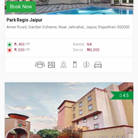
Book Now
Park Regis Jaipur
Amer Road, Garden Scheme, Near Jalmahal, Jaipur, Rajasthan 302002
₹ 1,400
PP
Rental :
NA
₹ 1,500
PP
Decor :
₹ 40,000
4.5