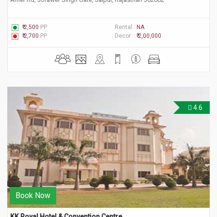
₹ 2,500
PP
Rental :
NA
₹ 2,700
PP
Decor :
₹ 2,00,000
4.6
Book Now
KK Royal Hotel & Convention Centre