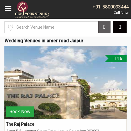
+91-8800093444
Wedding Venues in amer road Jaipur
4.6
Book Now
The Raj Palace
Amer Rd, Jorawer Singh Gate, Jaipur, Rajasthan 302002