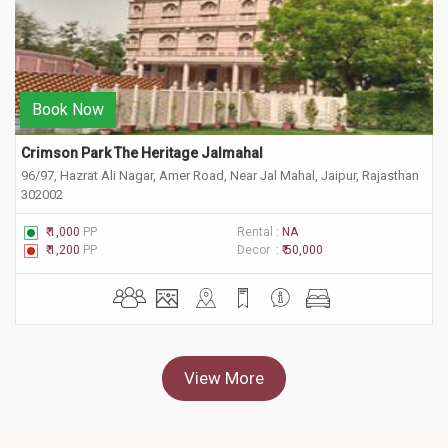
Book Now
Crimson Park The Heritage Jalmahal
96/97, Hazrat Ali Nagar, Amer Road, Near Jal Mahal, Jaipur, Rajasthan
302002
₹ 1,000
PP
Rental :
NA
₹ 1,200
PP
Decor :
₹ 50,000
View More