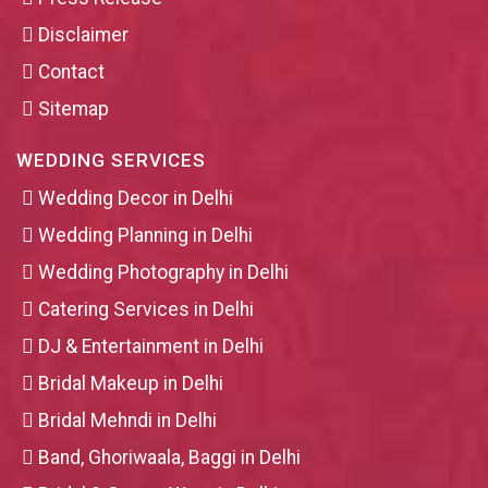
Disclaimer
Contact
Sitemap
WEDDING SERVICES
Wedding Decor in Delhi
Wedding Planning in Delhi
Wedding Photography in Delhi
Catering Services in Delhi
DJ & Entertainment in Delhi
Bridal Makeup in Delhi
Bridal Mehndi in Delhi
Band, Ghoriwaala, Baggi in Delhi