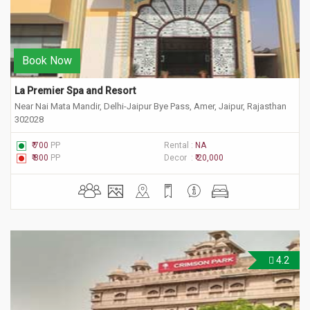
Book Now
La Premier Spa and Resort
Near Nai Mata Mandir, Delhi-Jaipur Bye Pass, Amer, Jaipur, Rajasthan
302028
₹ 700
PP
Rental :
NA
₹ 800
PP
Decor :
₹ 20,000
4.2