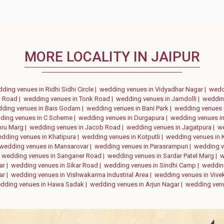
MORE LOCALITY IN JAIPUR
ding venues in Ridhi Sidhi Circle |
wedding venues in Vidyadhar Nagar |
wedd
a Road |
wedding venues in Tonk Road |
wedding venues in Jamdolli |
weddin
ding venues in Bais Godam |
wedding venues in Bani Park |
wedding venues 
ding venues in C Scheme |
wedding venues in Durgapura |
wedding venues in
hru Marg |
wedding venues in Jacob Road |
wedding venues in Jagatpura |
we
dding venues in Khatipura |
wedding venues in Kotputli |
wedding venues in 
wedding venues in Mansarovar |
wedding venues in Parasrampuri |
wedding v
|
wedding venues in Sanganer Road |
wedding venues in Sardar Patel Marg |
w
ar |
wedding venues in Sikar Road |
wedding venues in Sindhi Camp |
weddin
ar |
wedding venues in Vishwakarma Industrial Area |
wedding venues in Vivek
dding venues in Hawa Sadak |
wedding venues in Arjun Nagar |
wedding venu