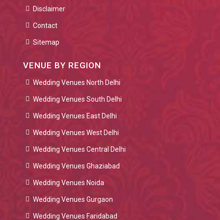
Disclaimer
Contact
Sitemap
VENUE BY REGION
Wedding Venues North Delhi
Wedding Venues South Delhi
Wedding Venues East Delhi
Wedding Venues West Delhi
Wedding Venues Central Delhi
Wedding Venues Ghaziabad
Wedding Venues Noida
Wedding Venues Gurgaon
Wedding Venues Faridabad