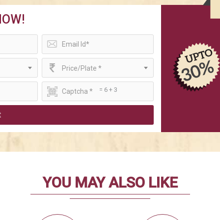
NOW!
Price/Plate *
= 6 + 3
t
YOU MAY ALSO LIKE