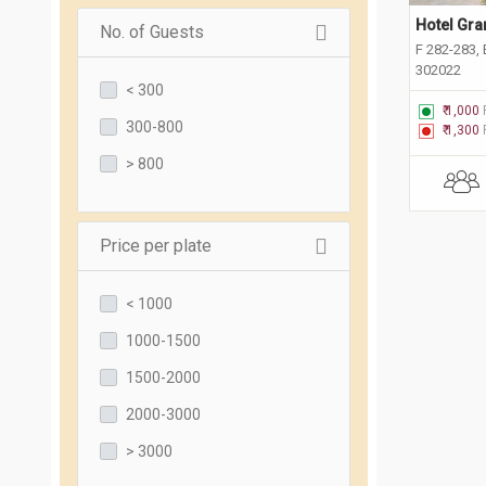
Hotel Gra
No. of Guests
F 282-283, 
302022
< 300
₹ 1,000
300-800
₹ 1,300
> 800
Price per plate
< 1000
1000-1500
1500-2000
2000-3000
> 3000