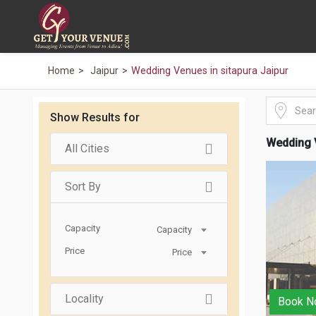
Home
Jaipur
Wedding Venues in sitapura Jaipur
Show Results for
Wedding V
All Cities
Sort By
Capacity
Capacity
Price
Price
Locality
Book N