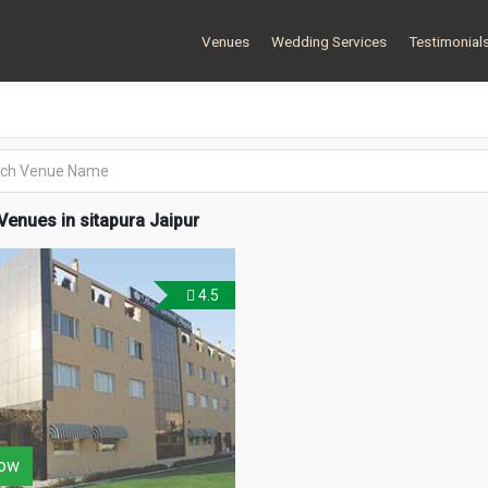
Venues
Wedding Services
Testimonial
enues in sitapura Jaipur
4.5
ow