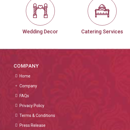
Wedding Decor
Catering Services
COMPANY
Home
Company
FAQs
Privacy Policy
Terms & Conditions
Press Release