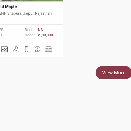
nd Maple
EPIP, Sitapura, Jaipur, Rajasthan
PP
Rental :
NA
PP
Decor :
₹ 1,00,000
View More