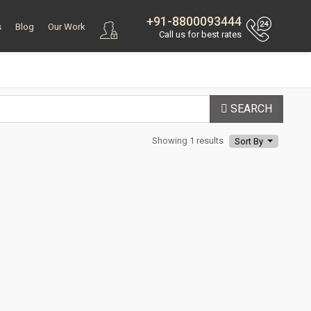
+91-8800093444
s
Blog
Our Work
Call us for best rates
SEARCH
Showing 1 results
Sort By