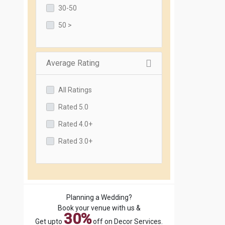
30-50
50 >
Average Rating
All Ratings
Rated 5.0
Rated 4.0+
Rated 3.0+
Planning a Wedding?
Book your venue with us &
30%
Get upto
off on Decor Services.