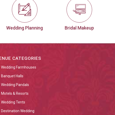
Wedding Planning
Bridal Makeup
ENUE CATEGORIES
Wedding Farmhouses
Banquet Halls
Wedding Pandals
Motels & Resorts
Wedding Tents
Destination Wedding