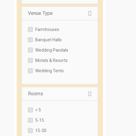
Venue Type
Farmhouses
Banquet Halls
Wedding Pandals
Motels & Resorts
Wedding Tents
Rooms
< 5
5-15
15-30