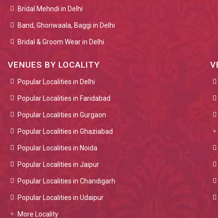
Bridal Mehndi in Delhi
Band, Ghoriwaala, Baggi in Delhi
Bridal & Groom Wear in Delhi
VENUES BY LOCALITY
V
Popular Localities in Delhi
Popular Localities in Faridabad
Popular Localities in Gurgaon
Popular Localities in Ghaziabad
Popular Localities in Noida
Popular Localities in Jaipur
Popular Localities in Chandigarh
Popular Localities in Udaipur
More Locality