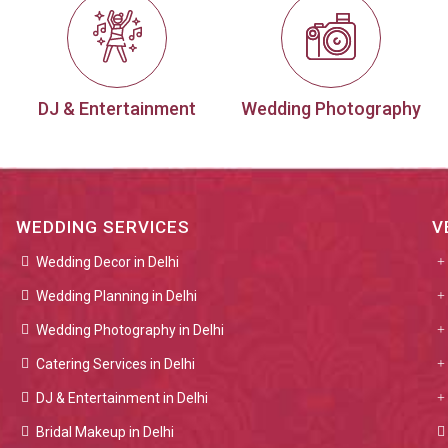
DJ & Entertainment
Wedding Photography
WEDDING SERVICES
V
Wedding Decor in Delhi
Wedding Planning in Delhi
Wedding Photography in Delhi
Catering Services in Delhi
DJ & Entertainment in Delhi
Bridal Makeup in Delhi