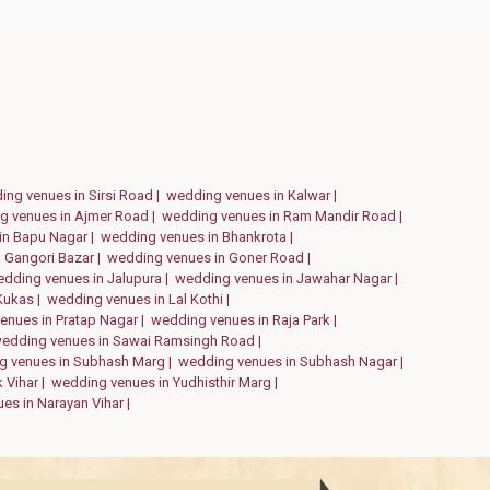
ing venues in Sirsi Road |
wedding venues in Kalwar |
g venues in Ajmer Road |
wedding venues in Ram Mandir Road |
in Bapu Nagar |
wedding venues in Bhankrota |
 Gangori Bazar |
wedding venues in Goner Road |
dding venues in Jalupura |
wedding venues in Jawahar Nagar |
Kukas |
wedding venues in Lal Kothi |
enues in Pratap Nagar |
wedding venues in Raja Park |
edding venues in Sawai Ramsingh Road |
g venues in Subhash Marg |
wedding venues in Subhash Nagar |
 Vihar |
wedding venues in Yudhisthir Marg |
es in Narayan Vihar |