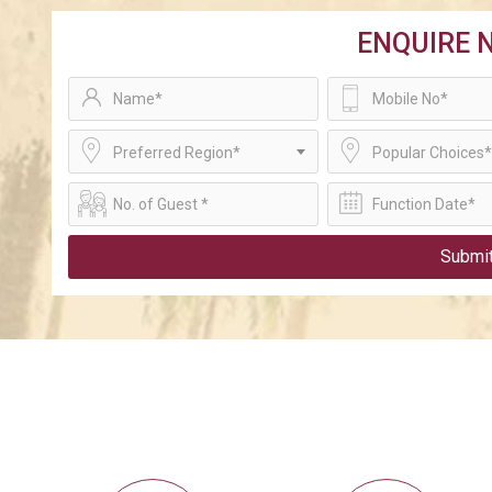
ENQUIRE 
Preferred Region*
Popular Choices*
Submi