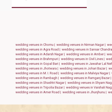
wedding venues in Chomu |
wedding venues in Nirman Nagar |
wed
wedding venues in Agra Road |
wedding venues in Sansar Chandr
wedding venues in Adarsh Nagar |
wedding venues in Amber |
wed
wedding venues in Brahmpuri |
wedding venues in Civil Lines |
wed
wedding venues in Gopal Bari |
wedding venues in Jawahar Lal Ne
wedding venues in Jhotwara |
wedding venues in Johari Bazar |
we
wedding venues in M. I. Road |
wedding venues in Malviya Nagar |
wedding venues in Rambagh |
wedding venues in Ramganj Bazar 
wedding venues in Shashtri Nagar |
wedding venues in Shyam Nag
wedding venues in Tripolia Bazar |
wedding venues in Vaishali Nag
wedding venues in Amer Road |
wedding venues in Jhunjhunu |
we