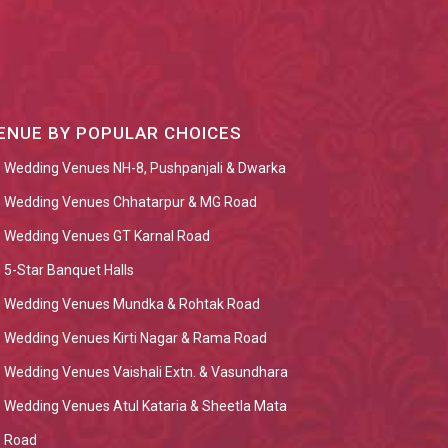
ENUE BY POPULAR CHOICES
Wedding Venues NH-8, Pushpanjali & Dwarka
Wedding Venues Chhatarpur & MG Road
Wedding Venues GT Karnal Road
5-Star Banquet Halls
Wedding Venues Mundka & Rohtak Road
Wedding Venues Kirti Nagar & Rama Road
Wedding Venues Vaishali Extn. & Vasundhara
Wedding Venues Atul Kataria & Sheetla Mata
Road