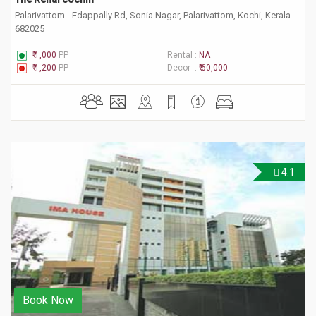
Palarivattom - Edappally Rd, Sonia Nagar, Palarivattom, Kochi, Kerala
682025
₹ 1,000
PP
Rental :
NA
₹ 1,200
PP
Decor :
₹ 60,000
4.1
Book Now