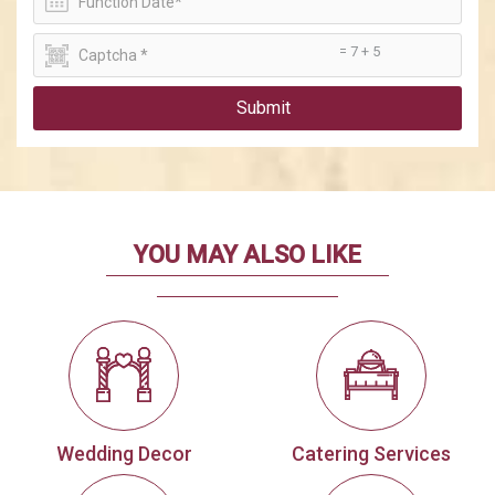
= 7 + 5
Submit
YOU MAY ALSO LIKE
Wedding Decor
Catering Services