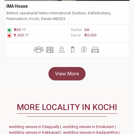
IMA House
Behind Jawaharlal Nehru International Stadium, Kathrikadavu,
Palarivattom, Kochi, Kerala 682025
₹ 800
PP
Rental :
NA
₹ 1,000
PP
Decor :
₹ 50,000
View More
MORE LOCALITY IN KOCHI
wedding venues in Edappally |
wedding venues in Ernakulam |
wedding venues in Kakkanad |
wedding venues in Kadavanthra |