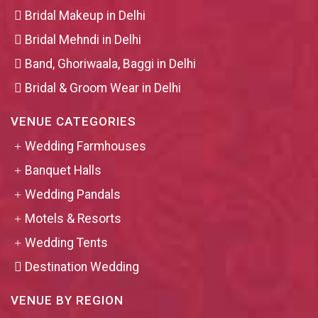
Bridal Makeup in Delhi
Bridal Mehndi in Delhi
Band, Ghoriwaala, Baggi in Delhi
Bridal & Groom Wear in Delhi
VENUE CATEGORIES
Wedding Farmhouses
Banquet Halls
Wedding Pandals
Motels & Resorts
Wedding Tents
Destination Wedding
VENUE BY REGION