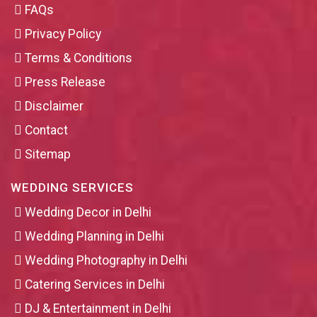
FAQs
Privacy Policy
Terms & Conditions
Press Release
Disclaimer
Contact
Sitemap
WEDDING SERVICES
Wedding Decor in Delhi
Wedding Planning in Delhi
Wedding Photography in Delhi
Catering Services in Delhi
DJ & Entertainment in Delhi