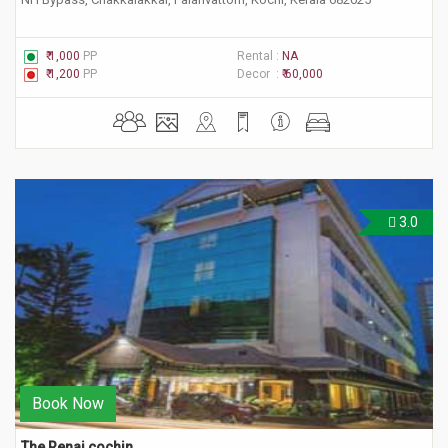
₹ 1,000
PP
Rental :
NA
₹ 1,200
PP
Decor :
₹ 60,000
3.0
Book Now
The Renai cochin