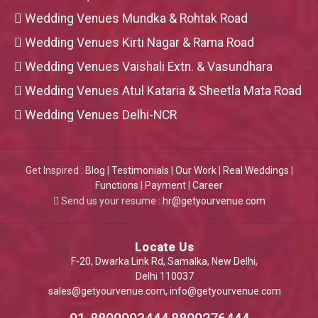
Wedding Venues Mundka & Rohtak Road
Wedding Venues Kirti Nagar & Rama Road
Wedding Venues Vaishali Extn. & Vasundhara
Wedding Venues Atul Kataria & Sheetla Mata Road
Wedding Venues Delhi-NCR
Get Inspired :
Blog
|
Testimonials
|
Our Work
|
Real Weddings
|
Functions
|
Payment
|
Career
Send us your resume :
hr@getyourvenue.com
Locate Us
F-20, Dwarka Link Rd, Samalka, New Delhi,
Delhi 110037
sales@getyourvenue.com
,
info@getyourvenue.com