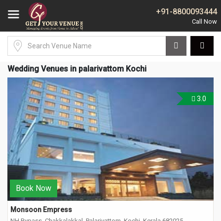
+91-8800093444
Wedding Venues in palarivattom Kochi
3.0
Book Now
Monsoon Empress
NH Bypass, Chakkalakkal, Palarivattom, Kochi, Kerala 682025