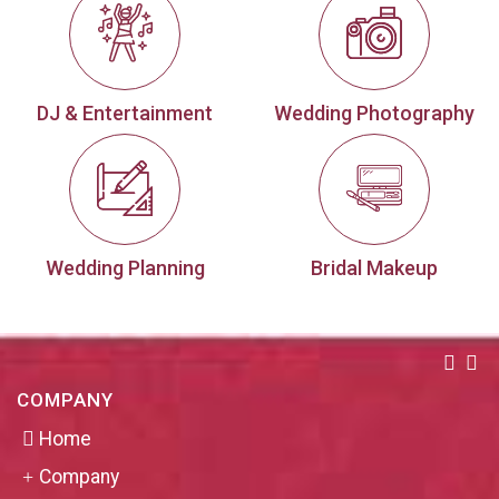
DJ & Entertainment
Wedding Photography
Wedding Planning
Bridal Makeup
COMPANY
Home
Company