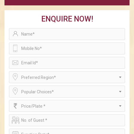
ENQUIRE NOW!
Preferred Region*
Popular Choices*
Price/Plate *