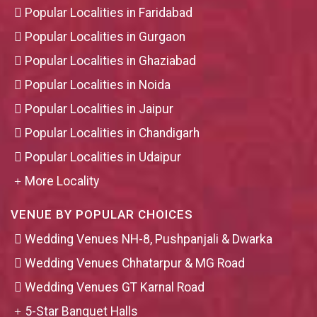
Popular Localities in Faridabad
Popular Localities in Gurgaon
Popular Localities in Ghaziabad
Popular Localities in Noida
Popular Localities in Jaipur
Popular Localities in Chandigarh
Popular Localities in Udaipur
More Locality
VENUE BY POPULAR CHOICES
Wedding Venues NH-8, Pushpanjali & Dwarka
Wedding Venues Chhatarpur & MG Road
Wedding Venues GT Karnal Road
5-Star Banquet Halls