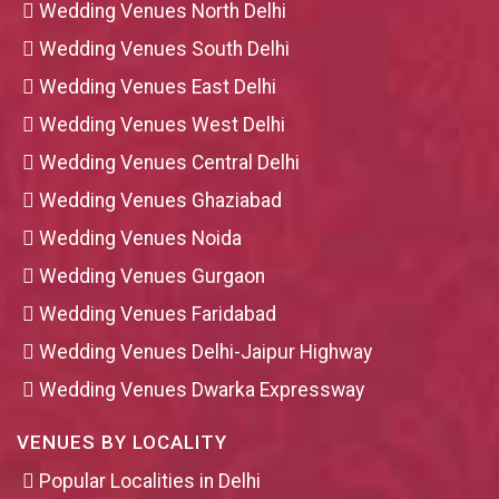
Wedding Venues North Delhi
Wedding Venues South Delhi
Wedding Venues East Delhi
Wedding Venues West Delhi
Wedding Venues Central Delhi
Wedding Venues Ghaziabad
Wedding Venues Noida
Wedding Venues Gurgaon
Wedding Venues Faridabad
Wedding Venues Delhi-Jaipur Highway
Wedding Venues Dwarka Expressway
VENUES BY LOCALITY
Popular Localities in Delhi