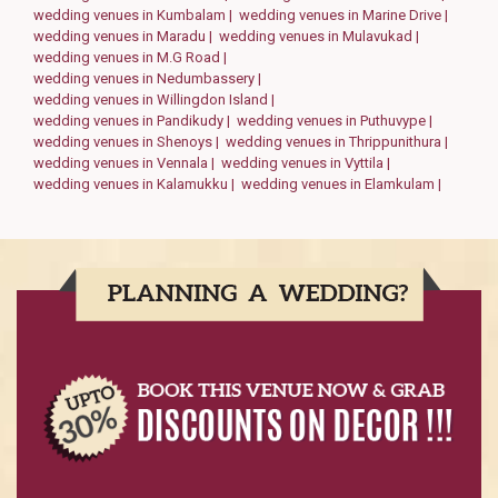
wedding venues in Kumbalam |
wedding venues in Marine Drive |
wedding venues in Maradu |
wedding venues in Mulavukad |
wedding venues in M.G Road |
wedding venues in Nedumbassery |
wedding venues in Willingdon Island |
wedding venues in Pandikudy |
wedding venues in Puthuvype |
wedding venues in Shenoys |
wedding venues in Thrippunithura |
wedding venues in Vennala |
wedding venues in Vyttila |
wedding venues in Kalamukku |
wedding venues in Elamkulam |